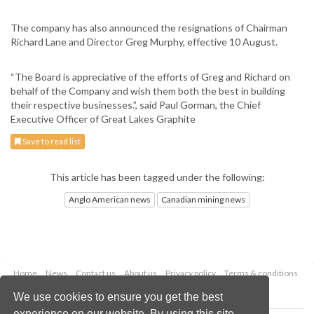
The company has also announced the resignations of Chairman
Richard Lane and Director Greg Murphy, effective 10 August.
“The Board is appreciative of the efforts of Greg and Richard on
behalf of the Company and wish them both the best in building
their respective businesses.”, said Paul Gorman, the Chief
Executive Officer of Great Lakes Graphite
Save to read list
This article has been tagged under the following:
Anglo American news
Canadian mining news
Home
News
Contact us
About us
Privacy policy
Terms & conditions
Security
Website cookies
We use cookies to ensure you get the best
experience on our website. By using this site,