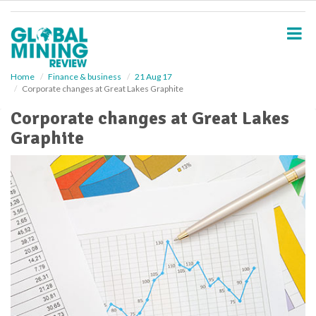
S
k
i
p
t
o
Home
Finance & business
21 Aug 17
Corporate changes at Great Lakes Graphite
m
a
Corporate changes at Great Lakes
i
Graphite
n
c
o
n
t
e
n
t