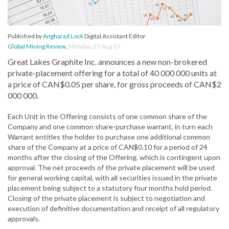
Published by
Angharad Lock
Digital Assistant Editor
Global Mining Review
,
Monday, 21 Aug 17
Great Lakes Graphite Inc. announces a new non-brokered
private-placement offering for a total of 40 000 000 units at
a price of CAN$0.05 per share, for gross proceeds of CAN$2
000 000.
Each Unit in the Offering consists of one common share of the
Company and one common share-purchase warrant, in turn each
Warrant entitles the holder to purchase one additional common
share of the Company at a price of CAN$0.10 for a period of 24
months after the closing of the Offering, which is contingent upon
approval. The net proceeds of the private placement will be used
for general working capital, with all securities issued in the private
placement being subject to a statutory four months hold period.
Closing of the private placement is subject to negotiation and
execution of definitive documentation and receipt of all regulatory
approvals.