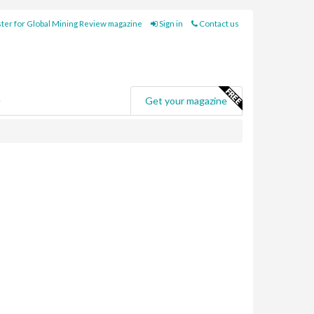
ter for Global Mining Review magazine
Sign in
Contact us
e
Get your magazine