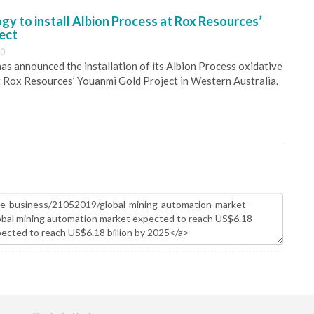
y to install Albion Process at Rox Resources’
ect
30
s announced the installation of its Albion Process oxidative
 Rox Resources’ Youanmi Gold Project in Western Australia.