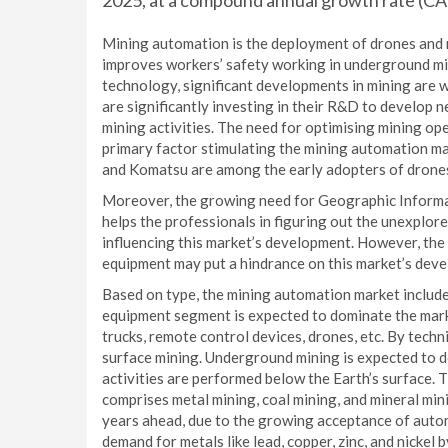
2025, at a compound annual growth rate (C
Mining automation is the deployment of drones and 
improves workers’ safety working in underground mine
technology, significant developments in mining are 
are significantly investing in their R&D to develop 
mining activities. The need for optimising mining op
primary factor stimulating the mining automation ma
and Komatsu are among the early adopters of drone
Moreover, the growing need for Geographic Informati
helps the professionals in figuring out the unexplor
influencing this market’s development. However, the l
equipment may put a hindrance on this market’s deve
Based on type, the mining automation market includ
equipment segment is expected to dominate the mark
trucks, remote control devices, drones, etc. By tech
surface mining. Underground mining is expected to do
activities are performed below the Earth’s surface.
comprises metal mining, coal mining, and mineral mini
years ahead, due to the growing acceptance of autom
demand for metals like lead, copper, zinc, and nickel 