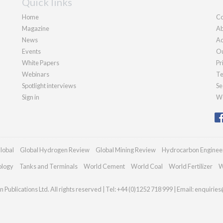
Quick links
Home
Co
Magazine
Ab
News
Ad
Events
Ou
White Papers
Pr
Webinars
Te
Spotlight interviews
Se
Sign in
We
lobal
Global Hydrogen Review
Global Mining Review
Hydrocarbon Enginee
ology
Tanks and Terminals
World Cement
World Coal
World Fertilizer
W
Publications Ltd. All rights reserved | Tel: +44 (0)1252 718 999 | Email:
enquiries