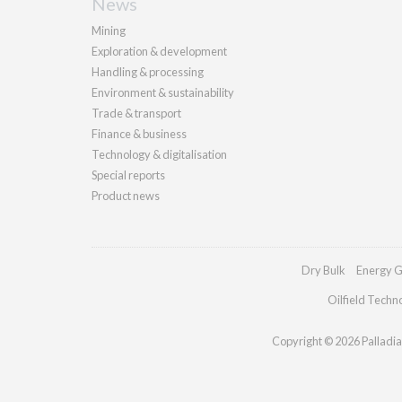
News
Mining
Exploration & development
Handling & processing
Environment & sustainability
Trade & transport
Finance & business
Technology & digitalisation
Special reports
Product news
Dry Bulk
Energy G
Oilfield Techn
Copyright © 2026 Palladian 