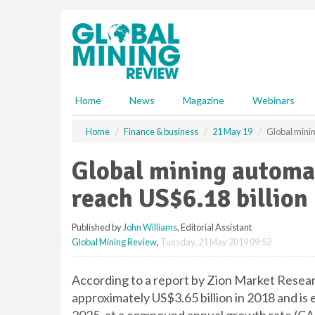
S
k
i
p
t
o
m
Home
News
Magazine
Webinars
a
i
Home
Finance & business
21 May 19
Global minin
n
c
Global mining automa
o
n
reach US$6.18 billion
t
e
Published by
John Williams
, Editorial Assistant
n
Global Mining Review
,
Tuesday, 21 May 2019 09:52
t
According to a report by Zion Market Resear
approximately US$3.65 billion in 2018 and is