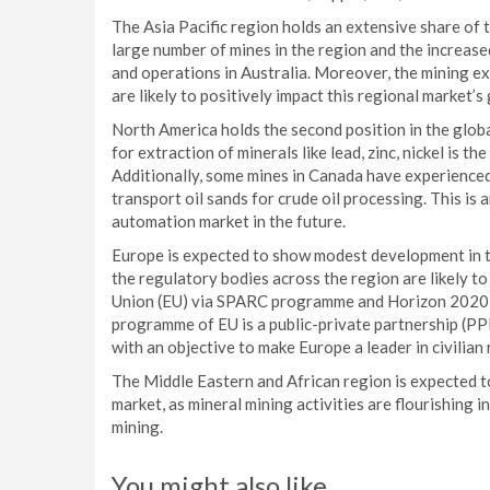
The Asia Pacific region holds an extensive share of 
large number of mines in the region and the increas
and operations in Australia. Moreover, the mining ex
are likely to positively impact this regional market’s
North America holds the second position in the glob
for extraction of minerals like lead, zinc, nickel is t
Additionally, some mines in Canada have experience
transport oil sands for crude oil processing. This i
automation market in the future.
Europe is expected to show modest development in th
the regulatory bodies across the region are likely to
Union (EU) via SPARC programme and Horizon 2020
programme of EU is a public-private partnership (
with an objective to make Europe a leader in civilia
The Middle Eastern and African region is expected 
market, as mineral mining activities are flourishing
mining.
You might also like