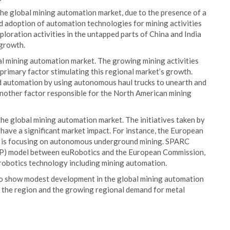
the global mining automation market, due to the presence of a
ed adoption of automation technologies for mining activities
ploration activities in the untapped parts of China and India
 growth.
al mining automation market. The growing mining activities
he primary factor stimulating this regional market’s growth.
d automation by using autonomous haul trucks to unearth and
s another factor responsible for the North American mining
e global mining automation market. The initiatives taken by
 have a significant market impact. For instance, the European
 is focusing on autonomous underground mining. SPARC
PPP) model between euRobotics and the European Commission,
n robotics technology including mining automation.
to show modest development in the global mining automation
 in the region and the growing regional demand for metal