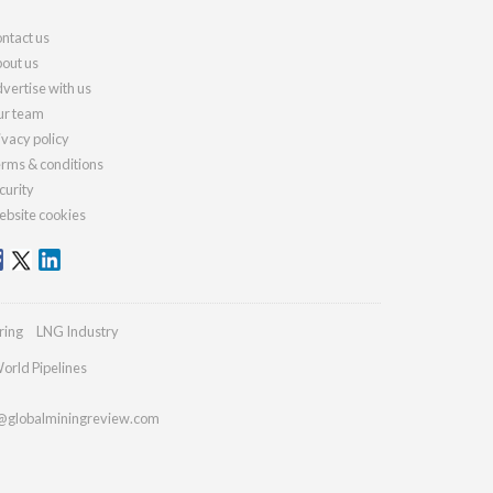
ntact us
out us
vertise with us
r team
ivacy policy
rms & conditions
curity
bsite cookies
ring
LNG Industry
orld Pipelines
@globalminingreview.com