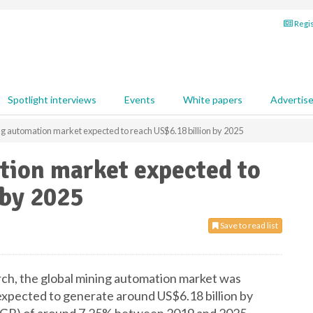
Regis
Spotlight interviews
Events
White papers
Advertis
g automation market expected to reach US$6.18 billion by 2025
tion market expected to
 by 2025
Save to read list
ch, the global mining automation market was
 expected to generate around US$6.18 billion by