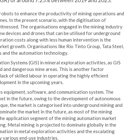
AGR) of around 7.25% between 2019 and 2025.
robots to enhance the productivity of mining operations and
s. In the present scenario, with the digitisation of
witnessed. The organisations engaged in the mining industry
new devices and drones that can be utilised for underground
eration costs along with less human intervention is the
rket growth. Organisations like Rio Tinto Group, Tata Steel,
s and the automation technology.
on Systems (GIS) in mineral exploration activities, as GIS
ed and dangerous mine areas. This is another factor
ack of skilled labour in operating the highly efficient
lopment in the upcoming years.
es equipment, software, and communication system. The
et in the future, owing to the development of autonomous
nique, the market is categorised into underground mining and
minate the market in the future, as most of the mining
 The application segment of the mining automation market
ng. Metal mining is projected to dominate globally in the
ation in metal exploration activities and the escalating
by various end-use industries.