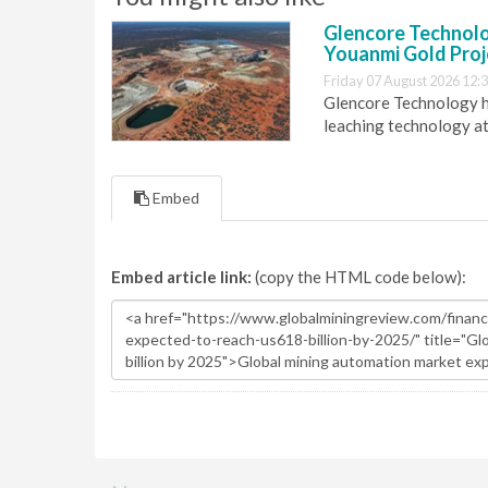
Glencore Technolog
Youanmi Gold Proj
Friday 07 August 2026 12:
Glencore Technology ha
leaching technology at
Embed
Embed article link:
(copy the HTML code below):