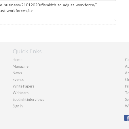
Quick links
Home
Co
Magazine
Ab
News
Ad
Events
Ou
White Papers
Pr
Webinars
Te
Spotlight interviews
Se
Sign in
We