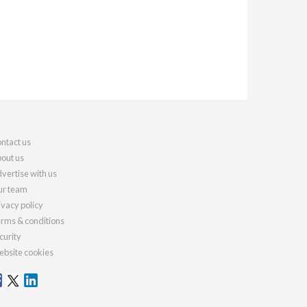
ntact us
out us
vertise with us
r team
ivacy policy
rms & conditions
curity
bsite cookies