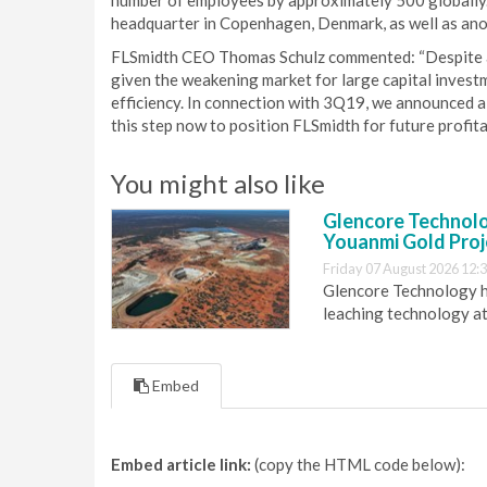
number of employees by approximately 500 globally. 
headquarter in Copenhagen, Denmark, as well as anot
FLSmidth CEO Thomas Schulz commented: “Despite a h
given the weakening market for large capital invest
efficiency. In connection with 3Q19, we announced 
this step now to position FLSmidth for future profit
You might also like
Glencore Technolog
Youanmi Gold Proj
Friday 07 August 2026 12:
Glencore Technology ha
leaching technology at
Embed
Embed article link:
(copy the HTML code below):