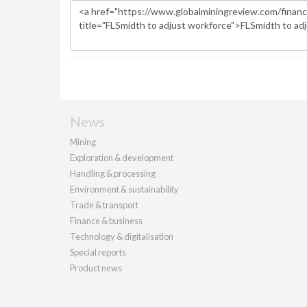
News
Mining
Exploration & development
Handling & processing
Environment & sustainability
Trade & transport
Finance & business
Technology & digitalisation
Special reports
Product news