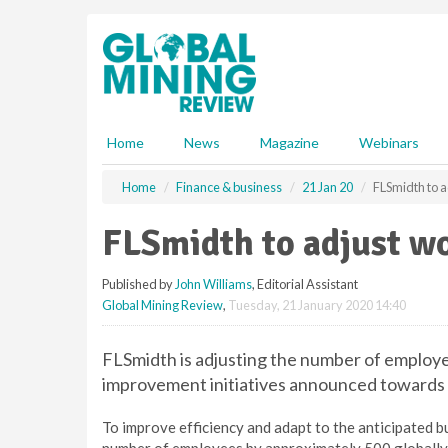
S
k
i
p
t
o
m
Home
News
Magazine
Webinars
a
i
Home
Finance & business
21 Jan 20
FLSmidth to 
n
c
FLSmidth to adjust w
o
n
Published by
John Williams
, Editorial Assistant
t
Global Mining Review
,
Tuesday, 21 January 2020 14:40
e
n
t
FLSmidth is adjusting the number of employe
improvement initiatives announced towards 
To improve efficiency and adapt to the anticipated b