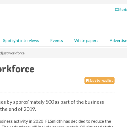
Regis
Spotlight interviews
Events
White papers
Advertis
adjust workforce
orkforce
Save to read list
es by approximately 500 as part of the business
the end of 2019.
usiness activity in 2020, FLSmidth has decided to reduce the