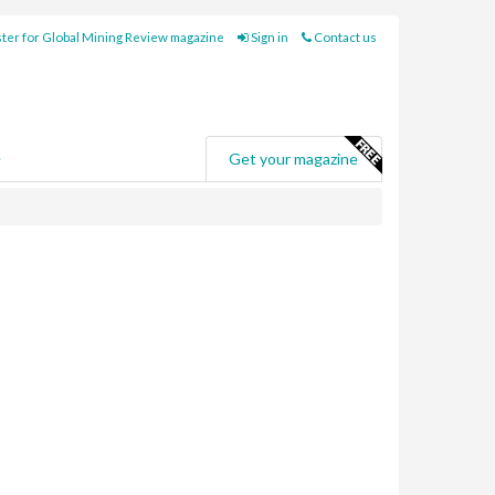
ter for Global Mining Review magazine
Sign in
Contact us
e
Get your magazine