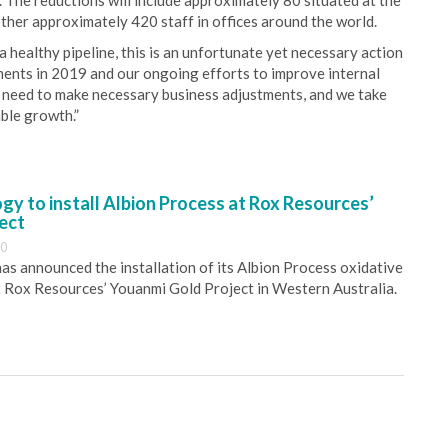
The reductions will include approximately 80 situated at the
her approximately 420 staff in offices around the world.
ealthy pipeline, this is an unfortunate yet necessary action
ments in 2019 and our ongoing efforts to improve internal
a need to make necessary business adjustments, and we take
able growth.”
y to install Albion Process at Rox Resources’
ect
30
s announced the installation of its Albion Process oxidative
 Rox Resources’ Youanmi Gold Project in Western Australia.