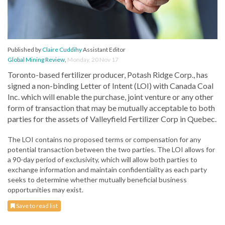
Published by
Claire Cuddihy
Assistant Editor
Global Mining Review
,
Monday, 20 Nov 17
Toronto-based fertilizer producer, Potash Ridge Corp., has
signed a non-binding Letter of Intent (LOI) with Canada Coal
Inc. which will enable the purchase, joint venture or any other
form of transaction that may be mutually acceptable to both
parties for the assets of Valleyfield Fertilizer Corp in Quebec.
The LOI contains no proposed terms or compensation for any
potential transaction between the two parties. The LOI allows for
a 90-day period of exclusivity, which will allow both parties to
exchange information and maintain confidentiality as each party
seeks to determine whether mutually beneficial business
opportunities may exist.
Save to read list