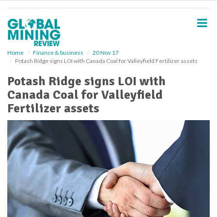
S
k
i
p
t
o
Home
Finance & business
20 Nov 17
Potash Ridge signs LOI with Canada Coal for Valleyfield Fertilizer assets
m
a
Potash Ridge signs LOI with
i
Canada Coal for Valleyfield
n
c
Fertilizer assets
o
n
t
e
n
t