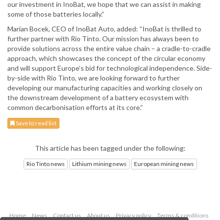
our investment in InoBat, we hope that we can assist in making
some of those batteries locally.”
Marian Bocek, CEO of InoBat Auto, added: “InoBat is thrilled to
further partner with Rio Tinto. Our mission has always been to
provide solutions across the entire value chain – a cradle-to-cradle
approach, which showcases the concept of the circular economy
and will support Europe’s bid for technological independence. Side-
by-side with Rio Tinto, we are looking forward to further
developing our manufacturing capacities and working closely on
the downstream development of a battery ecosystem with
common decarbonisation efforts at its core.”
Save to read list
This article has been tagged under the following:
Rio Tinto news
Lithium mining news
European mining news
Home
News
Contact us
About us
Privacy policy
Terms & conditions