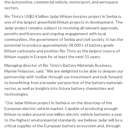
the automotive, commercial vehicle, motorsport, and aerospace
sectors.
Rio Tinto’s US$2.4 billion Jadar lithium-borates project in Serbia is
one of the largest greenfield lithium projects in development. The
Jadar project remains subject to receiving all relevant approvals,
permits and licences and ongoing engagement with local
communities, the government of Serbia and civil society. It has the
potential to produce approximately 58 000 t of battery grade
lithium carbonate and position Rio Tinto as the largest source of
lithium supply in Europe for at least the next 15 years.
Managing director of Rio Tinto’s Battery Materials Business,
Marnie Finlayson, said: “We are delighted to be able to deepen our
partnership with InoBat through our investment and look forward
to benefitting from a broader perspective of the battery materials
sector, as well as insights into future battery chemistries and
technologies.
“Our Jadar lithium project in Serbia is on the doorstep of the
European electric vehicle market. Capable of producing enough
lithium to make around one million electric vehicle batteries a year
to the highest environmental standards, we believe Jadar will be a
critical supplier of the European battery ecosystem and, through