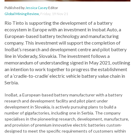
Published by
Jessica Casey
Editor
Global Mining Review
,
Friday, 19 Nov 21
Rio Tinto is supporting the development of a battery
ecosystem in Europe with an investment in Inobat Auto, a
European-based battery technology and manufacturing
company. This investment will support the completion of
InoBat’s research and development centre and pilot battery
line in Voderady, Slovakia. The investment follows a
memorandum of understanding signed in May 2021, outlining
an intention to work together to progress the establishment
of a ‘cradle-to-cradle’ electric vehicle battery value chain in
Serbia.
InoBat, a European-based battery manufacturer with a battery
research and development facility and pilot plant under
development in Slovakia, is actively pursuing plans to build a
number of gigafactories, including one in Serbia. The company
specialises in the pioneering research, development, manufacture,
and provision of premium innovative electric batteries custom-
designed to meet the specific requirements of customers within