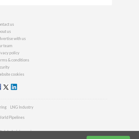
ntact us
out us
vertise with us
r team
ivacy policy
rms & conditions
curity
bsite cookies
ring
LNG Industry
orld Pipelines
@globalminingreview.com