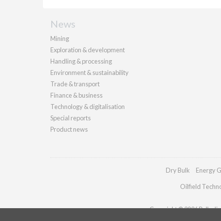
News
Mining
Exploration & development
Handling & processing
Environment & sustainability
Trade & transport
Finance & business
Technology & digitalisation
Special reports
Product news
Dry Bulk
Energy G
Oilfield Techn
Copyright © 2026 Palladian 