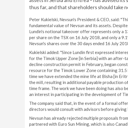
assets in Serbia and Eritrea – has advised it
thus far, and that shareholders should take 
Peter Kukielski, Nevsun's President & CEO, said: "T
fundamental value of Nevsun and its assets. Despite
Lundin's notional takeover offer represents only a
per share on the TSX on 16 July 2018, and only a 9.
Nevsun's shares over the 30 days ended 16 July 2018
Kukielski added: "Since Lundin first expressed intere
for the Timok Upper Zone [in Serbia] with an after-ta
decline construction permit in February, began constr
resource for the Timok Lower Zone containing 31.5 bil
time we have extended the mine life at Bisha [in Erit
the mill, resulting in additional payable production of
time frame. The work we have been doing has also be
an interest in participating in the development of Ti
The company said that, in the event of a formal off
directors would consult with advisors before giving
Nevsun has already rejected multiple proposals from
partnered with Euro Sun Mining, which is also Canad