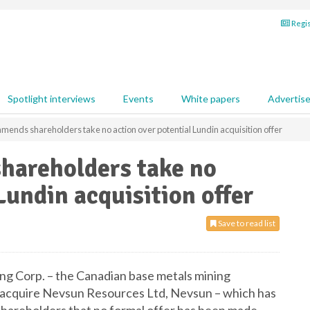
Regis
Spotlight interviews
Events
White papers
Advertis
ends shareholders take no action over potential Lundin acquisition offer
hareholders take no
Lundin acquisition offer
Save to read list
g Corp. – the Canadian base metals mining
o acquire Nevsun Resources Ltd, Nevsun – which has