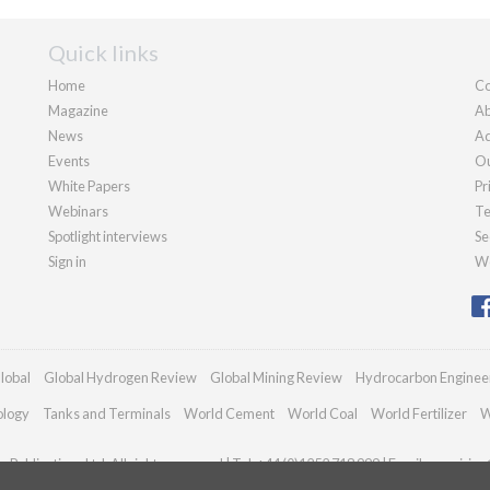
Quick links
Home
Co
Magazine
Ab
News
Ad
Events
Ou
White Papers
Pr
Webinars
Te
Spotlight interviews
Se
Sign in
We
lobal
Global Hydrogen Review
Global Mining Review
Hydrocarbon Enginee
ology
Tanks and Terminals
World Cement
World Coal
World Fertilizer
W
Publications Ltd. All rights reserved | Tel: +44 (0)1252 718 999 | Email:
enquiries