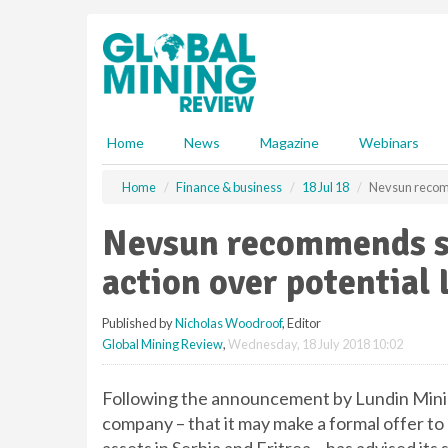
S
k
i
p
t
o
m
Home
News
Magazine
Webinars
a
i
Home
Finance & business
18 Jul 18
Nevsun recomm
n
c
Nevsun recommends s
o
n
action over potential 
t
e
Published by
Nicholas Woodroof
, Editor
n
Global Mining Review
,
Wednesday, 18 July 2018 10:02
t
Following the announcement by Lundin Minin
company – that it may make a formal offer t