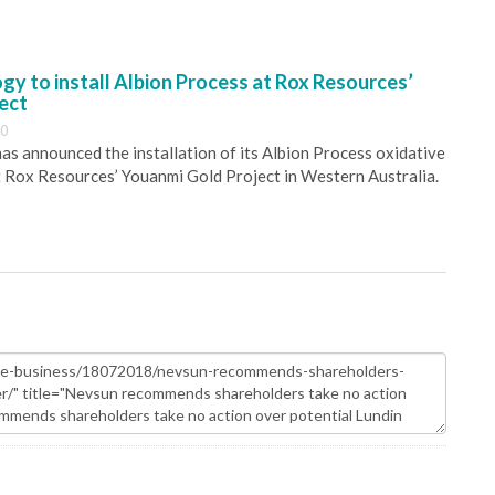
y to install Albion Process at Rox Resources’
ect
30
s announced the installation of its Albion Process oxidative
 Rox Resources’ Youanmi Gold Project in Western Australia.