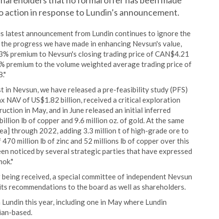
s shareholders that no formal offer has been made
no action in response to Lundin’s announcement.
his latest announcement from Lundin continues to ignore the
 the progress we have made in enhancing Nevsun's value,
 13% premium to Nevsun's closing trading price of CAN$4.21
1% premium to the volume weighted average trading price of
."
st in Nevsun, we have released a pre-feasibility study (PFS)
x NAV of US$1.82 billion, received a critical exploration
uction in May, and in June released an initial inferred
lion lb of copper and 9.6 million oz. of gold. At the same
rea] through 2022, adding 3.3 million t of high-grade ore to
 470 million lb of zinc and 52 millions lb of copper over this
en noticed by several strategic parties that have expressed
mok."
er being received, a special committee of independent Nevsun
 its recommendations to the board as well as shareholders.
 Lundin this year, including one in May where Lundin
ian-based.