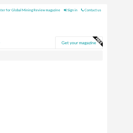
ter for Global Mining Review magazine
Sign in
Contact us
e
Get your magazine