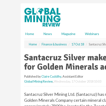
S
k
i
p
t
o
m
Home
News
Magazine
Webinars
a
i
Home
Finance & business
17 Oct 18
Santacruz Sil
n
c
Santacruz Silver make
o
n
for Golden Minerals a
t
e
Published by
Claire Cuddihy
, Assistant Editor
n
Global Mining Review
,
Wednesday, 17 October 2018 10:03
t
Santacruz Silver Mining Ltd. (Santacruz) has
Golden Minerals Company certain mineral cl