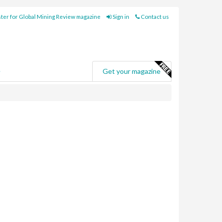
ter for Global Mining Review magazine
Sign in
Contact us
e
Get your magazine