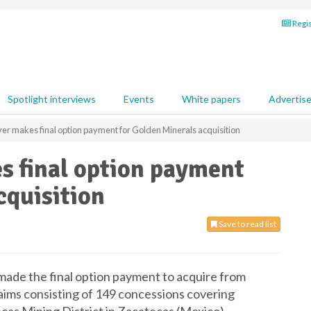
Regis
Spotlight interviews
Events
White papers
Advertis
ver makes final option payment for Golden Minerals acquisition
s final option payment
cquisition
Save to read list
 made the final option payment to acquire from
aims consisting of 149 concessions covering