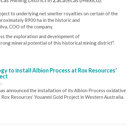
cas Mining District in Zacatecas (Mexico).
ect to underlying net smelter royalties on certain of the
proximately 8900 ha in the historic and
 Silva, COO of the company.
ess the exploration and development of
rong mineral potential of this historical mining district".
y to install Albion Process at Rox Resources’
ect
30
s announced the installation of its Albion Process oxidative
 Rox Resources’ Youanmi Gold Project in Western Australia.