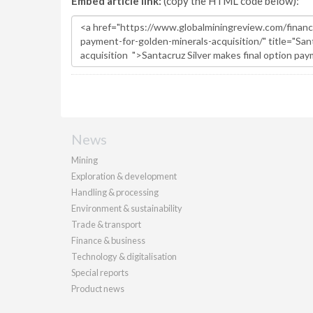
Embed article link:
(copy the HTML code below):
News
Mining
Exploration & development
Handling & processing
Environment & sustainability
Trade & transport
Finance & business
Technology & digitalisation
Special reports
Product news