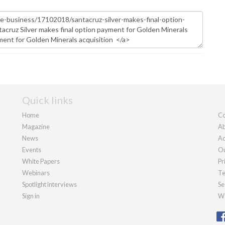
Quick links
Home
Co
Magazine
Ab
News
Ad
Events
Ou
White Papers
Pr
Webinars
Te
Spotlight interviews
Se
Sign in
We