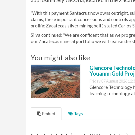
approximately 7800 ha, located in the Zacate
"With this payment Santacruz now owns outright, subj
claims, these important concessions and controls ap
prolific Zacatecas silver mining belt," stated Carlos
Silva continued: "We are confident that as we progr
our Zacatecas mineral portfolio we will realise the st
You might also like
Glencore Technolog
Youanmi Gold Proj
Friday 07 August 2026 12:
Glencore Technology ha
leaching technology at
Embed
Tags