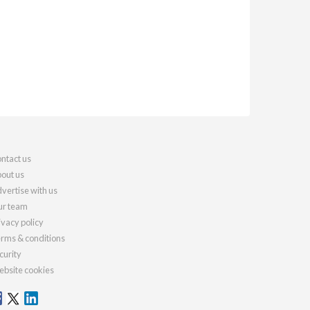
ntact us
out us
vertise with us
r team
ivacy policy
rms & conditions
curity
bsite cookies