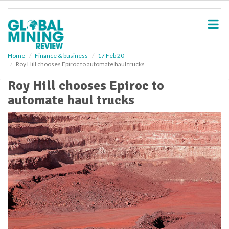
S
k
i
p
t
o
Home
Finance & business
17 Feb 20
Roy Hill chooses Epiroc to automate haul trucks
m
a
Roy Hill chooses Epiroc to
i
automate haul trucks
n
c
o
n
t
e
n
t