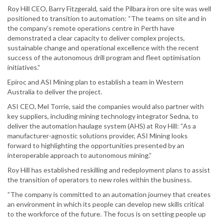
Roy Hill CEO, Barry Fitzgerald, said the Pilbara iron ore site was well
positioned to transition to automation: “The teams on site and in
the company’s remote operations centre in Perth have
demonstrated a clear capacity to deliver complex projects,
sustainable change and operational excellence with the recent
success of the autonomous drill program and fleet optimisation
initiatives.”
Epiroc and ASI Mining plan to establish a team in Western
Australia to deliver the project.
ASI CEO, Mel Torrie, said the companies would also partner with
key suppliers, including mining technology integrator Sedna, to
deliver the automation haulage system (AHS) at Roy Hill: “As a
manufacturer-agnostic solutions provider, ASI Mining looks
forward to highlighting the opportunities presented by an
interoperable approach to autonomous mining.”
Roy Hill has established reskilling and redeployment plans to assist
the transition of operators to new roles within the business.
“The company is committed to an automation journey that creates
an environment in which its people can develop new skills critical
to the workforce of the future. The focus is on setting people up