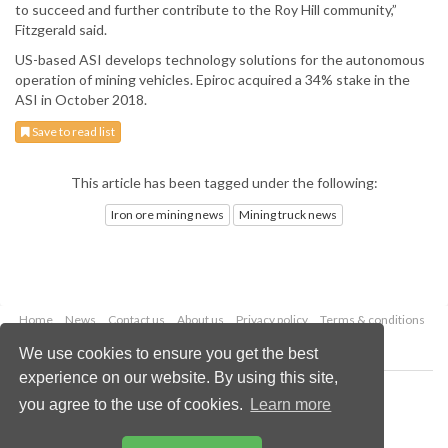
to succeed and further contribute to the Roy Hill community,”
Fitzgerald said.
US-based ASI develops technology solutions for the autonomous
operation of mining vehicles. Epiroc acquired a 34% stake in the
ASI in October 2018.
Save to read list
This article has been tagged under the following:
Iron ore mining news
Mining truck news
Home
News
Contact us
About us
Privacy policy
Terms & conditions
Security
Website cookies
We use cookies to ensure you get the best
experience on our website. By using this site,
Copyright © 2026 Palladian Publications Ltd.
you agree to the use of cookies.
Learn more
All rights reserved
Tel: +44 (0)1252 718 999
Email:
enquiries@globalminingreview.com