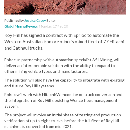
Published by
Jessica Casey
Editor
Global Mining Review
,
Monday, 17 Feb 20
Roy Hill has signed a contract with Eprioc to automate the
Western Australian iron ore miner’s mixed fleet of 77 Hitachi
and Cat haul trucks.
Epiroc, in partnership with automation specialist ASI Mining, will
deliver an interoperable solution with the ability to expand to
other mining vehicle types and manufacturers.
The solution will also have the capability to integrate with existing
and future Roy Hill systems.
Epiroc will work with Hitachi/Wencomine on truck conversion and
the integration of Roy Hill’s existing Wenco fleet management
system.
The project will involve an initial phase of testing and production
verification of up to eight trucks, before the full fleet of Roy Hill
machines is converted from mid 2021.