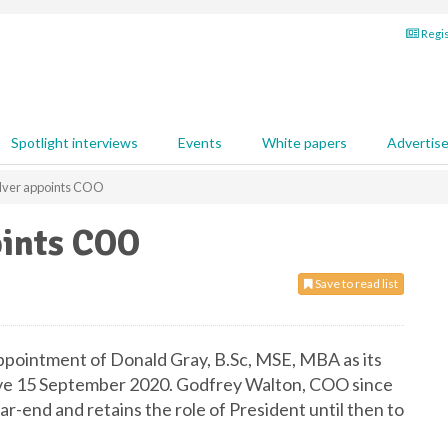
Regis
Spotlight interviews
Events
White papers
Advertis
lver appoints COO
oints COO
Save to read list
ppointment of Donald Gray, B.Sc, MSE, MBA as its
ive 15 September 2020. Godfrey Walton, COO since
ar-end and retains the role of President until then to