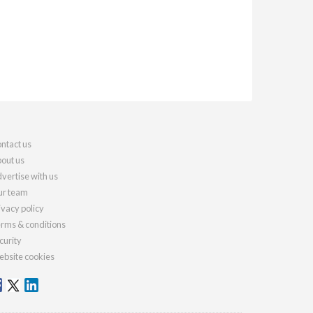
ntact us
out us
vertise with us
r team
ivacy policy
rms & conditions
curity
bsite cookies