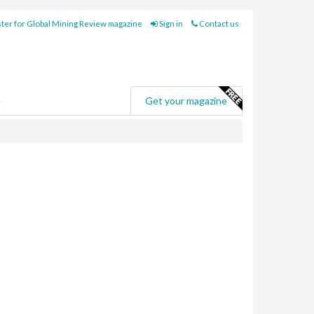
ter for Global Mining Review magazine
Sign in
Contact us
e
Get your magazine