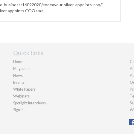
Quick links
Home
Co
Magazine
Ab
News
Ad
Events
Ou
White Papers
Pr
Webinars
Te
Spotlight interviews
Se
Sign in
We