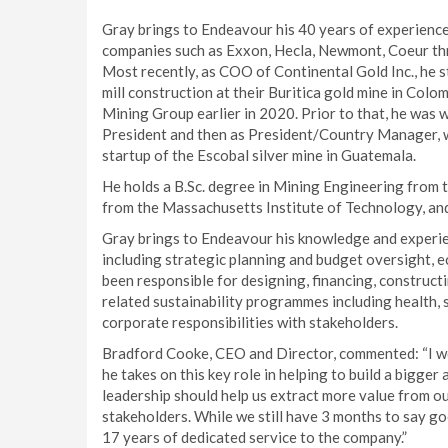
Gray brings to Endeavour his 40 years of experience 
companies such as Exxon, Hecla, Newmont, Coeur thr
Most recently, as COO of Continental Gold Inc., he 
mill construction at their Buritica gold mine in Colo
Mining Group earlier in 2020. Prior to that, he was
President and then as President/Country Manager, w
startup of the Escobal silver mine in Guatemala.
He holds a B.Sc. degree in Mining Engineering from 
from the Massachusetts Institute of Technology, an
Gray brings to Endeavour his knowledge and experien
including strategic planning and budget oversight,
been responsible for designing, financing, construct
related sustainability programmes including health, 
corporate responsibilities with stakeholders.
Bradford Cooke, CEO and Director, commented: “I w
he takes on this key role in helping to build a bigge
leadership should help us extract more value from our
stakeholders. While we still have 3 months to say go
17 years of dedicated service to the company.”