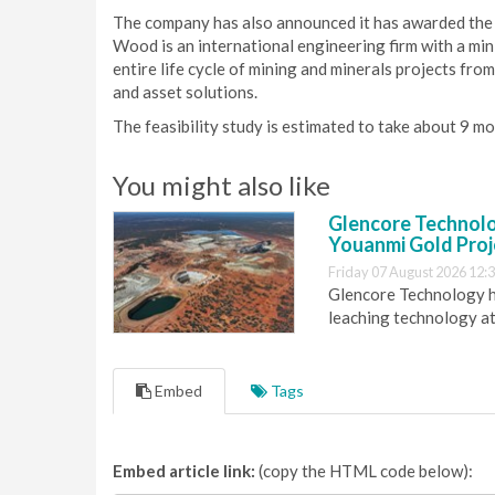
The company has also announced it has awarded the f
Wood is an international engineering firm with a min
entire life cycle of mining and minerals projects fr
and asset solutions.
The feasibility study is estimated to take about 9 m
You might also like
Glencore Technolog
Youanmi Gold Proj
Friday 07 August 2026 12:
Glencore Technology ha
leaching technology at
Embed
Tags
Embed article link:
(copy the HTML code below):