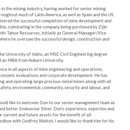
in the mining industry, having worked for senior mining
oughout much of Latin America, as well as Spain and the US.
steered the successful completion of mine development and
mbia, culminating in the company being purchased by Zijin
 with Tahoe Resources, initially as General Manager/Vice
here he oversaw the successful design, construction and
the University of Idaho, an MSE Civil Engineering degree
d an MBA from Auburn University.
ce in all aspects of mine engineering and operations,
 economic evaluations and corporate development. He has
ing and operating large precious metal mines along with all
safety, environmental, community, security and labour, and
ould like to welcome Don to our senior management team as
r and better Endeavour Silver. Don’s experience, expertise and
 current and future assets for the benefit of all
odbye with Godfrey Walton, I would like to thank him for his