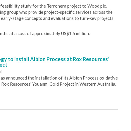
easibility study for the Terronera project to Wood plc.
ing group who provide project-specific services across the
om early-stage concepts and evaluations to turn-key projects
onths at a cost of approximately US$1.5 million.
y to install Albion Process at Rox Resources’
ect
30
s announced the installation of its Albion Process oxidative
 Rox Resources’ Youanmi Gold Project in Western Australia.