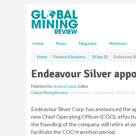
S
k
i
p
t
o
m
Home
News
Magazine
Webinars
a
i
Home
Finance & business
16 Sep 20
Endeavour Si
n
c
Endeavour Silver app
o
n
Published by
Jessica Casey
, Editor
t
Global Mining Review
,
Wednesday, 16 September 2020 11:50
e
n
t
Endeavour Silver Corp. has announced the a
new Chief Operating Officer (COO), effect
the founding of the company, will retire at ye
facilitate the COO transition period.