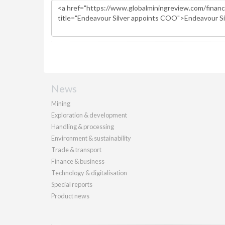
News
Mining
Exploration & development
Handling & processing
Environment & sustainability
Trade & transport
Finance & business
Technology & digitalisation
Special reports
Product news