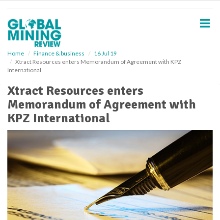
S
k
i
p
t
o
Home
Finance & business
16 Jul 19
Xtract Resources enters Memorandum of Agreement with KPZ
m
International
a
i
Xtract Resources enters
n
Memorandum of Agreement with
c
o
KPZ International
n
t
e
n
t