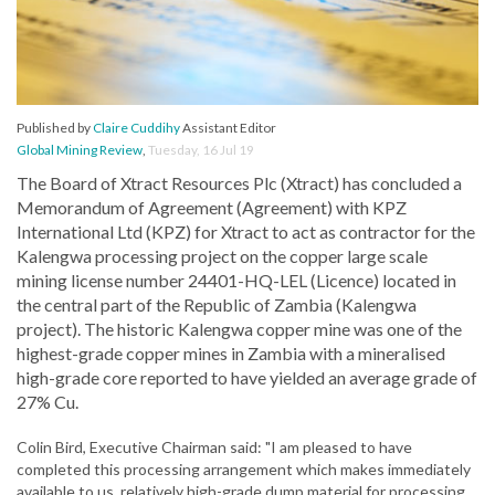
Published by
Claire Cuddihy
Assistant Editor
Global Mining Review
,
Tuesday, 16 Jul 19
The Board of Xtract Resources Plc (Xtract) has concluded a
Memorandum of Agreement (Agreement) with KPZ
International Ltd (KPZ) for Xtract to act as contractor for the
Kalengwa processing project on the copper large scale
mining license number 24401-HQ-LEL (Licence) located in
the central part of the Republic of Zambia (Kalengwa
project). The historic Kalengwa copper mine was one of the
highest-grade copper mines in Zambia with a mineralised
high-grade core reported to have yielded an average grade of
27% Cu.
Colin Bird, Executive Chairman said: "I am pleased to have
completed this processing arrangement which makes immediately
available to us, relatively high-grade dump material for processing.