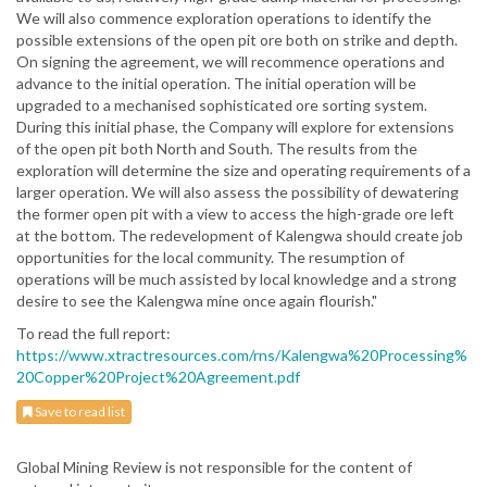
We will also commence exploration operations to identify the
possible extensions of the open pit ore both on strike and depth.
On signing the agreement, we will recommence operations and
advance to the initial operation. The initial operation will be
upgraded to a mechanised sophisticated ore sorting system.
During this initial phase, the Company will explore for extensions
of the open pit both North and South. The results from the
exploration will determine the size and operating requirements of a
larger operation. We will also assess the possibility of dewatering
the former open pit with a view to access the high-grade ore left
at the bottom. The redevelopment of Kalengwa should create job
opportunities for the local community. The resumption of
operations will be much assisted by local knowledge and a strong
desire to see the Kalengwa mine once again flourish."
To read the full report:
https://www.xtractresources.com/rns/Kalengwa%20Processing%
20Copper%20Project%20Agreement.pdf
Save to read list
Global Mining Review is not responsible for the content of