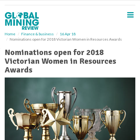
S
k
i
p
t
o
Home
Finance & business
16 Apr 18
Nominations open for 2018 Victorian Women in Resources Awards
m
a
Nominations open for 2018
i
Victorian Women in Resources
n
c
Awards
o
n
t
e
n
t