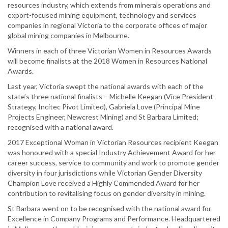
resources industry, which extends from minerals operations and
export-focused mining equipment, technology and services
companies in regional Victoria to the corporate offices of major
global mining companies in Melbourne.
Winners in each of three Victorian Women in Resources Awards
will become finalists at the 2018 Women in Resources National
Awards.
Last year, Victoria swept the national awards with each of the
state’s three national finalists – Michelle Keegan (Vice President
Strategy, Incitec Pivot Limited), Gabriela Love (Principal Mine
Projects Engineer, Newcrest Mining) and St Barbara Limited;
recognised with a national award.
2017 Exceptional Woman in Victorian Resources recipient Keegan
was honoured with a special Industry Achievement Award for her
career success, service to community and work to promote gender
diversity in four jurisdictions while Victorian Gender Diversity
Champion Love received a Highly Commended Award for her
contribution to revitalising focus on gender diversity in mining.
St Barbara went on to be recognised with the national award for
Excellence in Company Programs and Performance. Headquartered