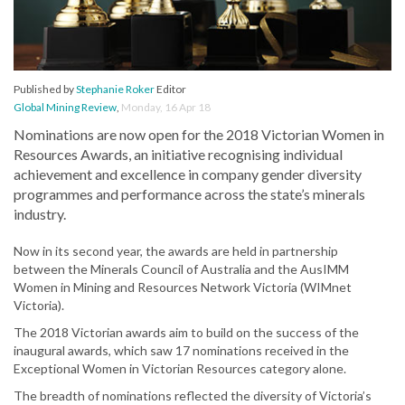
Published by
Stephanie Roker
Editor
Global Mining Review
,
Monday, 16 Apr 18
Nominations are now open for the 2018 Victorian Women in
Resources Awards, an initiative recognising individual
achievement and excellence in company gender diversity
programmes and performance across the state’s minerals
industry.
Now in its second year, the awards are held in partnership
between the Minerals Council of Australia and the AusIMM
Women in Mining and Resources Network Victoria (WIMnet
Victoria).
The 2018 Victorian awards aim to build on the success of the
inaugural awards, which saw 17 nominations received in the
Exceptional Women in Victorian Resources category alone.
The breadth of nominations reflected the diversity of Victoria’s