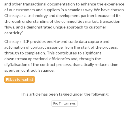
and other transactional documentation to enhance the experience
of our customers and suppliers in a seamless way. We have chosen
Chinsay as a technology and development partner because of its
thorough understanding of the commodities market, transaction
flows, and a demonstrated unique approach to customer
centricity.”
Chinsay’s ICP provides end-to-end trade data capture and
automation of contract issuance, from the start of the process,
through to completion. This contributes to significant
downstream operational efficiencies and, through the
digitalisation of the contract process, dramatically reduces time
spent on contract issuance.
Save to read list
This article has been tagged under the following:
Rio Tinto news