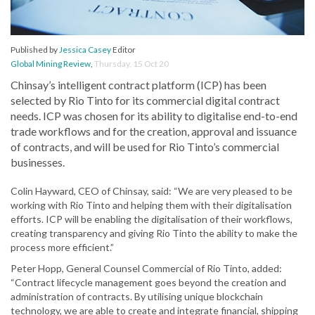
Published by
Jessica Casey
Editor
Global Mining Review
,
Thursday, 15 Oct 20
Chinsay’s intelligent contract platform (ICP) has been
selected by Rio Tinto for its commercial digital contract
needs. ICP was chosen for its ability to digitalise end-to-end
trade workflows and for the creation, approval and issuance
of contracts, and will be used for Rio Tinto’s commercial
businesses.
Colin Hayward, CEO of Chinsay, said: “We are very pleased to be
working with Rio Tinto and helping them with their digitalisation
efforts. ICP will be enabling the digitalisation of their workflows,
creating transparency and giving Rio Tinto the ability to make the
process more efficient.”
Peter Hopp, General Counsel Commercial of Rio Tinto, added:
“Contract lifecycle management goes beyond the creation and
administration of contracts. By utilising unique blockchain
technology, we are able to create and integrate financial, shipping