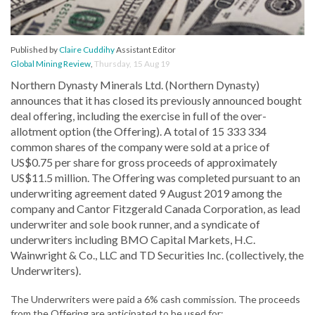
Published by
Claire Cuddihy
Assistant Editor
Global Mining Review
,
Thursday, 15 Aug 19
Northern Dynasty Minerals Ltd. (Northern Dynasty)
announces that it has closed its previously announced bought
deal offering, including the exercise in full of the over-
allotment option (the Offering). A total of 15 333 334
common shares of the company were sold at a price of
US$0.75 per share for gross proceeds of approximately
US$11.5 million. The Offering was completed pursuant to an
underwriting agreement dated 9 August 2019 among the
company and Cantor Fitzgerald Canada Corporation, as lead
underwriter and sole book runner, and a syndicate of
underwriters including BMO Capital Markets, H.C.
Wainwright & Co., LLC and TD Securities Inc. (collectively, the
Underwriters).
The Underwriters were paid a 6% cash commission. The proceeds
from the Offering are anticipated to be used for: