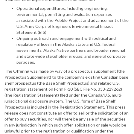
Operational expenditures, including engineering,
environmental, permitting and evaluation expenses
associated with the Pebble Project and advancement of the
U.S. Army Corps of Engineers Environmental Impact
Statement (EIS);
Ongoing outreach and engagement with political and
regulatory offices in the Alaska state and U.S. federal
governments, Alaska Native partners and broader regional
and state-wide stakeholder groups; and general corporate
purposes.
The Offering was made by way of a prospectus supplement (the
Prospectus Supplement) to the company’s existing Canadian base
shelf prospectus (the Base Shelf Prospectus) and related U.S.
registration statement on Form F-10 (SEC File No. 333-229262)
(the Registration Statement) filed under the Canada/U.S. multi-
jurisdictional disclosure system. The U.S. form of Base Shelf
Prospectus is included in the Registration Statement. This press
release does not constitute an offer to sell or the solicitation of an
offer to buy securities, nor will there be any sale of the securities
in any jurisdiction in which such offer, solicitation or sale would be
unlawful prior to the registration or qualification under the