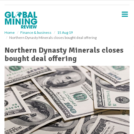
S
k
i
p
t
o
Home
Finance & business
15 Aug 19
Northern Dynasty Minerals closes bought deal offering
m
a
Northern Dynasty Minerals closes
i
bought deal offering
n
c
o
n
t
e
n
t