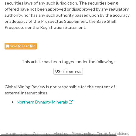
securities laws of any such jurisdiction. The securities being
offered have not been approved or disapproved by any regulatory
authority, nor has any such authority passed upon by the accuracy
or adequacy of the Prospectus Supplement, the Base Shelf
Prospectus or the Registration Statement.
Save to read list
This article has been tagged under the following:
US mining news
Global Mining Review is not responsible for the content of
external internet sites.
Northern Dynasty Minerals
Home
News
Contact us
About us
Privacy policy
Terms & conditions