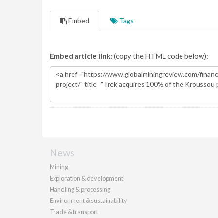
Embed
Tags
Embed article link:
(copy the HTML code below):
News
Mining
Exploration & development
Handling & processing
Environment & sustainability
Trade & transport