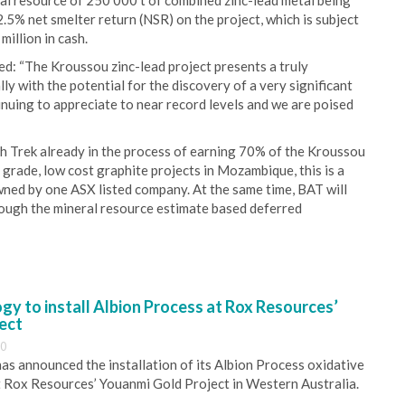
eral resource of 250 000 t of combined zinc-lead metal being
2.5% net smelter return (NSR) on the project, which is subject
illion in cash.
: “The Kroussou zinc-lead project presents a truly
y with the potential for the discovery of a very significant
inuing to appreciate to near record levels and we are poised
h Trek already in the process of earning 70% of the Kroussou
grade, low cost graphite projects in Mozambique, this is a
ned by one ASX listed company. At the same time, BAT will
hrough the mineral resource estimate based deferred
y to install Albion Process at Rox Resources’
ect
30
s announced the installation of its Albion Process oxidative
 Rox Resources’ Youanmi Gold Project in Western Australia.