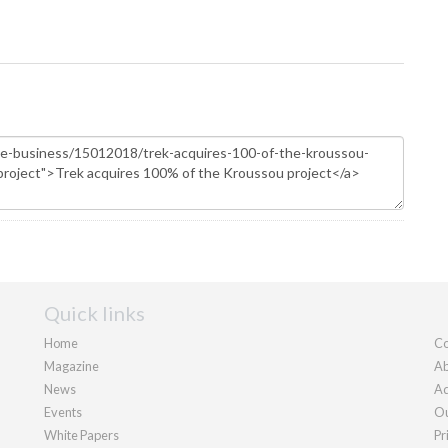
Quick links
Home
Co
Magazine
Ab
News
Ad
Events
Ou
White Papers
Pr