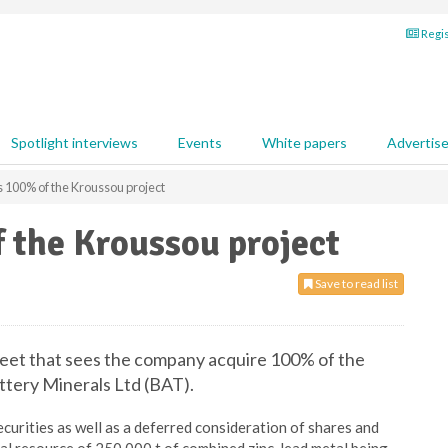
Regis
Spotlight interviews
Events
White papers
Advertis
 100% of the Kroussou project
 the Kroussou project
Save to read list
heet that sees the company acquire 100% of the
ttery Minerals Ltd (BAT).
curities as well as a deferred consideration of shares and