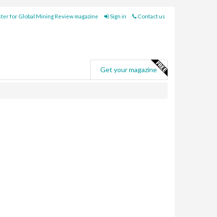
ter for Global Mining Review magazine
Sign in
Contact us
e
Get your magazine