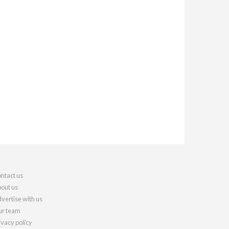
ntact us
out us
vertise with us
r team
ivacy policy