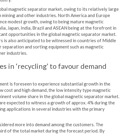
bal magnetic separator market, owing to its relatively large
n mining and other industries. North America and Europe
ence modest growth, owing to being mature magnetic
ia, Japan, India, Brazil and ASEAN being at the forefront in
cant opportunities in the global magnetic separator market.
 is also anticipated to be witnessed in countries of Middle
or separation and sorting equipment such as magnetic
her industries.
es in ‘recycling’ to favour demand
gment is foreseen to experience substantial growth in the
w cost and high demand, the low intensity type magnetic
inent volume share in the global magnetic separator market.
 are expected to witness a growth of approx. 4% during the
ing applications in several industries with the primary
onsidered more into demand among the customers. The
rd of the total market during the forecast period. By