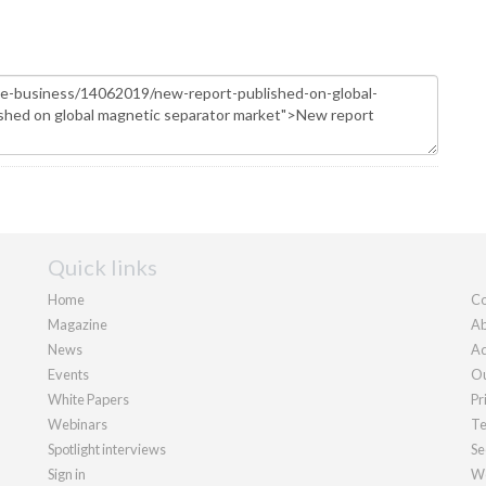
Quick links
Home
Co
Magazine
Ab
News
Ad
Events
Ou
White Papers
Pr
Webinars
Te
Spotlight interviews
Se
Sign in
We