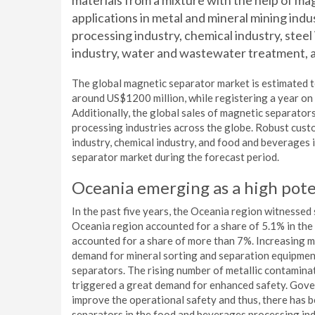
materials from a mixture with the help of ma
applications in metal and mineral mining indu
processing industry, chemical industry, steel
industry, water and wastewater treatment, 
The global magnetic separator market is estimated 
around US$1200 million, while registering a year on
Additionally, the global sales of magnetic separator
processing industries across the globe. Robust cus
industry, chemical industry, and food and beverages 
separator market during the forecast period.
Oceania emerging as a high pote
In the past five years, the Oceania region witnessed
Oceania region accounted for a share of 5.1% in the 
accounted for a share of more than 7%. Increasing mi
demand for mineral sorting and separation equipmen
separators. The rising number of metallic contamina
triggered a great demand for enhanced safety. Gove
improve the operational safety and thus, there has
separators in the food and beverages processing ind