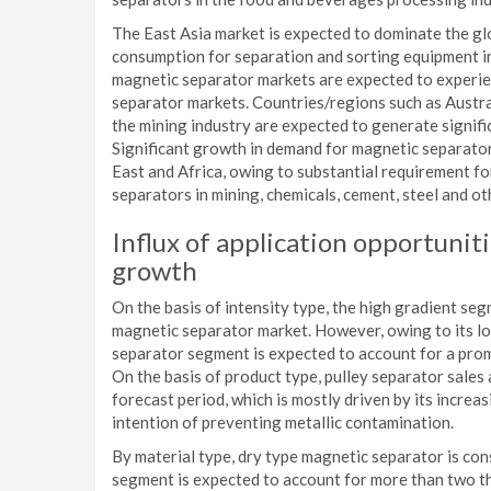
The East Asia market is expected to dominate the glo
consumption for separation and sorting equipment i
magnetic separator markets are expected to experi
separator markets. Countries/regions such as Austral
the mining industry are expected to generate signifi
Significant growth in demand for magnetic separators
East and Africa, owing to substantial requirement f
separators in mining, chemicals, cement, steel and ot
Influx of application opportuniti
growth
On the basis of intensity type, the high gradient se
magnetic separator market. However, owing to its lo
separator segment is expected to account for a prom
On the basis of product type, pulley separator sales
forecast period, which is mostly driven by its increas
intention of preventing metallic contamination.
By material type, dry type magnetic separator is c
segment is expected to account for more than two thi