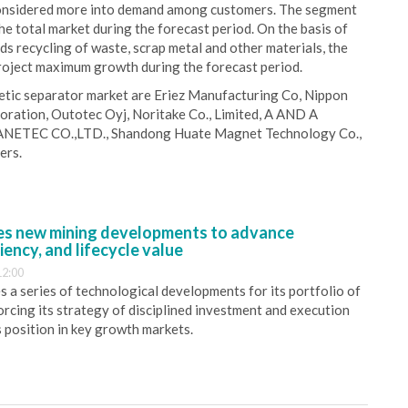
 considered more into demand among customers. The segment
he total market during the forecast period. On the basis of
s recycling of waste, scrap metal and other materials, the
roject maximum growth during the forecast period.
etic separator market are Eriez Manufacturing Co, Nippon
oration, Outotec Oyj, Noritake Co., Limited, A AND A
ANETEC CO.,LTD., Shandong Huate Magnet Technology Co.,
ers.
s new mining developments to advance
iency, and lifecycle value
12:00
 a series of technological developments for its portfolio of
orcing its strategy of disciplined investment and execution
s position in key growth markets.