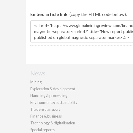
Embed article link:
(copy the HTML code below):
News
Mining
Exploration & development
Handling & processing
Environment & sustainability
Trade & transport
Finance & business
Technology & digitalisation
Special reports