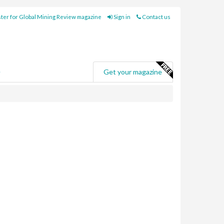
ter for Global Mining Review magazine
Sign in
Contact us
e
Get your magazine