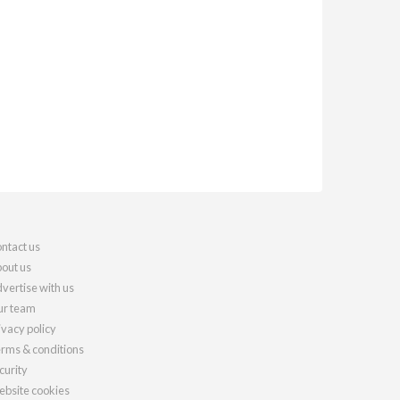
ntact us
out us
vertise with us
r team
ivacy policy
rms & conditions
curity
bsite cookies