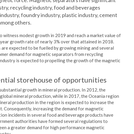
gnetic force. Magnetic separators have significant
stry, recycling industry, food and beverages
 industry, foundry industry, plastic industry, cement
among others.
to witness modest growth in 2019 and reach a market value of
 year growth rate of nearly 3% over that attained in 2018.
s are expected to be fuelled by growing mining and several
tomer demand for magnetic separators from recycling
industry is expected to propelling the growth of the magnetic
ntial storehouse of opportunities
 substantial growth in mineral production. In 2012, the
global mineral production, while in 2017, the Oceania region
neral production in the region is expected to increase the
t. Consequently, increasing the demand for magnetic
tion incidents in several food and beverage products have
rnment authorities have formed several regulations to
 been a greater demand for high performance magnetic
ustry.