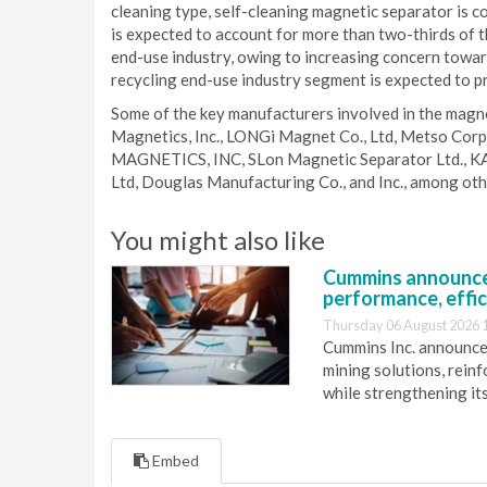
cleaning type, self-cleaning magnetic separator is
is expected to account for more than two-thirds of t
end-use industry, owing to increasing concern toward
recycling end-use industry segment is expected to p
Some of the key manufacturers involved in the magn
Magnetics, Inc., LONGi Magnet Co., Ltd, Metso Corp
MAGNETICS, INC, SLon Magnetic Separator Ltd., K
Ltd, Douglas Manufacturing Co., and Inc., among oth
You might also like
Cummins announce
performance, effic
Thursday 06 August 2026 
Cummins Inc. announces
mining solutions, reinf
while strengthening it
Embed