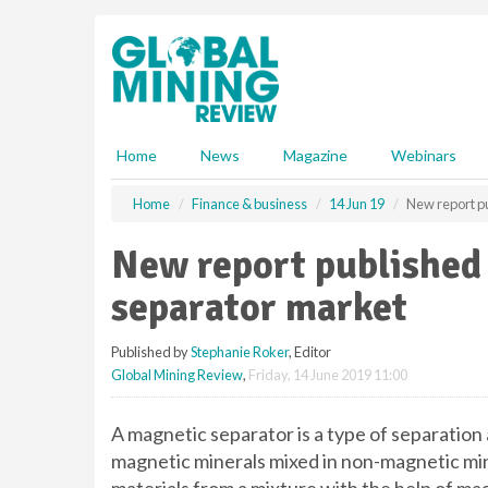
S
k
i
p
t
o
m
Home
News
Magazine
Webinars
a
i
Home
Finance & business
14 Jun 19
New report p
n
c
New report published
o
n
separator market
t
e
Published by
Stephanie Roker
, Editor
n
Global Mining Review
,
Friday, 14 June 2019 11:00
t
A magnetic separator is a type of separation
magnetic minerals mixed in non-magnetic min