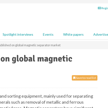
Regis
Spotlight interviews
Events
White papers
Advertis
ublished on global magnetic separator market
 on global magnetic
Save to read list
 and sorting equipment, mainly used for separating
erals such as removal of metallic and ferrous