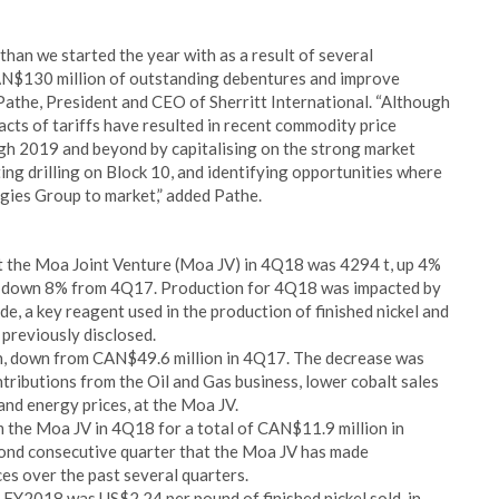
han we started the year with as a result of several
CAN$130 million of outstanding debentures and improve
 Pathe, President and CEO of Sherritt International. “Although
acts of tariffs have resulted in recent commodity price
gh 2019 and beyond by capitalising on the strong market
ing drilling on Block 10, and identifying opportunities where
gies Group to market,” added Pathe.
 at the Moa Joint Venture (Moa JV) in 4Q18 was 4294 t, up 4%
8 t, down 8% from 4Q17. Production for 4Q18 was impacted by
de, a key reagent used in the production of finished nickel and
 previously disclosed.
 down from CAN$49.6 million in 4Q17. The decrease was
ntributions from the Oil and Gas business, lower cobalt sales
 and energy prices, at the Moa JV.
m the Moa JV in 4Q18 for a total of CAN$11.9 million in
ond consecutive quarter that the Moa JV has made
ces over the past several quarters.
 FY2018 was US$2.24 per pound of finished nickel sold, in