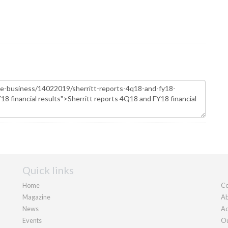
Quick links
Home
Co
Magazine
Ab
News
Ad
Events
Ou