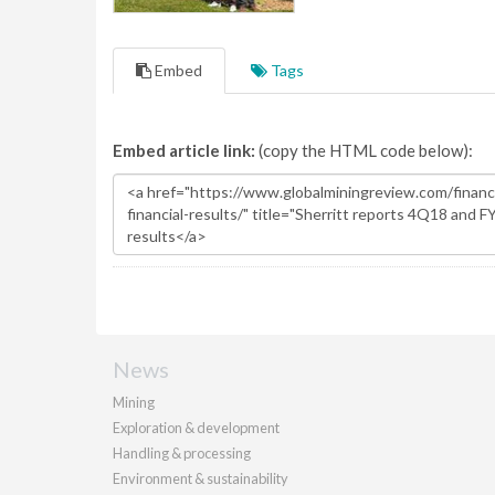
Embed
Tags
Embed article link:
(copy the HTML code below):
News
Mining
Exploration & development
Handling & processing
Environment & sustainability