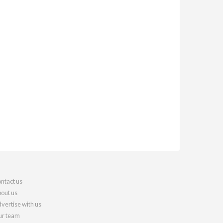
ntact us
out us
vertise with us
r team