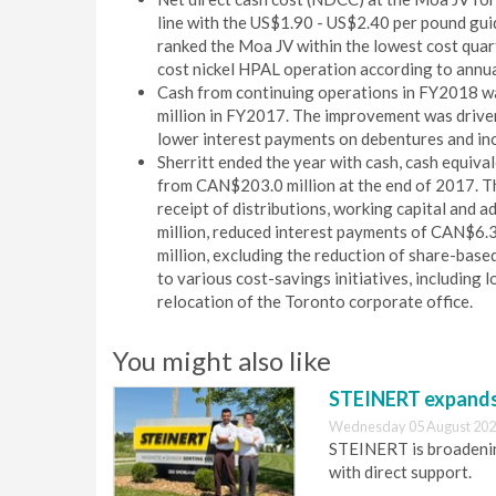
line with the US$1.90 - US$2.40 per pound gui
ranked the Moa JV within the lowest cost quart
cost nickel HPAL operation according to annu
Cash from continuing operations in FY2018 w
million in FY2017. The improvement was driven 
lower interest payments on debentures and in
Sherritt ended the year with cash, cash equiv
from CAN$203.0 million at the end of 2017. Th
receipt of distributions, working capital an
million, reduced interest payments of CAN$6.
million, excluding the reduction of share-bas
to various cost-savings initiatives, including
relocation of the Toronto corporate office.
You might also like
STEINERT expands 
Wednesday 05 August 202
STEINERT is broadening
with direct support.