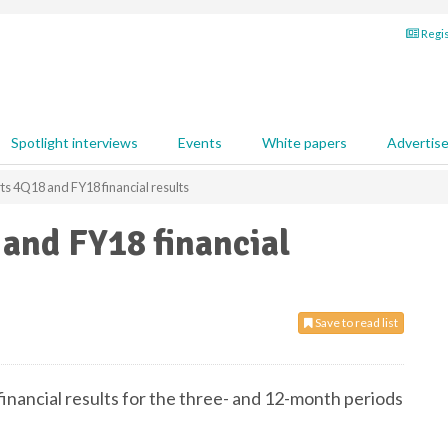
Regis
Spotlight interviews
Events
White papers
Advertis
rts 4Q18 and FY18 financial results
 and FY18 financial
Save to read list
 financial results for the three- and 12-month periods