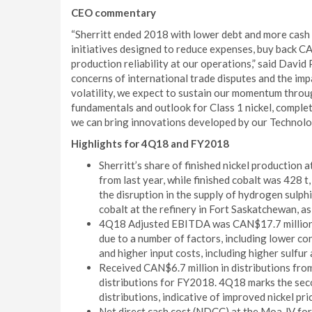
CEO commentary
“Sherritt ended 2018 with lower debt and more cash t
initiatives designed to reduce expenses, buy back 
production reliability at our operations,” said David
concerns of international trade disputes and the imp
volatility, we expect to sustain our momentum throu
fundamentals and outlook for Class 1 nickel, complet
we can bring innovations developed by our Technolo
Highlights for 4Q18 and FY2018
Sherritt’s share of finished nickel production
from last year, while finished cobalt was 42
the disruption in the supply of hydrogen sulphi
cobalt at the refinery in Fort Saskatchewan, as
4Q18 Adjusted EBITDA was CAN$17.7 million,
due to a number of factors, including lower co
and higher input costs, including higher sulfur
Received CAN$6.7 million in distributions fro
distributions for FY2018. 4Q18 marks the sec
distributions, indicative of improved nickel pri
Net direct cash cost (NDCC) at the Moa JV for