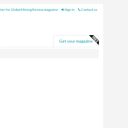
ter for Global Mining Review magazine
Sign in
Contact us
e
Get your magazine