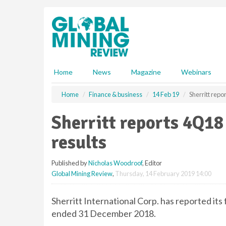
S
k
i
p
t
o
m
Home
News
Magazine
Webinars
a
i
Home
Finance & business
14 Feb 19
Sherritt repo
n
c
Sherritt reports 4Q18
o
n
results
t
e
Published by
Nicholas Woodroof
, Editor
n
Global Mining Review
,
Thursday, 14 February 2019 14:00
t
Sherritt International Corp. has reported its
ended 31 December 2018.