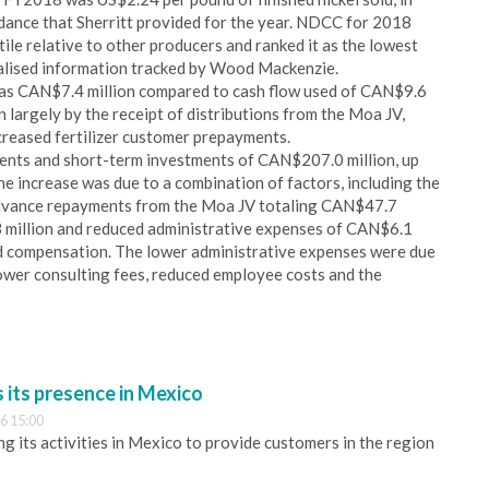
dance that Sherritt provided for the year. NDCC for 2018
ile relative to other producers and ranked it as the lowest
alised information tracked by Wood Mackenzie.
as CAN$7.4 million compared to cash flow used of CAN$9.6
largely by the receipt of distributions from the Moa JV,
creased fertilizer customer prepayments.
alents and short-term investments of CAN$207.0 million, up
e increase was due to a combination of factors, including the
d advance repayments from the Moa JV totaling CAN$47.7
3 million and reduced administrative expenses of CAN$6.1
ed compensation. The lower administrative expenses were due
 lower consulting fees, reduced employee costs and the
its presence in Mexico
6 15:00
 its activities in Mexico to provide customers in the region