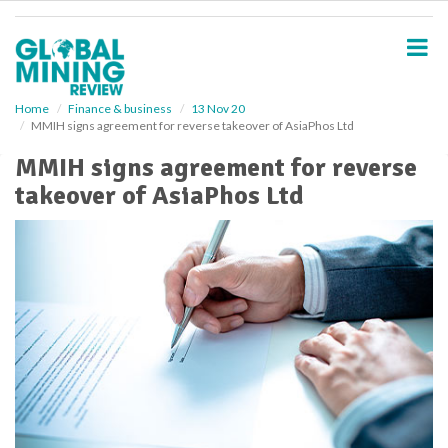
S
k
i
p
t
o
Home
Finance & business
13 Nov 20
MMIH signs agreement for reverse takeover of AsiaPhos Ltd
m
a
MMIH signs agreement for reverse
i
takeover of AsiaPhos Ltd
n
c
o
n
t
e
n
t