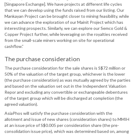
[Singapore Exchange]. We have projects at different life cycles
that we can develop using the funds raised from our listing. Our
Mankayan Project can be brought closer to mining feasibility, while
we can advance the exploration of our Mainit Project which has
interesting prospects. Similarly, we can explore our Semco Gold &
Copper Project further, while leveraging on the royalties received
from the small-scale miners working on site for operational
cashflow.”
The purchase consideration
The purchase consideration for the sale shares is S$72 million or
50% of the valuation of the target group, whichever is the lower
(the purchase consideration) as was mutually agreed by the parties
and based on the valuation set out in the Independent Valuation
Repor and excluding any convertible or exchangeable debentures
of the target group which will be discharged at completion (the
agreed valuation).
AsiaPhos will satisfy the purchase consideration with the
allotment and issue of new shares (consideration shares) to MMIH
at an issue price of S$0.005 per consideration share (the pre-
consolidation issue price), which was determined based on, among