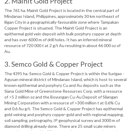
2. Mainit Gold Project
The 761 ha. Mainit Gold Project is located in the central part of
Mindanao Island, Philippines, approximately 30 km northeast of
lligan City in a geographically-favourable zone where Tampakan
Copper Project is situated. The Mainit Gold Project is an
epithermal gold vein deposit with bulk porphyry copper at depth
and has over 6000 m of drill holes. It has an inferred mineral
resource of 720 000 t at 2 g/t Au resulting in about 46 000 oz of
Au.
3. Semco Gold & Copper Project
The 4395 ha. Semco Gold & Copper Project is within the Surigao -
Agusan mineral district of Mindanao Island, which is host to several
known epithermal and porphyry Cu and Au deposits such as the
Siana Gold Mine of Greenstone Resources Corp. with a resource
of >5 2 million oz and the Boyungan Cu-Au Deposit of Silangan
Mining Corporation with a resource of >300 million t at 0.6% Cu
and 0.6 Au g/t. The Semco Gold & Copper Project has epithermal
gold veining and porphyry copper-gold and with regional mapping,
soil sampling, petrography, IP geophysical survey and 3000 m of
diamond drilling already done. There are 25 small scale miners