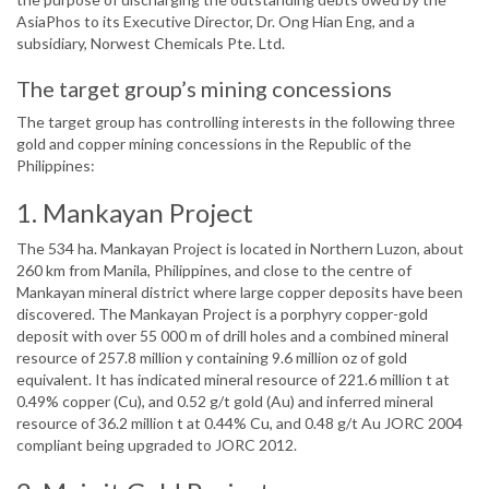
AsiaPhos to its Executive Director, Dr. Ong Hian Eng, and a
subsidiary, Norwest Chemicals Pte. Ltd.
The target group’s mining concessions
The target group has controlling interests in the following three
gold and copper mining concessions in the Republic of the
Philippines:
1. Mankayan Project
The 534 ha. Mankayan Project is located in Northern Luzon, about
260 km from Manila, Philippines, and close to the centre of
Mankayan mineral district where large copper deposits have been
discovered. The Mankayan Project is a porphyry copper-gold
deposit with over 55 000 m of drill holes and a combined mineral
resource of 257.8 million y containing 9.6 million oz of gold
equivalent. It has indicated mineral resource of 221.6 million t at
0.49% copper (Cu), and 0.52 g/t gold (Au) and inferred mineral
resource of 36.2 million t at 0.44% Cu, and 0.48 g/t Au JORC 2004
compliant being upgraded to JORC 2012.