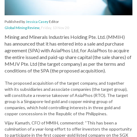
Published by
Jessica Casey
Editor
Global Mining Review
,
Friday, 13 Nov 20
Mining and Minerals Industries Holding Pte. Ltd. (MMIH)
has announced that it has entered into a sale and purchase
agreement (SPA) with AsiaPhos Ltd, for AsiaPhos to acquire
the entire issued and paid-up share capital (the sale shares) of
MMJV Pte. Ltd (the target company) as per the terms and
conditions of the SPA (the proposed acquisition).
The proposed acquisition of the target company, and together
with its subsidiaries and associate companies (the target group),
will constitute a reverse takeover of AsiaPhos (RTO). The target
group is a Singapore-led gold and copper mining group of
companies, which hold controlling interests in three gold and
copper concessions in the Republic of the Philippines.
Vijay Kamath, CFO of MMIH, commented: “This has been a
culmination of a year-long effort to offer investors the opportunity
to participate in the first copper-gold listed company on the SGX