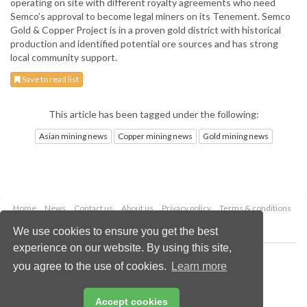
operating on site with different royalty agreements who need
Semco’s approval to become legal miners on its Tenement. Semco
Gold & Copper Project is in a proven gold district with historical
production and identified potential ore sources and has strong
local community support.
Save to read list
This article has been tagged under the following:
Asian mining news
Copper mining news
Gold mining news
Home
News
Contact us
About us
Privacy policy
Terms & conditions
Security
Website cookies
We use cookies to ensure you get the best
experience on our website. By using this site,
Copyright © 2026 Palladian Publications Ltd.
you agree to the use of cookies.
Learn more
All rights reserved
Tel: +44 (0)1252 718 999
Email:
enquiries@globalminingreview.com
Accept cookies