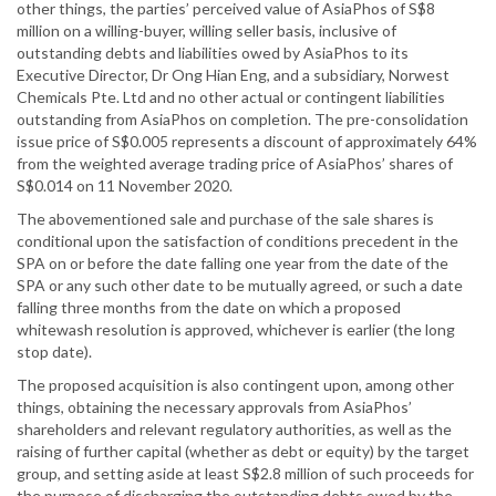
other things, the parties’ perceived value of AsiaPhos of S$8
million on a willing-buyer, willing seller basis, inclusive of
outstanding debts and liabilities owed by AsiaPhos to its
Executive Director, Dr Ong Hian Eng, and a subsidiary, Norwest
Chemicals Pte. Ltd and no other actual or contingent liabilities
outstanding from AsiaPhos on completion. The pre-consolidation
issue price of S$0.005 represents a discount of approximately 64%
from the weighted average trading price of AsiaPhos’ shares of
S$0.014 on 11 November 2020.
The abovementioned sale and purchase of the sale shares is
conditional upon the satisfaction of conditions precedent in the
SPA on or before the date falling one year from the date of the
SPA or any such other date to be mutually agreed, or such a date
falling three months from the date on which a proposed
whitewash resolution is approved, whichever is earlier (the long
stop date).
The proposed acquisition is also contingent upon, among other
things, obtaining the necessary approvals from AsiaPhos’
shareholders and relevant regulatory authorities, as well as the
raising of further capital (whether as debt or equity) by the target
group, and setting aside at least S$2.8 million of such proceeds for
the purpose of discharging the outstanding debts owed by the