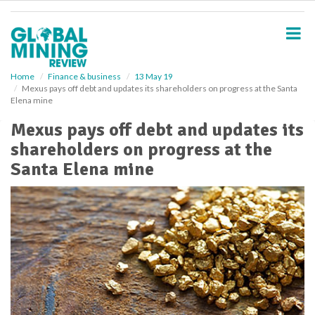
S
k
i
p
t
o
Home
Finance & business
13 May 19
Mexus pays off debt and updates its shareholders on progress at the Santa
m
Elena mine
a
i
Mexus pays off debt and updates its
n
shareholders on progress at the
c
o
Santa Elena mine
n
t
e
n
t