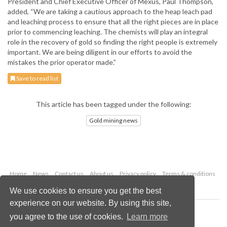
President and Chief Executive Officer of Mexus, Paul Thompson,
added, “We are taking a cautious approach to the heap leach pad
and leaching process to ensure that all the right pieces are in place
prior to commencing leaching. The chemists will play an integral
role in the recovery of gold so finding the right people is extremely
important. We are being diligent in our efforts to avoid the
mistakes the prior operator made.”
Save to read list
This article has been tagged under the following:
Gold mining news
Home
News
Contact us
About us
Privacy policy
Terms & conditions
Security
Website cookies
We use cookies to ensure you get the best
experience on our website. By using this site,
Copyright © 2026 Palladian Publications Ltd.
you agree to the use of cookies.
Learn more
All rights reserved
Tel: +44 (0)1252 718 999