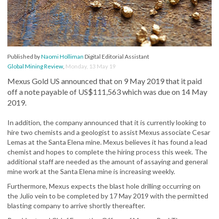
Published by
Naomi Holliman
Digital Editorial Assistant
Global Mining Review
,
Monday, 13 May 19
Mexus Gold US announced that on 9 May 2019 that it paid
off a note payable of US$111,563 which was due on 14 May
2019.
In addition, the company announced that it is currently looking to
hire two chemists and a geologist to assist Mexus associate Cesar
Lemas at the Santa Elena mine. Mexus believes it has found a lead
chemist and hopes to complete the hiring process this week. The
additional staff are needed as the amount of assaying and general
mine work at the Santa Elena mine is increasing weekly.
Furthermore, Mexus expects the blast hole drilling occurring on
the Julio vein to be completed by 17 May 2019 with the permitted
blasting company to arrive shortly thereafter.