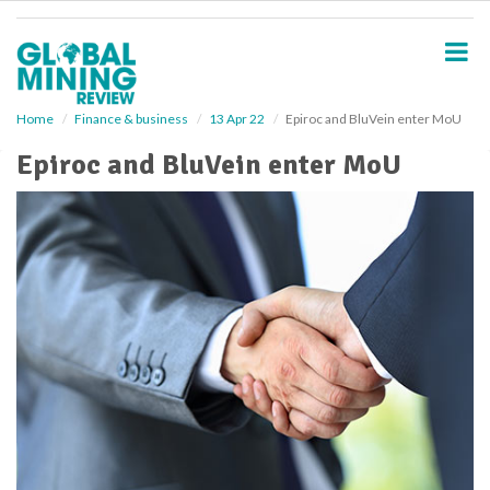
S
k
i
p
t
o
Home
Finance & business
13 Apr 22
Epiroc and BluVein enter MoU
m
Epiroc and BluVein enter MoU
a
i
n
c
o
n
t
e
n
t