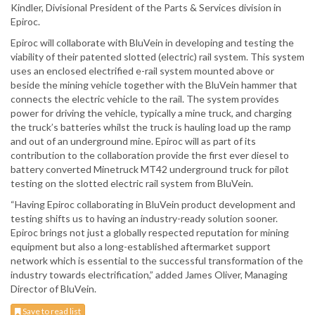
Kindler, Divisional President of the Parts & Services division in
Epiroc.
Epiroc will collaborate with BluVein in developing and testing the
viability of their patented slotted (electric) rail system. This system
uses an enclosed electrified e-rail system mounted above or
beside the mining vehicle together with the BluVein hammer that
connects the electric vehicle to the rail. The system provides
power for driving the vehicle, typically a mine truck, and charging
the truck’s batteries whilst the truck is hauling load up the ramp
and out of an underground mine. Epiroc will as part of its
contribution to the collaboration provide the first ever diesel to
battery converted Minetruck MT42 underground truck for pilot
testing on the slotted electric rail system from BluVein.
“Having Epiroc collaborating in BluVein product development and
testing shifts us to having an industry-ready solution sooner.
Epiroc brings not just a globally respected reputation for mining
equipment but also a long-established aftermarket support
network which is essential to the successful transformation of the
industry towards electrification,” added James Oliver, Managing
Director of BluVein.
Save to read list