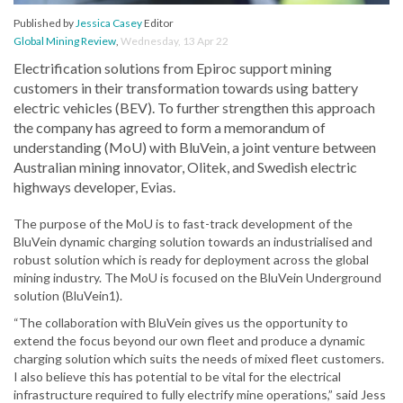
Published by
Jessica Casey
Editor
Global Mining Review
,
Wednesday, 13 Apr 22
Electrification solutions from Epiroc support mining
customers in their transformation towards using battery
electric vehicles (BEV). To further strengthen this approach
the company has agreed to form a memorandum of
understanding (MoU) with BluVein, a joint venture between
Australian mining innovator, Olitek, and Swedish electric
highways developer, Evias.
The purpose of the MoU is to fast-track development of the
BluVein dynamic charging solution towards an industrialised and
robust solution which is ready for deployment across the global
mining industry. The MoU is focused on the BluVein Underground
solution (BluVein1).
“The collaboration with BluVein gives us the opportunity to
extend the focus beyond our own fleet and produce a dynamic
charging solution which suits the needs of mixed fleet customers.
I also believe this has potential to be vital for the electrical
infrastructure required to fully electrify mine operations,” said Jess