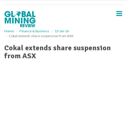
S
k
i
p
t
o
Home
Finance & business
13 Jan 16
Cokal extends share suspension from ASX
m
a
Cokal extends share suspension
i
from ASX
n
c
o
n
t
e
n
t