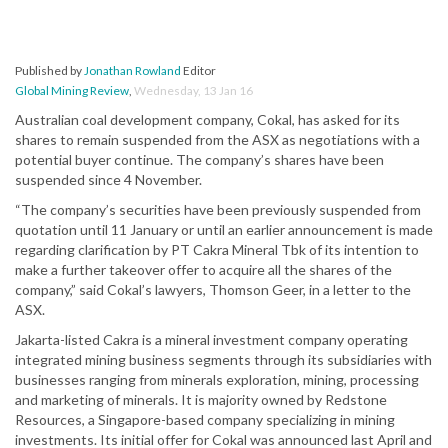
Published by
Jonathan Rowland
Editor
Global Mining Review
,
Wednesday, 13 Jan 16
Australian coal development company, Cokal, has asked for its
shares to remain suspended from the ASX as negotiations with a
potential buyer continue. The company’s shares have been
suspended since 4 November.
“The company’s securities have been previously suspended from
quotation until 11 January or until an earlier announcement is made
regarding clarification by PT Cakra Mineral Tbk of its intention to
make a further takeover offer to acquire all the shares of the
company,” said Cokal’s lawyers, Thomson Geer, in a letter to the
ASX.
Jakarta-listed Cakra is a mineral investment company operating
integrated mining business segments through its subsidiaries with
businesses ranging from minerals exploration, mining, processing
and marketing of minerals. It is majority owned by Redstone
Resources, a Singapore-based company specializing in mining
investments. Its initial offer for Cokal was announced last April and