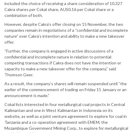
included the choice of receiving a share consideration of 10.327
Cakra shares per Cokal share, AUS0.16 per Cokal share or a
combination of both.
However, despite Cakra’s offer closing on 15 November, the two
companies remain in negotiations of a “confidential and incomplete
nature” over Cakra’s intention and ability to make a new takeover
offer.
“Further, the company is engaged in active discussions of a
confidential and incomplete nature in relation to potential
competing transactions if Cakra does not have the intention or
capacity to make a new takeover offer for the company,” said
Thomson Geer.
As a result, the company’s shares will remain suspended until “the
earlier of the commencement of trading on Friday 15 January or an
announcement is made.”
Cokal lists interested in four metallurgical coal projects in Central
Kalimantan and one in West Kalimantan in Indonesia on its
website, as well as a joint venture agreement to explore for coal in
Tanzania and a co-operation agreement with EMEM, the
Mozambique Government Mining Corp., to explore for metallurgical