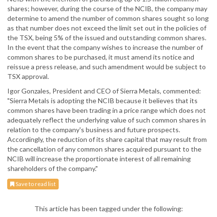
shares; however, during the course of the NCIB, the company may
determine to amend the number of common shares sought so long
as that number does not exceed the limit set out in the policies of
the TSX, being 5% of the issued and outstanding common shares.
In the event that the company wishes to increase the number of
common shares to be purchased, it must amend its notice and
reissue a press release, and such amendment would be subject to
TSX approval.
Igor Gonzales, President and CEO of Sierra Metals, commented:
"Sierra Metals is adopting the NCIB because it believes that its
common shares have been trading in a price range which does not
adequately reflect the underlying value of such common shares in
relation to the company's business and future prospects.
Accordingly, the reduction of its share capital that may result from
the cancellation of any common shares acquired pursuant to the
NCIB will increase the proportionate interest of all remaining
shareholders of the company."
Save to read list
This article has been tagged under the following: