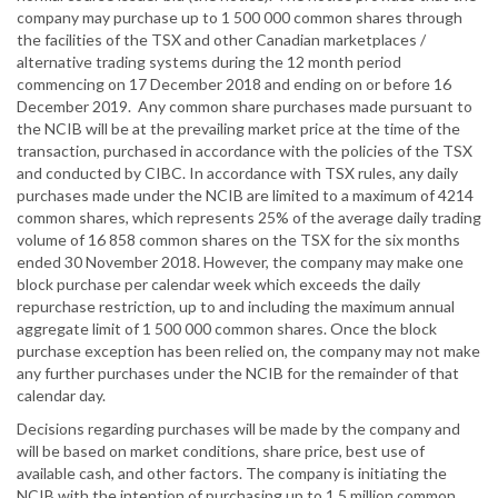
company may purchase up to 1 500 000 common shares through
the facilities of the TSX and other Canadian marketplaces /
alternative trading systems during the 12 month period
commencing on 17 December 2018 and ending on or before 16
December 2019. Any common share purchases made pursuant to
the NCIB will be at the prevailing market price at the time of the
transaction, purchased in accordance with the policies of the TSX
and conducted by CIBC. In accordance with TSX rules, any daily
purchases made under the NCIB are limited to a maximum of 4214
common shares, which represents 25% of the average daily trading
volume of 16 858 common shares on the TSX for the six months
ended 30 November 2018. However, the company may make one
block purchase per calendar week which exceeds the daily
repurchase restriction, up to and including the maximum annual
aggregate limit of 1 500 000 common shares. Once the block
purchase exception has been relied on, the company may not make
any further purchases under the NCIB for the remainder of that
calendar day.
Decisions regarding purchases will be made by the company and
will be based on market conditions, share price, best use of
available cash, and other factors. The company is initiating the
NCIB with the intention of purchasing up to 1.5 million common