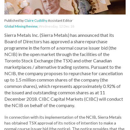
Published by
Claire Cuddihy
Assistant Editor
Global Mining Review
,
Wednesday, 12 Dec 18
Sierra Metals Inc. (Sierra Metals) has announced that its
Board of Directors has approved a share repurchase
programme in the form of a normal course issuer bid (the
NCIB) in the open market through the facilities of the
Toronto Stock Exchange (the TSX) and other Canadian
marketplaces / alternative trading systems. Pursuant to the
NCIB, the company proposes to repurchase for cancellation
up to 1.5 million common shares of the company (the
common shares), which represents approximately 0.92% of
the issued and outstanding common shares as at 11
December 2018. CIBC Capital Markets (CIBC) will conduct
the NCIB on behalf of the company.
In connection with its implementation of the NCIB, Sierra Metals
has obtained TSX approval of its notice of intention to make a
normal course issuer bid (the notice). The notice provides that the