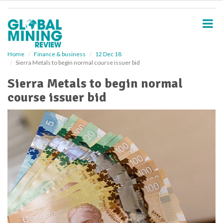
S
k
i
p
t
o
Home
Finance & business
12 Dec 18
Sierra Metals to begin normal course issuer bid
m
a
Sierra Metals to begin normal
i
course issuer bid
n
c
o
n
t
e
n
t