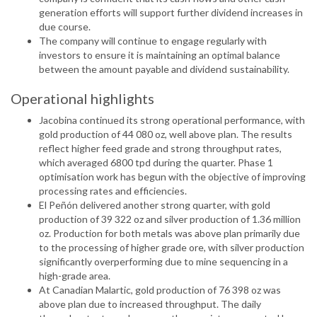
generation efforts will support further dividend increases in
due course.
The company will continue to engage regularly with
investors to ensure it is maintaining an optimal balance
between the amount payable and dividend sustainability.
Operational highlights
Jacobina continued its strong operational performance, with
gold production of 44 080 oz, well above plan. The results
reflect higher feed grade and strong throughput rates,
which averaged 6800 tpd during the quarter. Phase 1
optimisation work has begun with the objective of improving
processing rates and efficiencies.
El Peñón delivered another strong quarter, with gold
production of 39 322 oz and silver production of 1.36 million
oz. Production for both metals was above plan primarily due
to the processing of higher grade ore, with silver production
significantly overperforming due to mine sequencing in a
high-grade area.
At Canadian Malartic, gold production of 76 398 oz was
above plan due to increased throughput. The daily