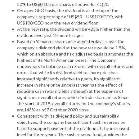
50% to US$0.105 per share, effective for 4Q20.
On a per GEO basis, the dividend is at the top of the
company’s target range of US$50 – US$100/GEO, with
US$100/GEO now the new dividend floor.
At the new rate, the dividend will be 425% higher than the
dividend level just 18 months ago.
Based on Yamana’s share price at yesterday’s close, the
company’s dividend yield at the new rate would be 1.9%,
which on an absolute and risk-adjusted basis is amongst the
highest of its North American peers. The Company
endeavours to balance cash returns with overall returns and
notes that while its dividend yield to share price has
improved significantly relative to peers, its significant
increase in share price since last year has the effect of
reducing cash return yields although at the expense of
significant overall returns which include share price. Since
the start of 2019, overall returns for the company’s shares
are 143% as of 7 October 2020 close.
Consistent with its dividend policy and sustainability
objectives, the company has sufficient cash reserves on
hand to support payment of the dividend at the increased
level for three years. The cash reserve fund provides the