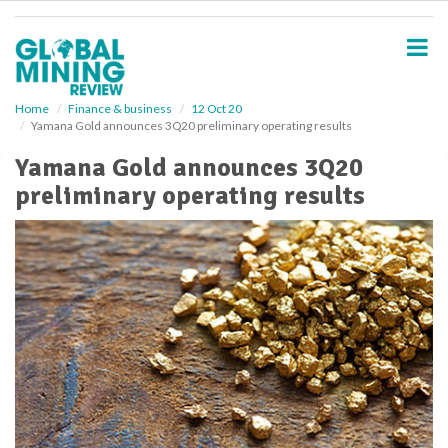
S
k
i
p
t
o
Home
Finance & business
12 Oct 20
Yamana Gold announces 3Q20 preliminary operating results
m
a
Yamana Gold announces 3Q20
i
preliminary operating results
n
c
o
n
t
e
n
t