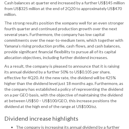
Cash balances at quarter end increased by a further US$145 million
from US$325 million at the end of 2Q20 to approximately US$470
million.
The strong results position the xompany well for an even stronger
fourth quarter and continued production growth over the next
several years. Furthermore, the company has low capital
commitments over the near-to-medium term, which together with
Yamana’s rising production profile, cash flows, and cash balances,
provide significant financial flexibility to pursue all of its capital
allocation objectives, including further dividend increases.
As a result, the company is pleased to announce that it is raising
its annual dividend by a further 50% to US$0.105 per share,
effective for 4Q20. At the new rate, the dividend will be 425%
higher than the dividend level just 18 months ago. Furthermore, as
the company has established a policy of representing the dividend
on a per GEO basis, with the objective of maintaining the dividend
at between US$50 – US$100/GEO, this increase positions the
dividend at the high end of the range at US$100/oz.
Dividend increase highlights
The company is increasing its annual dividend by a further