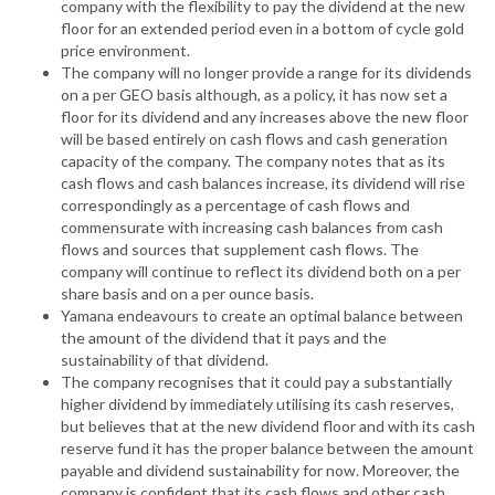
company with the flexibility to pay the dividend at the new
floor for an extended period even in a bottom of cycle gold
price environment.
The company will no longer provide a range for its dividends
on a per GEO basis although, as a policy, it has now set a
floor for its dividend and any increases above the new floor
will be based entirely on cash flows and cash generation
capacity of the company. The company notes that as its
cash flows and cash balances increase, its dividend will rise
correspondingly as a percentage of cash flows and
commensurate with increasing cash balances from cash
flows and sources that supplement cash flows. The
company will continue to reflect its dividend both on a per
share basis and on a per ounce basis.
Yamana endeavours to create an optimal balance between
the amount of the dividend that it pays and the
sustainability of that dividend.
The company recognises that it could pay a substantially
higher dividend by immediately utilising its cash reserves,
but believes that at the new dividend floor and with its cash
reserve fund it has the proper balance between the amount
payable and dividend sustainability for now. Moreover, the
company is confident that its cash flows and other cash