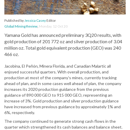
Published by
Jessica Casey
Editor
Global Mining Review
,
Monday, 12 Oct 20
Yamana Gold has announced preliminary 3Q20 results, with
gold production of 201 772 oz and silver production of 3.04
million oz. Total gold equivalent production (GEO) was 240
466 oz.
Jacobina, El Peñón, Minera Florida, and Canadian Malartic all
enjoyed successful quarters. With overall production, and
production at most of the company’s mines, currently tracking
ahead of plan, and in some cases well ahead of plan, the company
increases its 2020 production guidance from the previous
guidance of 890 000 GEO to 915 000 GEO, representing an
increase of 3%. Gold production and silver production guidance
have increased from previous guidance by approximately 1% and
6%, respectively.
The company continued to generate strong cash flows in the
quarter which strengthened its cash balances and balance sheet.