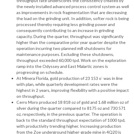
throughput rate underscores the consistency created by
the newly installed advanced process control system as well
as improvements in rock fragmentation that are decreasing
the load on the grinding unit. In addition, softer rock is being
processed thereby requiring less grinding power and
consequently contributing to an increase in grinding
capacity. During the quarter, throughput was significantly
higher than the comparative prior year quarter despite the
operation incurring two planned mill shutdowns for
maintenance purposes. Excluding these shutdowns,
throughput exceeded 60,000 tpd. Work on the exploration
ramp into the Odyssey and East Malartic zones is
progressing on schedule.
At Minera Florida, gold production of 23 153 o` was in line
with plan, while quarterly development rates were the
highest in 2 years, improving flexibility with a positive impact
on throughput.
Cerro Moro produced 18 818 oz of gold and 1.68 million oz of
silver during the quarter compared to 8175 oz and 730 571
oz, respectively, in the previous quarter. The operation is
back to the standard throughput expectation of 1000 tpd,
with productivity trending higher. Increasing production
from the Zoe underground higher-grade mine in 4Q20 is