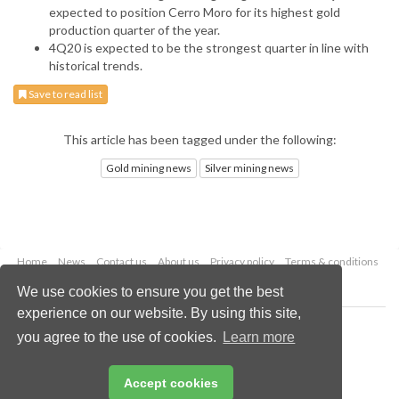
expected to position Cerro Moro for its highest gold
production quarter of the year.
4Q20 is expected to be the strongest quarter in line with
historical trends.
Save to read list
This article has been tagged under the following:
Gold mining news
Silver mining news
Home
News
Contact us
About us
Privacy policy
Terms & conditions
Security
Website cookies
We use cookies to ensure you get the best
experience on our website. By using this site,
Copyright © 2026 Palladian Publications Ltd.
you agree to the use of cookies.
Learn more
All rights reserved
Tel: +44 (0)1252 718 999
Email:
enquiries@globalminingreview.com
Accept cookies