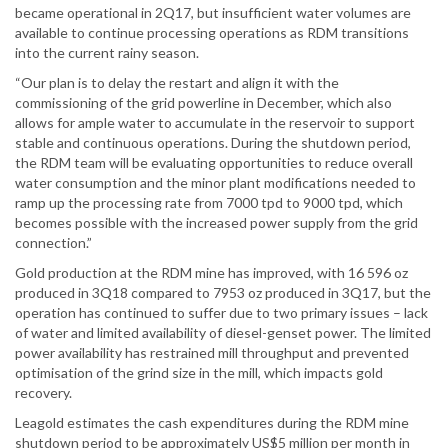
became operational in 2Q17, but insufficient water volumes are
available to continue processing operations as RDM transitions
into the current rainy season.
“Our plan is to delay the restart and align it with the
commissioning of the grid powerline in December, which also
allows for ample water to accumulate in the reservoir to support
stable and continuous operations. During the shutdown period,
the RDM team will be evaluating opportunities to reduce overall
water consumption and the minor plant modifications needed to
ramp up the processing rate from 7000 tpd to 9000 tpd, which
becomes possible with the increased power supply from the grid
connection.”
Gold production at the RDM mine has improved, with 16 596 oz
produced in 3Q18 compared to 7953 oz produced in 3Q17, but the
operation has continued to suffer due to two primary issues – lack
of water and limited availability of diesel-genset power. The limited
power availability has restrained mill throughput and prevented
optimisation of the grind size in the mill, which impacts gold
recovery.
Leagold estimates the cash expenditures during the RDM mine
shutdown period to be approximately US$5 million per month in