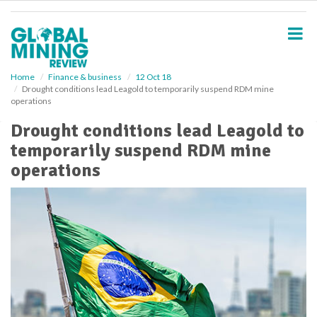
S
k
i
p
t
o
Home
Finance & business
12 Oct 18
Drought conditions lead Leagold to temporarily suspend RDM mine
m
operations
a
i
Drought conditions lead Leagold to
n
temporarily suspend RDM mine
c
o
operations
n
t
e
n
t