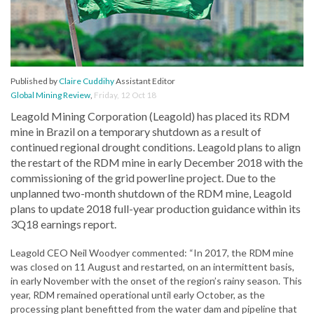
Published by
Claire Cuddihy
Assistant Editor
Global Mining Review
,
Friday, 12 Oct 18
Leagold Mining Corporation (Leagold) has placed its RDM
mine in Brazil on a temporary shutdown as a result of
continued regional drought conditions. Leagold plans to align
the restart of the RDM mine in early December 2018 with the
commissioning of the grid powerline project. Due to the
unplanned two-month shutdown of the RDM mine, Leagold
plans to update 2018 full-year production guidance within its
3Q18 earnings report.
Leagold CEO Neil Woodyer commented: “In 2017, the RDM mine
was closed on 11 August and restarted, on an intermittent basis,
in early November with the onset of the region’s rainy season. This
year, RDM remained operational until early October, as the
processing plant benefitted from the water dam and pipeline that