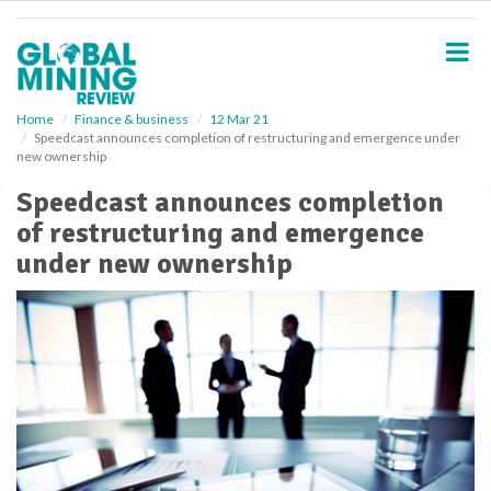
S
k
i
p
t
o
Home
Finance & business
12 Mar 21
Speedcast announces completion of restructuring and emergence under
m
new ownership
a
i
Speedcast announces completion
n
of restructuring and emergence
c
o
under new ownership
n
t
e
n
t