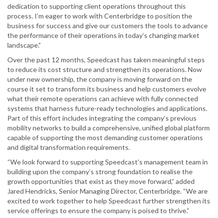
dedication to supporting client operations throughout this
process. I’m eager to work with Centerbridge to position the
business for success and give our customers the tools to advance
the performance of their operations in today’s changing market
landscape.”
Over the past 12 months, Speedcast has taken meaningful steps
to reduce its cost structure and strengthen its operations. Now
under new ownership, the company is moving forward on the
course it set to transform its business and help customers evolve
what their remote operations can achieve with fully connected
systems that harness future-ready technologies and applications.
Part of this effort includes integrating the company’s previous
mobility networks to build a comprehensive, unified global platform
capable of supporting the most demanding customer operations
and digital transformation requirements.
“We look forward to supporting Speedcast’s management team in
building upon the company’s strong foundation to realise the
growth opportunities that exist as they move forward,” added
Jared Hendricks, Senior Managing Director, Centerbridge. “We are
excited to work together to help Speedcast further strengthen its
service offerings to ensure the company is poised to thrive.”