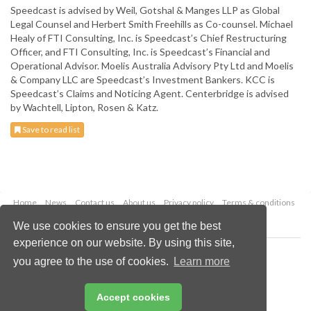
Speedcast is advised by Weil, Gotshal & Manges LLP as Global
Legal Counsel and Herbert Smith Freehills as Co-counsel. Michael
Healy of FTI Consulting, Inc. is Speedcast’s Chief Restructuring
Officer, and FTI Consulting, Inc. is Speedcast’s Financial and
Operational Advisor. Moelis Australia Advisory Pty Ltd and Moelis
& Company LLC are Speedcast’s Investment Bankers. KCC is
Speedcast’s Claims and Noticing Agent. Centerbridge is advised
by Wachtell, Lipton, Rosen & Katz.
Save to read list
Home
News
Contact us
About us
Privacy policy
Terms & conditions
Security
Website cookies
We use cookies to ensure you get the best
experience on our website. By using this site,
Copyright © 2026 Palladian Publications Ltd.
you agree to the use of cookies.
Learn more
All rights reserved
Tel: +44 (0)1252 718 999
Email:
enquiries@globalminingreview.com
Accept cookies