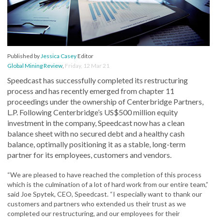
Published by
Jessica Casey
Editor
Global Mining Review
,
Friday, 12 Mar 21
Speedcast has successfully completed its restructuring
process and has recently emerged from chapter 11
proceedings under the ownership of Centerbridge Partners,
L.P. Following Centerbridge’s US$500 million equity
investment in the company, Speedcast now has a clean
balance sheet with no secured debt and a healthy cash
balance, optimally positioning it as a stable, long-term
partner for its employees, customers and vendors.
“We are pleased to have reached the completion of this process
which is the culmination of a lot of hard work from our entire team,”
said Joe Spytek, CEO, Speedcast. “I especially want to thank our
customers and partners who extended us their trust as we
completed our restructuring, and our employees for their