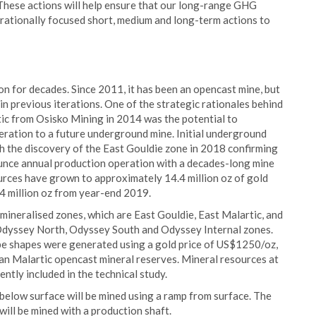
These actions will help ensure that our long-range GHG
erationally focused short, medium and long-term actions to
on for decades. Since 2011, it has been an opencast mine, but
in previous iterations. One of the strategic rationales behind
tic from Osisko Mining in 2014 was the potential to
peration to a future underground mine. Initial underground
th the discovery of the East Gouldie zone in 2018 confirming
ounce annual production operation with a decades-long mine
urces have grown to approximately 14.4 million oz of gold
f 4 million oz from year-end 2019.
ineralised zones, which are East Gouldie, East Malartic, and
e Odyssey North, Odyssey South and Odyssey Internal zones.
ope shapes were generated using a gold price of US$1250/oz,
ian Malartic opencast mineral reserves. Mineral resources at
ntly included in the technical study.
elow surface will be mined using a ramp from surface. The
ill be mined with a production shaft.