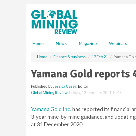
S
k
i
p
t
o
m
Home
News
Magazine
Webinars
a
i
Home
Finance & business
12 Feb 21
Yamana Gold 
n
c
Yamana Gold reports 4
o
n
Published by
Jessica Casey
, Editor
t
Global Mining Review
,
Friday, 12 February 2021 12:45
e
n
t
Yamana Gold Inc.
has reported its financial 
3-year mine-by-mine guidance, and updating 
at 31 December 2020.