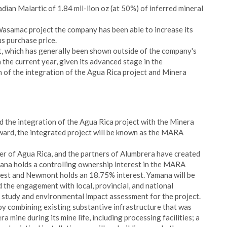
dian Malartic of 1.84 mil-lion oz (at 50%) of inferred mineral
 Wasamac project the company has been able to increase its
s purchase price.
, which has generally been shown outside of the company's
 the current year, given its advanced stage in the
of the integration of the Agua Rica project and Minera
the integration of the Agua Rica project with the Minera
ward, the integrated project will be known as the MARA
er of Agua Rica, and the partners of Alumbrera have created
mana holds a controlling ownership interest in the MARA
rest and Newmont holds an 18.75% interest. Yamana will be
d the engagement with local, provincial, and national
y study and environmental impact assessment for the project.
by combining existing substantive infrastructure that was
 mine during its mine life, including processing facilities; a