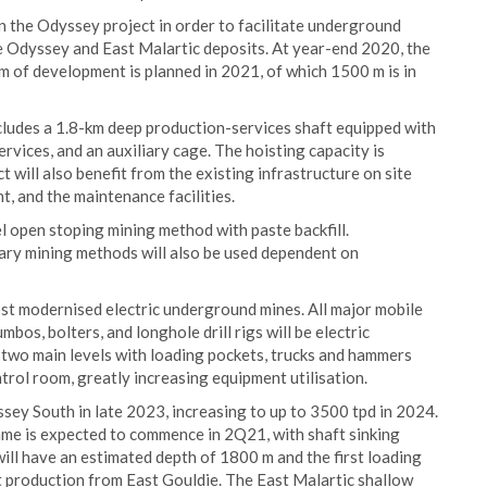
the Odyssey project in order to facilitate underground
he Odyssey and East Malartic deposits. At year-end 2020, the
 of development is planned in 2021, of which 1500 m is in
ncludes a 1.8-km deep production-services shaft equipped with
services, and an auxiliary cage. The hoisting capacity is
 will also benefit from the existing infrastructure on site
nt, and the maintenance facilities.
l open stoping mining method with paste backfill.
ary mining methods will also be used dependent on
st modernised electric underground mines. All major mobile
bos, bolters, and longhole drill rigs will be electric
 two main levels with loading pockets, trucks and hammers
rol room, greatly increasing equipment utilisation.
sey South in late 2023, increasing to up to 3500 tpd in 2024.
rame is expected to commence in 2Q21, with shaft sinking
will have an estimated depth of 1800 m and the first loading
 production from East Gouldie. The East Malartic shallow