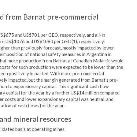
ed from Barnat pre-commercial
 US$675 and US$701 per GEO, respectively, and all-in
ere US$1076 and US$1080 per GEO(1), respectively.
igher than previously forecast, mostly impacted by lower
eimposition of national safety measures in Argentina in
that more production from Barnat at Canadian Malartic would
 costs for such production were expected to be lower than the
been positively impacted. With more pre-commercial
vely impacted, but the margin generated from Barnat’s pre-
on to expansionary capital. This significant cash flow
ary capital for the year by a further US$14 million compared
her costs and lower expansionary capital was neutral, and
ation of cash flows for the year.
 and mineral resources
lidated basis at operating mines.