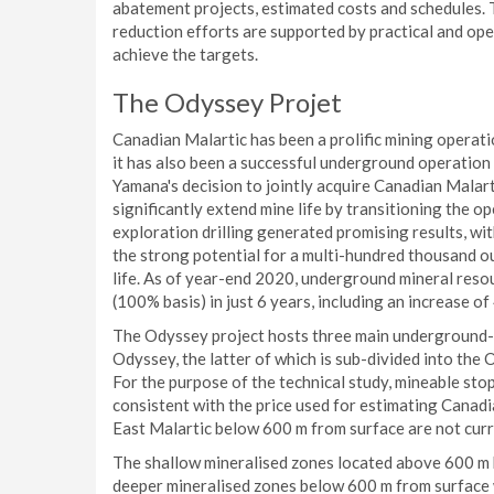
abatement projects, estimated costs and schedules. 
reduction efforts are supported by practical and op
achieve the targets.
The Odyssey Projet
Canadian Malartic has been a prolific mining operati
it has also been a successful underground operation 
Yamana's decision to jointly acquire Canadian Malar
significantly extend mine life by transitioning the o
exploration drilling generated promising results, wi
the strong potential for a multi-hundred thousand 
life. As of year-end 2020, underground mineral reso
(100% basis) in just 6 years, including an increase o
The Odyssey project hosts three main underground-m
Odyssey, the latter of which is sub-divided into th
For the purpose of the technical study, mineable st
consistent with the price used for estimating Canad
East Malartic below 600 m from surface are not curre
The shallow mineralised zones located above 600 m b
deeper mineralised zones below 600 m from surface w