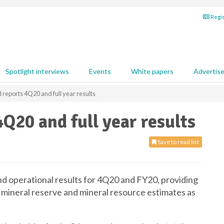
Regis
Spotlight interviews
Events
White papers
Advertis
reports 4Q20 and full year results
Q20 and full year results
Save to read list
and operational results for 4Q20 and FY20, providing
mineral reserve and mineral resource estimates as