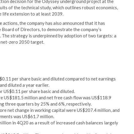
tion decision for the Odyssey underground project at the
lts of the technical study, which outlines robust economics,
e life extension to at least 2039.
e actions, the company has also announced that it has
e Board of Directors, to demonstrate the company’s
. The strategy is underpinned by adoption of two targets: a
 net-zero 2050 target.
0.11 per share basic and diluted compared to net earnings
nd diluted a year earlier.
r US$0.11 per share basic and diluted.
re US$181.5 million and net free cash flow was US$118.9
ng three quarters by 25% and 6%, respectively.
ore net change in working capital were US$207.4 million, and
yments was US$61.7 million.
llion in 4Q20 as a result of increased cash balances largely