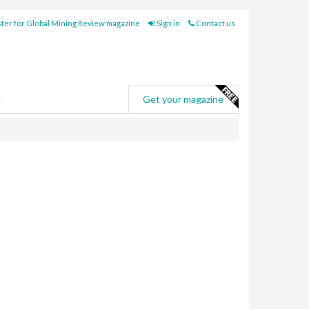
ter for Global Mining Review magazine
Sign in
Contact us
e
Get your magazine