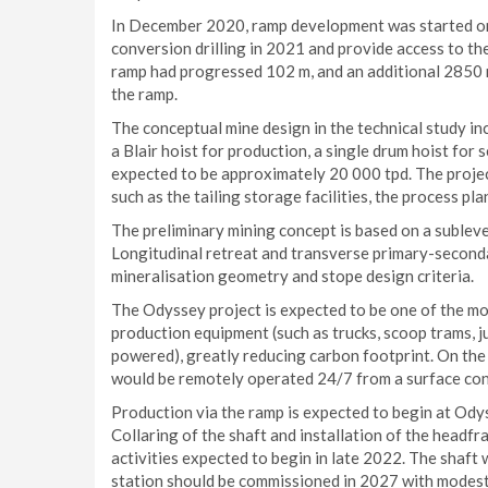
In December 2020, ramp development was started on 
conversion drilling in 2021 and provide access to t
ramp had progressed 102 m, and an additional 2850 m
the ramp.
The conceptual mine design in the technical study i
a Blair hoist for production, a single drum hoist for 
expected to be approximately 20 000 tpd. The project
such as the tailing storage facilities, the process pla
The preliminary mining concept is based on a subleve
Longitudinal retreat and transverse primary-second
mineralisation geometry and stope design criteria.
The Odyssey project is expected to be one of the mo
production equipment (such as trucks, scoop trams, jum
powered), greatly reducing carbon footprint. On the
would be remotely operated 24/7 from a surface cont
Production via the ramp is expected to begin at Odys
Collaring of the shaft and installation of the headf
activities expected to begin in late 2022. The shaft 
station should be commissioned in 2027 with modest