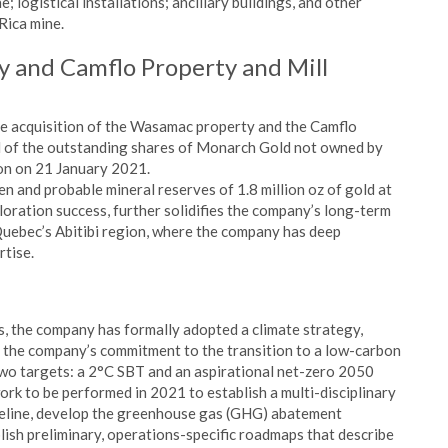
ne; logistical installations; ancillary buildings, and other
Rica mine.
y and Camflo Property and Mill
e acquisition of the Wasamac property and the Camflo
all of the outstanding shares of Monarch Gold not owned by
on on 21 January 2021.
 and probable mineral reserves of 1.8 million oz of gold at
ploration success, further solidifies the company’s long-term
 Quebec’s Abitibi region, where the company has deep
rtise.
s, the company has formally adopted a climate strategy,
 the company’s commitment to the transition to a low-carbon
two targets: a 2°C SBT and an aspirational net-zero 2050
rk to be performed in 2021 to establish a multi-disciplinary
seline, develop the greenhouse gas (GHG) abatement
ish preliminary, operations-specific roadmaps that describe