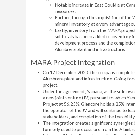
Notable increase in East Gouldie at Cana
resources.
Further, through the acquisition of the
mineral inventory at a very advantageou
Lastly, inventory from the MARA project
subtotals has been added to inventory in
development process and the completion 
Alumbrera plant and infrastructure.
MARA Project integration
On 17 December 2020, the company completed 
Alumbrera plant and infrastructure. Going for
project.
Under the agreement, Yamana, as the sole own
a new joint venture (JV) pursuant to which Ya
Project at 56.25%. Glencore holds a 25% inte
the operator of the JV and will continue to lea
stakeholders, and completion of the feasibilit
The integration creates significant synergies 
formerly used to process ore from the Alumbrera