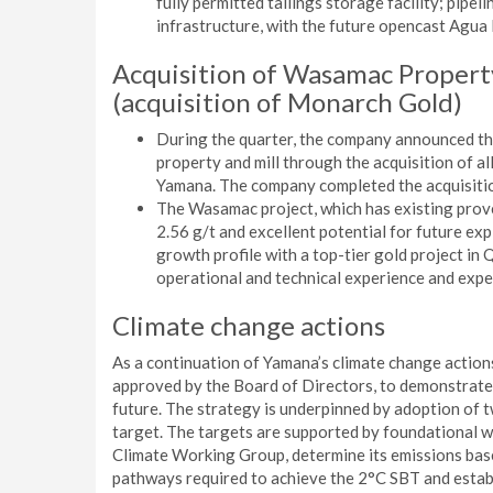
fully permitted tailings storage facility; pipeli
infrastructure, with the future opencast Agua 
Acquisition of Wasamac Propert
(acquisition of Monarch Gold)
During the quarter, the company announced th
property and mill through the acquisition of 
Yamana. The company completed the acquisiti
The Wasamac project, which has existing proven
2.56 g/t and excellent potential for future ex
growth profile with a top-tier gold project in
operational and technical experience and expe
Climate change actions
As a continuation of Yamana’s climate change action
approved by the Board of Directors, to demonstrate
future. The strategy is underpinned by adoption of 
target. The targets are supported by foundational wo
Climate Working Group, determine its emissions ba
pathways required to achieve the 2°C SBT and establ