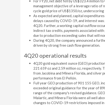
For FY20, net debt fell by US$323.4 million to
management objective of a leverage ratio of 
cycle gold price of US$1350/oz, underscoring th
As expected and planned, capital expenditures
delays caused by COVID-19, and interest was 
4Q20. Further, a working capital outflow occur
indirect tax credits, payments associated with
due to production exceeding sales that will no
During 4Q20, the company announced a further
driven by strong free cash flow generation.
4Q20 operational results
4Q20 gold equivalent ounce (GEO) production
221 659 oz and 2.59 million oz, respectively.
from Jacobina and Minera Florida, and silver 
performance from El Peñón.
Full year GEO production of 901 155 GEO, incl
exceeded original guidance for the year of 89
range of the company's revised guidance. GEO 
Malartic, and Minera Florida were all well abov
changes to COVID-19 restrictions imposed in 