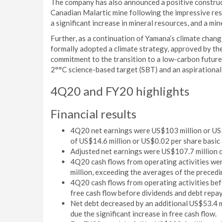
The company has also announced a positive construc
Canadian Malartic mine following the impressive resu
a significant increase in mineral resources, and a min
Further, as a continuation of Yamana’s climate chang
formally adopted a climate strategy, approved by th
commitment to the transition to a low-carbon future
2°°C science-based target (SBT) and an aspirational
4Q20 and FY20 highlights
Financial results
4Q20 net earnings were US$103 million or US$
of US$14.6 million or US$0.02 per share basic a
Adjusted net earnings were US$107.7 million o
4Q20 cash flows from operating activities we
million, exceeding the averages of the precedi
4Q20 cash flows from operating activities bef
free cash flow before dividends and debt repa
Net debt decreased by an additional US$53.4 mi
due the significant increase in free cash flow.