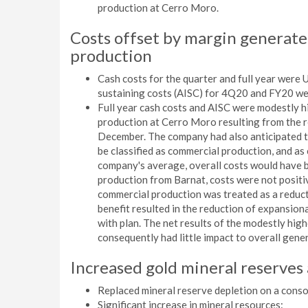
production at Cerro Moro.
Costs offset by margin generat
production
Cash costs for the quarter and full year were
sustaining costs (AISC) for 4Q20 and FY20 w
Full year cash costs and AISC were modestly h
production at Cerro Moro resulting from the r
December. The company had also anticipated 
be classified as commercial production, and as
company's average, overall costs would have 
production from Barnat, costs were not positi
commercial production was treated as a reducti
benefit resulted in the reduction of expansion
with plan. The net results of the modestly hig
consequently had little impact to overall gener
Increased gold mineral reserves
Replaced mineral reserve depletion on a conso
Significant increase in mineral resources: