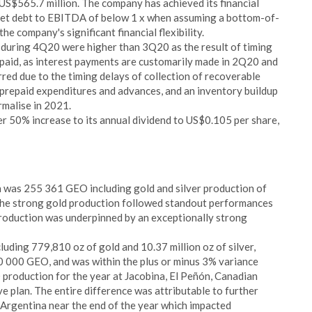
 US$565.7 million. The company has achieved its financial
net debt to EBITDA of below 1 x when assuming a bottom-of-
e company's significant financial flexibility.
 during 4Q20 were higher than 3Q20 as the result of timing
paid, as interest payments are customarily made in 2Q20 and
red due to the timing delays of collection of recoverable
 prepaid expenditures and advances, and an inventory buildup
rmalise in 2021.
 50% increase to its annual dividend to US$0.105 per share,
 was 255 361 GEO including gold and silver production of
 The strong gold production followed standout performances
production was underpinned by an exceptionally strong
uding 779,810 oz of gold and 10.37 million oz of silver,
0 000 GEO, and was within the plus or minus 3% variance
production for the year at Jacobina, El Peñón, Canadian
e plan. The entire difference was attributable to further
Argentina near the end of the year which impacted