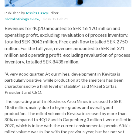
Published by
Jessica Casey
Editor
Global Mining Review
,
Friday, 12 Feb 21
Revenues for 4Q20 amounted to SEK 16 170 million and
operating profit, excluding revaluation of process inventory,
totalled SEK 3043 million. Free cash flow totalled SEK 2750
million. For the full year, revenues amounted to SEK 56 321
million and operating profit, excluding revaluation of process
inventory, totalled SEK 8438 million.
"A very good quarter. At our mines, development in Kevitsa is
particularly positive, while production at the smelters has been
characterised by a high level of stability," said Mikael Staffas,
President and CEO.
The operating profit in Business Area Mines increased to SEK
1858 million, mainly due to higher grades and overall good
production. The milled volume in Kevitsa increased by more than
30% compared to 4Q19 and in Garpenberg 3 million t were milled in
2020, which is in line with the current environmental permit. Aitik's
milled volume was in line with the previous year, but has not yet