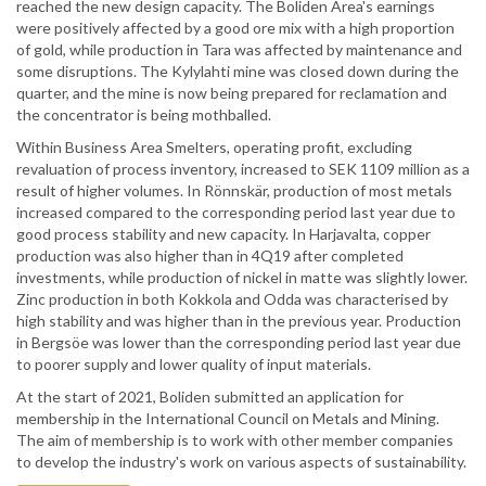
reached the new design capacity. The Boliden Area's earnings
were positively affected by a good ore mix with a high proportion
of gold, while production in Tara was affected by maintenance and
some disruptions. The Kylylahti mine was closed down during the
quarter, and the mine is now being prepared for reclamation and
the concentrator is being mothballed.
Within Business Area Smelters, operating profit, excluding
revaluation of process inventory, increased to SEK 1109 million as a
result of higher volumes. In Rönnskär, production of most metals
increased compared to the corresponding period last year due to
good process stability and new capacity. In Harjavalta, copper
production was also higher than in 4Q19 after completed
investments, while production of nickel in matte was slightly lower.
Zinc production in both Kokkola and Odda was characterised by
high stability and was higher than in the previous year. Production
in Bergsöe was lower than the corresponding period last year due
to poorer supply and lower quality of input materials.
At the start of 2021, Boliden submitted an application for
membership in the International Council on Metals and Mining.
The aim of membership is to work with other member companies
to develop the industry's work on various aspects of sustainability.