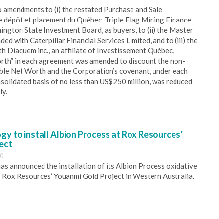
 amendments to (i) the restated Purchase and Sale
e dépôt et placement du Québec, Triple Flag Mining Finance
ngton State Investment Board, as buyers, to (ii) the Master
 with Caterpillar Financial Services Limited, and to (iii) the
h Diaquem inc., an affiliate of Investissement Québec,
orth” in each agreement was amended to discount the non-
ible Net Worth and the Corporation’s covenant, under each
nsolidated basis of no less than US$250 million, was reduced
ly.
y to install Albion Process at Rox Resources’
ect
30
s announced the installation of its Albion Process oxidative
 Rox Resources’ Youanmi Gold Project in Western Australia.