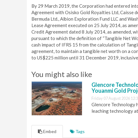
By 29 March 2019, the Corporation had entered into
Agreement with Osisko Gold Royalties Ltd, Caisse d
Bermuda Ltd., Albion Exploration Fund LLC and Washi
Lease Agreement executed on 25 July 2014, as amended
Credit Agreement dated 8 July 2014, as amended, wit
pursuant to which the definition of “Tangible Net W
cash impact of IFRS 15 from the calculation of Tang
agreement, to maintain a tangible net worth on a co
to US$225 million until 31 December 2019, inclusive
You might also like
Glencore Technolog
Youanmi Gold Proj
Friday 07 August 2026 12:
Glencore Technology ha
leaching technology at
Embed
Tags