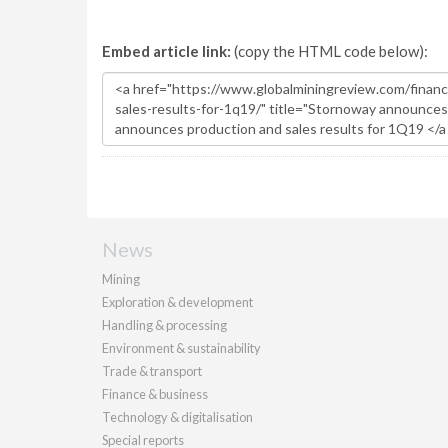
Embed article link:
(copy the HTML code below):
News
Mining
Exploration & development
Handling & processing
Environment & sustainability
Trade & transport
Finance & business
Technology & digitalisation
Special reports