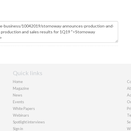
Quick links
Home
Co
Magazine
Ab
News
Ad
Events
Ou
White Papers
Pr
Webinars
Te
Spotlight interviews
Se
Sign in
We