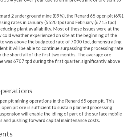
Renard 2 underground mine (89%), the Renard 65 open pit (6%),
ing rates in January (5520 tpd) and February (6715 tpd)
ducing plant availability. Most of these issues were at the
ry cold weather experienced on site at the beginning of the
rate was above the budgeted rate of 7000 tpd, demonstrating
dent it will be able to continue surpassing the processing rate
n the shortfall of the first two months. The average ore
 was 6707 tpd during the first quarter, significantly above
operations
en pit mining operations in the Renard 65 open pit. This
open pit ore is sufficient to sustain planned processing
spension will enable the idling of part of the surface mobile
gs and pushing forward capital maintenance costs.
ents