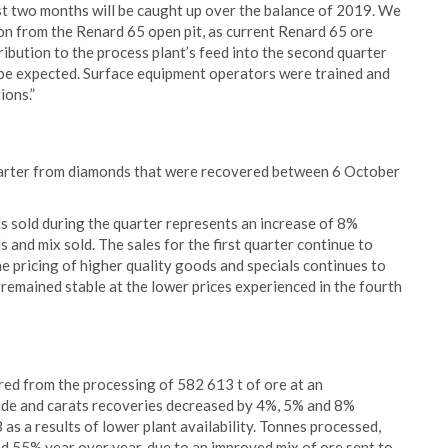
rst two months will be caught up over the balance of 2019. We
ion from the Renard 65 open pit, as current Renard 65 ore
tribution to the process plant’s feed into the second quarter
o be expected. Surface equipment operators were trained and
ions.”
uarter from diamonds that were recovered between 6 October
s sold during the quarter represents an increase of 8%
 and mix sold. The sales for the first quarter continue to
e pricing of higher quality goods and specials continues to
remained stable at the lower prices experienced in the fourth
ed from the processing of 582 613 t of ore at an
rade and carats recoveries decreased by 4%, 5% and 8%
as a results of lower plant availability. Tonnes processed,
 55% year over year, due to an improved mix of ore sent to