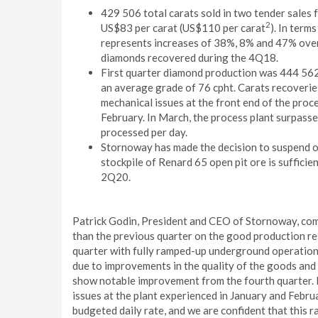
429 506 total carats sold in two tender sales 
2
US$83 per carat (US$110 per carat
). In term
represents increases of 38%, 8% and 47% ove
diamonds recovered during the 4Q18.
First quarter diamond production was 444 562
an average grade of 76 cpht. Carats recoveri
mechanical issues at the front end of the proc
February. In March, the process plant surpasse
processed per day.
Stornoway has made the decision to suspend ope
stockpile of Renard 65 open pit ore is suffici
2Q20.
Patrick Godin, President and CEO of Stornoway, comme
than the previous quarter on the good production resu
quarter with fully ramped-up underground operations
due to improvements in the quality of the goods and
show notable improvement from the fourth quarter. 
issues at the plant experienced in January and Feb
budgeted daily rate, and we are confident that this 