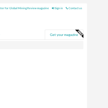
ter for Global Mining Review magazine
Sign in
Contact us
e
Get your magazine