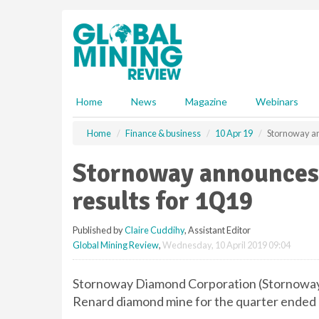
S
k
i
p
t
o
m
Home
News
Magazine
Webinars
a
i
Home
Finance & business
10 Apr 19
Stornoway an
n
c
Stornoway announces 
o
n
results for 1Q19
t
e
Published by
Claire Cuddihy
, Assistant Editor
n
Global Mining Review
,
Wednesday, 10 April 2019 09:04
t
Stornoway Diamond Corporation (Stornoway) 
Renard diamond mine for the quarter ended 3