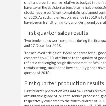
small underperformance relative to budget in the fi
have taken the decision to temporarily halt product
stockpiles are sufficient to maintain its planned con
of 2020. As such, no effect on revenue in 2019 is t
have begun transitioning to our underground operat
First quarter sales results
Two tender sales were completed during the first q
and 27 December 2018.
The achieved pricing of US$83 per carat for all good
compared to 4Q18, attributed to the quality of goods
reflect a challenging rough diamond market. While th
remain strong, smaller and lower quality goods have 
quarter of 2018.
First quarter production results
First quarter production was 444 562 carats recover
attributable grade of 76 cpht. Tonnes processed, g
respectively compared to the fourth quarter of 2018 
grade and carats recovered increased by 4%, 50% and