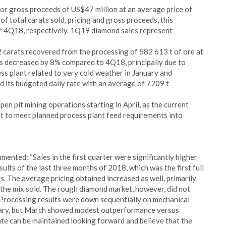
for gross proceeds of US$47 million at an average price of
s of total carats sold, pricing and gross proceeds, this
r 4Q18, respectively. 1Q19 diamond sales represent
 carats recovered from the processing of 582 613 t of ore at
es decreased by 8% compared to 4Q18, principally due to
ess plant related to very cold weather in January and
d its budgeted daily rate with an average of 7209 t
n pit mining operations starting in April, as the current
ent to meet planned process plant feed requirements into
nted: “Sales in the first quarter were significantly higher
lts of the last three months of 2018, which was the first full
. The average pricing obtained increased as well, primarily
 the mix sold. The rough diamond market, however, did not
Processing results were down sequentially on mechanical
ruary, but March showed modest outperformance versus
rate can be maintained looking forward and believe that the