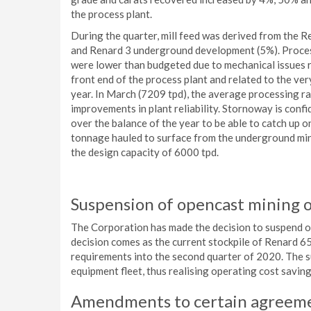
the process plant.
During the quarter, mill feed was derived from the 
and Renard 3 underground development (5%). Process
were lower than budgeted due to mechanical issues re
front end of the process plant and related to the ve
year. In March (7209 tpd), the average processing 
improvements in plant reliability. Stornoway is confi
over the balance of the year to be able to catch up o
tonnage hauled to surface from the underground mine
the design capacity of 6000 tpd.
Suspension of opencast mining 
The Corporation has made the decision to suspend op
decision comes as the current stockpile of Renard 65 
requirements into the second quarter of 2020. The su
equipment fleet, thus realising operating cost savin
Amendments to certain agreem