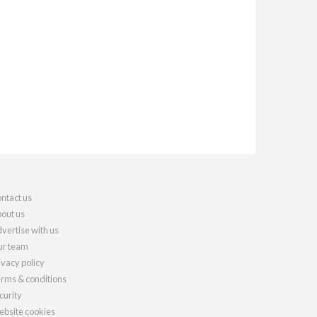
ntact us
out us
vertise with us
r team
ivacy policy
rms & conditions
curity
bsite cookies