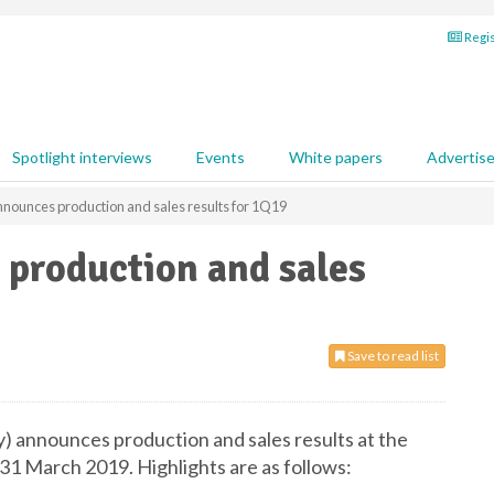
Regis
Spotlight interviews
Events
White papers
Advertis
nounces production and sales results for 1Q19
production and sales
Save to read list
announces production and sales results at the
1 March 2019. Highlights are as follows: