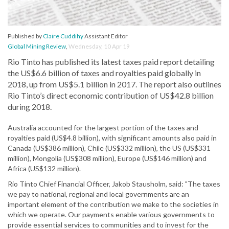
Published by
Claire Cuddihy
Assistant Editor
Global Mining Review
,
Wednesday, 10 Apr 19
Rio Tinto has published its latest taxes paid report detailing
the US$6.6 billion of taxes and royalties paid globally in
2018, up from US$5.1 billion in 2017. The report also outlines
Rio Tinto’s direct economic contribution of US$42.8 billion
during 2018.
Australia accounted for the largest portion of the taxes and
royalties paid (US$4.8 billion), with significant amounts also paid in
Canada (US$386 million), Chile (US$332 million), the US (US$331
million), Mongolia (US$308 million), Europe (US$146 million) and
Africa (US$132 million).
Rio Tinto Chief Financial Officer, Jakob Stausholm, said: "The taxes
we pay to national, regional and local governments are an
important element of the contribution we make to the societies in
which we operate. Our payments enable various governments to
provide essential services to communities and to invest for the