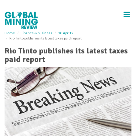
S
k
i
p
t
o
Home
Finance & business
10 Apr 19
Rio Tinto publishes its latest taxes paid report
m
a
Rio Tinto publishes its latest taxes
i
paid report
n
c
o
n
t
e
n
t