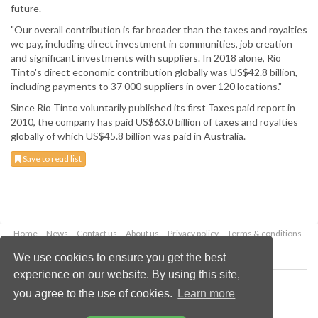
future.
"Our overall contribution is far broader than the taxes and royalties
we pay, including direct investment in communities, job creation
and significant investments with suppliers. In 2018 alone, Rio
Tinto's direct economic contribution globally was US$42.8 billion,
including payments to 37 000 suppliers in over 120 locations."
Since Rio Tinto voluntarily published its first Taxes paid report in
2010, the company has paid US$63.0 billion of taxes and royalties
globally of which US$45.8 billion was paid in Australia.
Save to read list
Home
News
Contact us
About us
Privacy policy
Terms & conditions
Security
Website cookies
We use cookies to ensure you get the best
experience on our website. By using this site,
Copyright © 2026 Palladian Publications Ltd.
you agree to the use of cookies.
Learn more
All rights reserved
Tel: +44 (0)1252 718 999