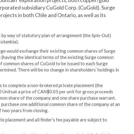
ountain’ exploration projects, both copper/gold
corporated subsidiary CuGold Corp. (CuGold). Surge
 projects in both Chile and Ontario, as well as its
ut by way of statutory plan of arrangement (the Spin-Out)
Columbia).
urge would exchange their existing common shares of Surge
(having the identical terms of the existing Surge common
f common shares of CuGold to be issued to each Surge
rmined. There will be no change in shareholders’ holdings in
s to complete a non-brokered private placement (the
 Unitsat a price of CAN$0.05 per unit for gross proceeds
mon share of the company and one share purchase warrant.
to purchase one additional common share of the company at an
f two years from closing.
ate placement and all finder’s fee payable are subject to