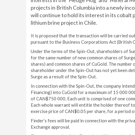
interests in the ‘Hedge Hog’ and ‘Mineral M
projects in British Columbia into a newly in
will continue to hold its interest in its cobalt
lithium brine project in Chile.
It is proposed that the transaction will be carried o
pursuant to the Business Corporations Act (British 
Under the terms of the Spin-Out, shareholders of S
for the same number of new common shares of Surge 
shares) and common shares of CuGold. The number o
shareholder under the Spin-Out has not yet been dete
Surge as a result of the Spin-Out.
In connection with the Spin-Out, the company intend
Financing) into CuGold for a maximum of 15 000 000
of CAN$750 000. Each unit is comprised of one com
Each whole warrant will entitle the holder thereof 
exercise price of CAN$0.05 per share, for a period o
Finder’s fees will be paid in connection with the priv
Exchange approval.