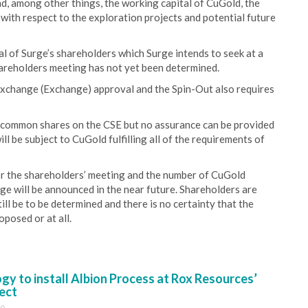
nd, among other things, the working capital of CuGold, the
 with respect to the exploration projects and potential future
l of Surge’s shareholders which Surge intends to seek at a
hareholders meeting has not yet been determined.
Exchange (Exchange) approval and the Spin-Out also requires
d common shares on the CSE but no assurance can be provided
will be subject to CuGold fulfilling all of the requirements of
for the shareholders’ meeting and the number of CuGold
e will be announced in the near future. Shareholders are
till be to be determined and there is no certainty that the
posed or at all.
y to install Albion Process at Rox Resources’
ect