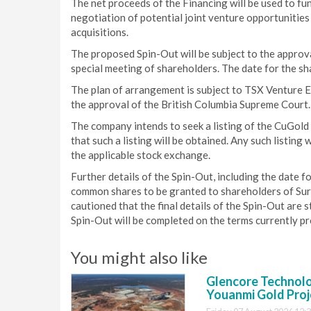
The net proceeds of the Financing will be used to fu
negotiation of potential joint venture opportunities
acquisitions.
The proposed Spin-Out will be subject to the approva
special meeting of shareholders. The date for the s
The plan of arrangement is subject to TSX Venture 
the approval of the British Columbia Supreme Court.
The company intends to seek a listing of the CuGol
that such a listing will be obtained. Any such listing 
the applicable stock exchange.
Further details of the Spin-Out, including the date 
common shares to be granted to shareholders of Surg
cautioned that the final details of the Spin-Out are s
Spin-Out will be completed on the terms currently pro
You might also like
Glencore Technolog
Youanmi Gold Proj