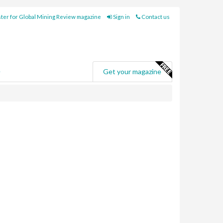
ter for Global Mining Review magazine
Sign in
Contact us
e
Get your magazine