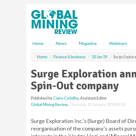
S
k
i
p
t
o
m
Home
News
Magazine
Webinars
a
i
Home
Finance & business
10 Jan 19
Surge Explor
n
c
Surge Exploration an
o
n
Spin-Out company
t
e
Published by
Claire Cuddihy
, Assistant Editor
n
Global Mining Review
,
Thursday, 10 January 2019 09:30
t
Surge Exploration Inc.’s (Surge) Board of Dire
reorganisation of the company’s assets purs