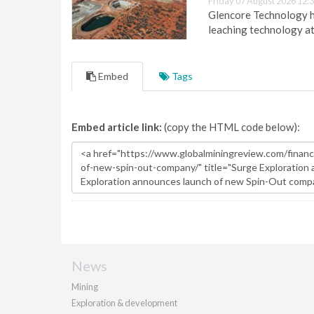
Friday 07 August 2026 12:
Glencore Technology ha
leaching technology at
Embed
Tags
Embed article link:
(copy the HTML code below):
News
Mining
Exploration & development