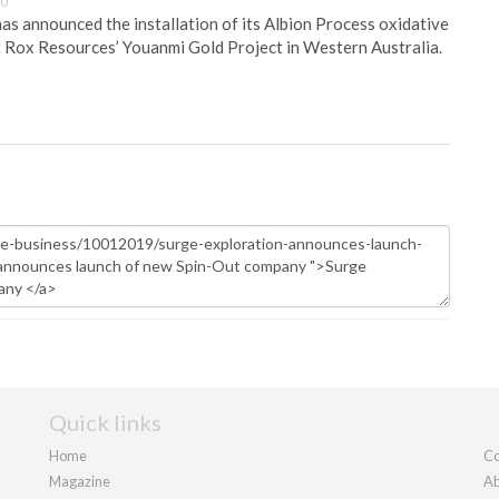
30
s announced the installation of its Albion Process oxidative
 Rox Resources’ Youanmi Gold Project in Western Australia.
Quick links
Home
Co
Magazine
Ab