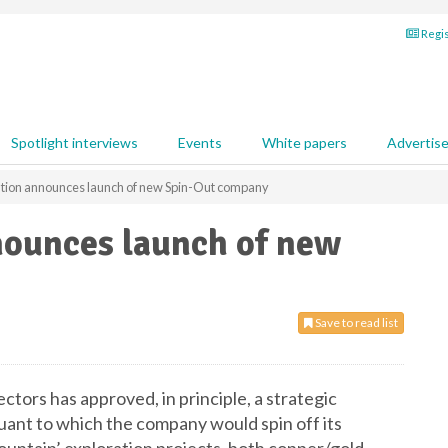
Regis
Spotlight interviews
Events
White papers
Advertis
ation announces launch of new Spin-Out company
nounces launch of new
Save to read list
ctors has approved, in principle, a strategic
uant to which the company would spin off its