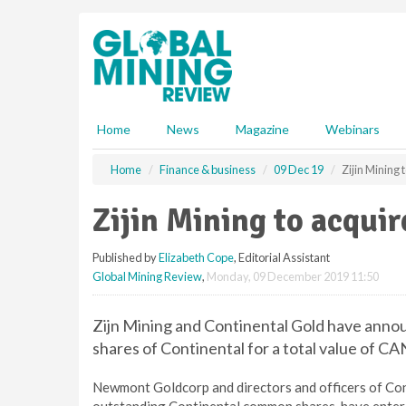
S
k
i
p
t
o
m
Home
News
Magazine
Webinars
a
i
Home
Finance & business
09 Dec 19
Zijin Mining
n
c
Zijin Mining to acqui
o
n
Published by
Elizabeth Cope
, Editorial Assistant
t
Global Mining Review
,
Monday, 09 December 2019 11:50
e
n
t
Zijn Mining and Continental Gold have announc
shares of Continental for a total value of CAN$
Newmont Goldcorp and directors and officers of Cont