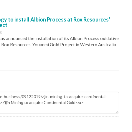
y to install Albion Process at Rox Resources’
ect
30
s announced the installation of its Albion Process oxidative
 Rox Resources’ Youanmi Gold Project in Western Australia.