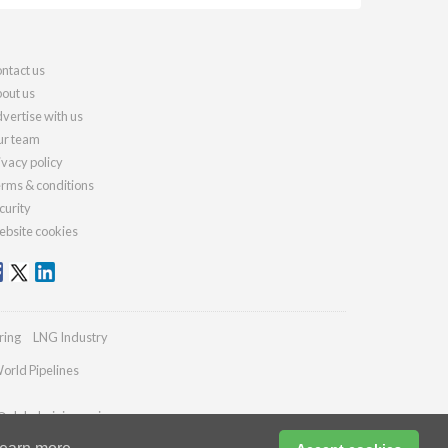
ntact us
out us
vertise with us
r team
ivacy policy
rms & conditions
curity
bsite cookies
ring
LNG Industry
orld Pipelines
@globalminingreview.com