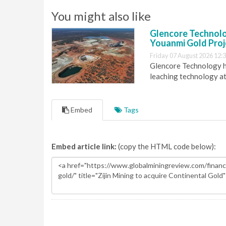
You might also like
Glencore Technolog
Youanmi Gold Proj
Friday 07 August 2026 12:
Glencore Technology ha
leaching technology at
Embed
Tags
Embed article link:
(copy the HTML code below):