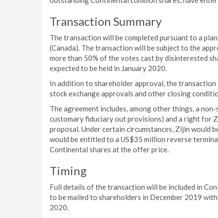
outstanding Continental common shares, have entere
Transaction Summary
The transaction will be completed pursuant to a pl
(Canada). The transaction will be subject to the app
more than 50% of the votes cast by disinterested sh
expected to be held in January 2020.
In addition to shareholder approval, the transaction i
stock exchange approvals and other closing conditio
The agreement includes, among other things, a non-s
customary fiduciary out provisions) and a right for 
proposal. Under certain circumstances, Zijin would b
would be entitled to a US$35 million reverse termina
Continental shares at the offer price.
Timing
Full details of the transaction will be included in C
to be mailed to shareholders in December 2019 with 
2020.