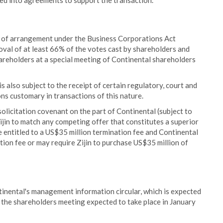
d into agreements to support the transaction.
an of arrangement under the Business Corporations Act
roval of at least 66% of the votes cast by shareholders and
areholders at a special meeting of Continental shareholders
s also subject to the receipt of certain regulatory, court and
ns customary in transactions of this nature.
olicitation covenant on the part of Continental (subject to
Zijin to match any competing offer that constitutes a superior
e entitled to a US$35 million termination fee and Continental
tion fee or may require Zijin to purchase US$35 million of
ontinental's management information circular, which is expected
the shareholders meeting expected to take place in January