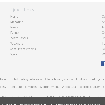
Quick links
Home
Co
Magazine
Ab
News
Ad
Events
Ou
White Papers
Pr
Webinars
Te
Spotlight interviews
Se
Sign in
We
lobal
Global Hydrogen Review
Global Mining Review
Hydrocarbon Enginee
ology
Tanks and Terminals
World Cement
World Coal
World Fertilizer
W
Publications Ltd. All rights reserved | Tel: +44 (0)1252 718 999 | Email:
enquiries