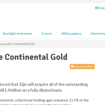
Regis
Spotlight interviews
Events
White papers
Advertis
 to acquire Continental Gold
re Continental Gold
Save to read list
ed that Zijin will acquire all of the outstanding
1.4 billion on a fully diluted basis.
inental, collectively holding approximately 21.5% of the