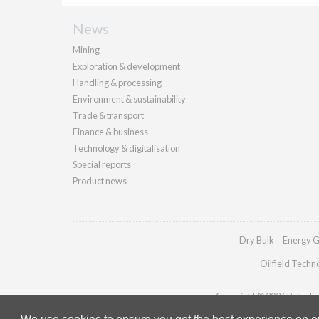
News
Mining
Exploration & development
Handling & processing
Environment & sustainability
Trade & transport
Finance & business
Technology & digitalisation
Special reports
Product news
Dry Bulk
Energy G
Oilfield Techn
Copyright © 2026 Palladian 