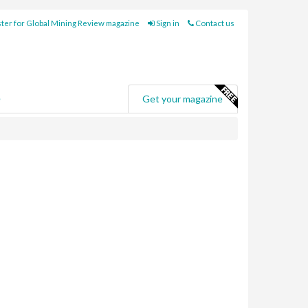
ter for Global Mining Review magazine
Sign in
Contact us
e
Get your magazine