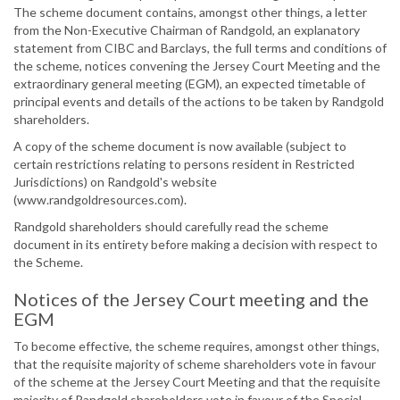
The scheme document contains, amongst other things, a letter
from the Non-Executive Chairman of Randgold, an explanatory
statement from CIBC and Barclays, the full terms and conditions of
the scheme, notices convening the Jersey Court Meeting and the
extraordinary general meeting (EGM), an expected timetable of
principal events and details of the actions to be taken by Randgold
shareholders.
A copy of the scheme document is now available (subject to
certain restrictions relating to persons resident in Restricted
Jurisdictions) on Randgold's website
(www.randgoldresources.com).
Randgold shareholders should carefully read the scheme
document in its entirety before making a decision with respect to
the Scheme.
Notices of the Jersey Court meeting and the
EGM
To become effective, the scheme requires, amongst other things,
that the requisite majority of scheme shareholders vote in favour
of the scheme at the Jersey Court Meeting and that the requisite
majority of Randgold shareholders vote in favour of the Special