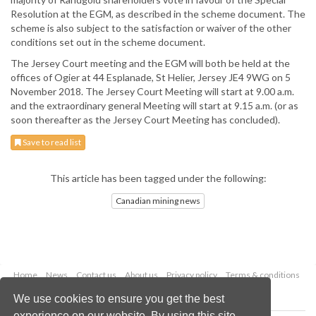
Resolution at the EGM, as described in the scheme document. The
scheme is also subject to the satisfaction or waiver of the other
conditions set out in the scheme document.
The Jersey Court meeting and the EGM will both be held at the
offices of Ogier at 44 Esplanade, St Helier, Jersey JE4 9WG on 5
November 2018. The Jersey Court Meeting will start at 9.00 a.m.
and the extraordinary general Meeting will start at 9.15 a.m. (or as
soon thereafter as the Jersey Court Meeting has concluded).
Save to read list
This article has been tagged under the following:
Canadian mining news
Home
News
Contact us
About us
Privacy policy
Terms & conditions
Security
Website cookies
We use cookies to ensure you get the best
experience on our website. By using this site,