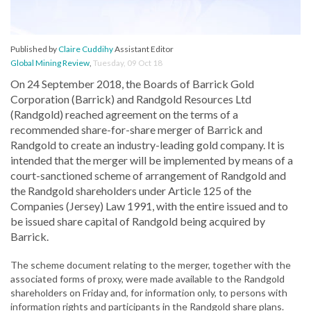
Published by
Claire Cuddihy
Assistant Editor
Global Mining Review
,
Tuesday, 09 Oct 18
On 24 September 2018, the Boards of Barrick Gold
Corporation (Barrick) and Randgold Resources Ltd
(Randgold) reached agreement on the terms of a
recommended share-for-share merger of Barrick and
Randgold to create an industry-leading gold company. It is
intended that the merger will be implemented by means of a
court-sanctioned scheme of arrangement of Randgold and
the Randgold shareholders under Article 125 of the
Companies (Jersey) Law 1991, with the entire issued and to
be issued share capital of Randgold being acquired by
Barrick.
The scheme document relating to the merger, together with the
associated forms of proxy, were made available to the Randgold
shareholders on Friday and, for information only, to persons with
information rights and participants in the Randgold share plans.