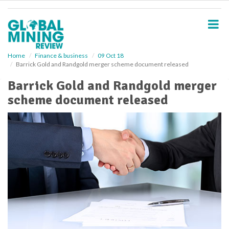
S
k
i
p
t
o
Home
Finance & business
09 Oct 18
Barrick Gold and Randgold merger scheme document released
m
a
Barrick Gold and Randgold merger
i
scheme document released
n
c
o
n
t
e
n
t