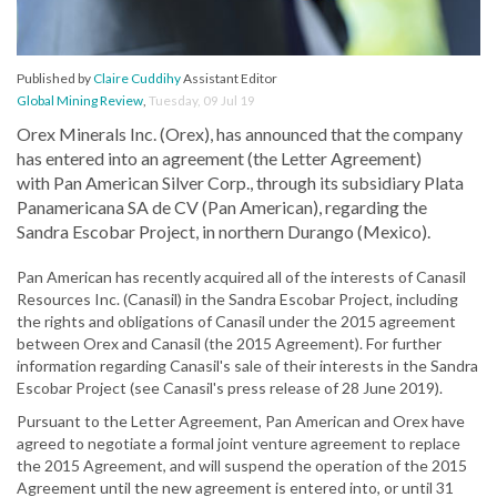
Published by
Claire Cuddihy
Assistant Editor
Global Mining Review
,
Tuesday, 09 Jul 19
Orex Minerals Inc. (Orex), has announced that the company
has entered into an agreement (the Letter Agreement)
with Pan American Silver Corp., through its subsidiary Plata
Panamericana SA de CV (Pan American), regarding the
Sandra Escobar Project, in northern Durango (Mexico).
Pan American has recently acquired all of the interests of Canasil
Resources Inc. (Canasil) in the Sandra Escobar Project, including
the rights and obligations of Canasil under the 2015 agreement
between Orex and Canasil (the 2015 Agreement). For further
information regarding Canasil's sale of their interests in the Sandra
Escobar Project (see Canasil's press release of 28 June 2019).
Pursuant to the Letter Agreement, Pan American and Orex have
agreed to negotiate a formal joint venture agreement to replace
the 2015 Agreement, and will suspend the operation of the 2015
Agreement until the new agreement is entered into, or until 31