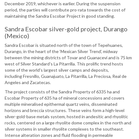
December 2019, whichever is earlier. During the suspension
period, the parties will contribute pro-rata towards the cost of
maintaining the Sandra Escobar Project in good standing.
Sandra Escobar silver-gold project, Durango
(Mexico)
Sandra Escobar is situated north of the town of Tepehuanes,
Durango, in the heart of the ‘Mexican Silver Trend’, midway
between the mining districts of Tovar and Guanacevi and is 75 km
west of Silver Standard's La Pitarrilla. This prolific trend hosts
some of the world's largest silver camps and deposits,
including Fresnillo, Guanajuato, La Pitarrilla, La Preciosa, Real de
Angeles and Zacatecas.
The project consists of the Sandra Property of 6335 ha and
Escobar Property of 635 ha of mineral concessions and covers
multiple mineralised epithermal quartz veins, disseminated
horizons and breccia structures. These veins form a high-level
silver-gold-base metals system, hosted in andesitic and rhyolitic
rocks, centered on a large rhyolite dome complex in the north and
silver systems in smaller rhyolite complexes to the southeast.
Intense alteration zones and fluid flooding in permeable