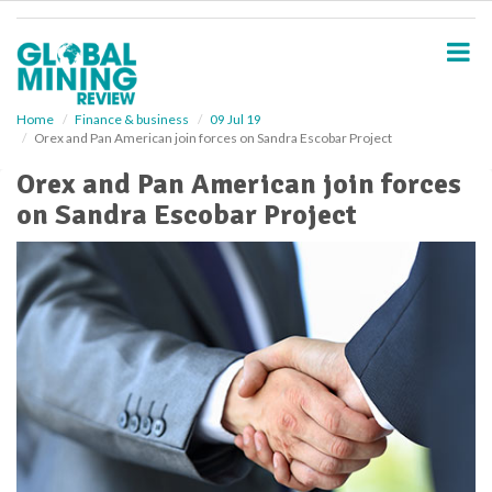
S
k
i
p
t
o
Home
Finance & business
09 Jul 19
Orex and Pan American join forces on Sandra Escobar Project
m
a
Orex and Pan American join forces
i
on Sandra Escobar Project
n
c
o
n
t
e
n
t