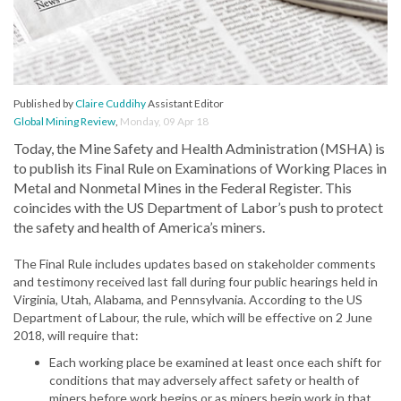
Published by
Claire Cuddihy
Assistant Editor
Global Mining Review
,
Monday, 09 Apr 18
Today, the Mine Safety and Health Administration (MSHA) is
to publish its Final Rule on Examinations of Working Places in
Metal and Nonmetal Mines in the Federal Register. This
coincides with the US Department of Labor’s push to protect
the safety and health of America’s miners.
The Final Rule includes updates based on stakeholder comments
and testimony received last fall during four public hearings held in
Virginia, Utah, Alabama, and Pennsylvania. According to the US
Department of Labour, the rule, which will be effective on 2 June
2018, will require that:
Each working place be examined at least once each shift for
conditions that may adversely affect safety or health of
miners before work begins or as miners begin work in that