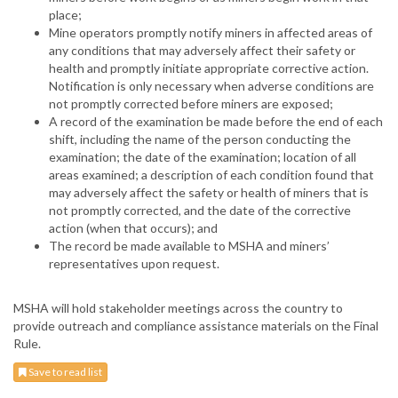
place;
Mine operators promptly notify miners in affected areas of
any conditions that may adversely affect their safety or
health and promptly initiate appropriate corrective action.
Notification is only necessary when adverse conditions are
not promptly corrected before miners are exposed;
A record of the examination be made before the end of each
shift, including the name of the person conducting the
examination; the date of the examination; location of all
areas examined; a description of each condition found that
may adversely affect the safety or health of miners that is
not promptly corrected, and the date of the corrective
action (when that occurs); and
The record be made available to MSHA and miners’
representatives upon request.
MSHA will hold stakeholder meetings across the country to
provide outreach and compliance assistance materials on the Final
Rule.
Save to read list