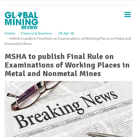
S
k
i
p
t
o
Home
Finance & business
09 Apr 18
MSHA to publish Final Rule on Examinations of Working Places in Metal and
m
Nonmetal Mines
a
i
MSHA to publish Final Rule on
n
Examinations of Working Places in
c
o
Metal and Nonmetal Mines
n
t
e
n
t