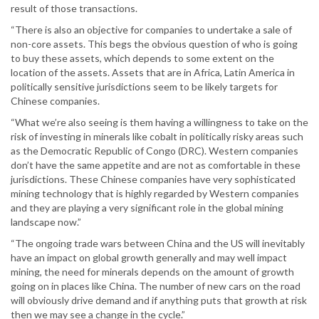
result of those transactions.
“There is also an objective for companies to undertake a sale of
non-core assets. This begs the obvious question of who is going
to buy these assets, which depends to some extent on the
location of the assets. Assets that are in Africa, Latin America in
politically sensitive jurisdictions seem to be likely targets for
Chinese companies.
“What we’re also seeing is them having a willingness to take on the
risk of investing in minerals like cobalt in politically risky areas such
as the Democratic Republic of Congo (DRC). Western companies
don’t have the same appetite and are not as comfortable in these
jurisdictions. These Chinese companies have very sophisticated
mining technology that is highly regarded by Western companies
and they are playing a very significant role in the global mining
landscape now.”
“The ongoing trade wars between China and the US will inevitably
have an impact on global growth generally and may well impact
mining, the need for minerals depends on the amount of growth
going on in places like China. The number of new cars on the road
will obviously drive demand and if anything puts that growth at risk
then we may see a change in the cycle.”