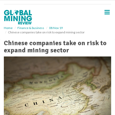
S
k
i
p
t
o
Home
Finance & business
08 Nov 19
Chinese companies take on risk to expand mining sector
m
a
Chinese companies take on risk to
i
expand mining sector
n
c
o
n
t
e
n
t