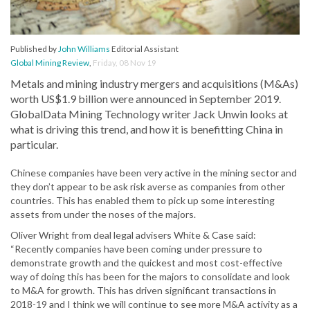
Published by
John Williams
Editorial Assistant
Global Mining Review
,
Friday, 08 Nov 19
Metals and mining industry mergers and acquisitions (M&As)
worth US$1.9 billion were announced in September 2019.
GlobalData Mining Technology writer Jack Unwin looks at
what is driving this trend, and how it is benefitting China in
particular.
Chinese companies have been very active in the mining sector and
they don’t appear to be ask risk averse as companies from other
countries. This has enabled them to pick up some interesting
assets from under the noses of the majors.
Oliver Wright from deal legal advisers White & Case said:
“Recently companies have been coming under pressure to
demonstrate growth and the quickest and most cost-effective
way of doing this has been for the majors to consolidate and look
to M&A for growth. This has driven significant transactions in
2018-19 and I think we will continue to see more M&A activity as a