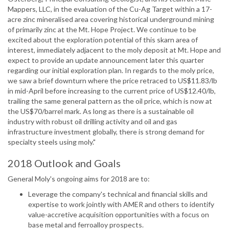
Mappers, LLC, in the evaluation of the Cu-Ag Target within a 17-
acre zinc mineralised area covering historical underground mining
of primarily zinc at the Mt. Hope Project. We continue to be
excited about the exploration potential of this skarn area of
interest, immediately adjacent to the moly deposit at Mt. Hope and
expect to provide an update announcement later this quarter
regarding our initial exploration plan. In regards to the moly price,
we saw a brief downturn where the price retraced to US$11.83/lb
in mid-April before increasing to the current price of US$12.40/lb,
trailing the same general pattern as the oil price, which is now at
the US$70/barrel mark. As long as there is a sustainable oil
industry with robust oil drilling activity and oil and gas
infrastructure investment globally, there is strong demand for
specialty steels using moly."
2018 Outlook and Goals
General Moly's ongoing aims for 2018 are to:
Leverage the company's technical and financial skills and
expertise to work jointly with AMER and others to identify
value-accretive acquisition opportunities with a focus on
base metal and ferroalloy prospects.