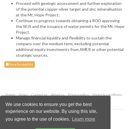
Proceed with geologic assessment and further exploration
of the potential copper-silver target and zinc mineralisation
at the Mt. Hope Project;
Continue to progress towards obtaining a ROD approving
the SEIS and the issuance of water permits for the Mt. Hope
Project.
Manage financial liquidity and flexibility to sustain the
company over the medium term, excluding potential
additional equity investments from AMER or other potential
strategic sources.
Save to read list
Home
News
Contact us
About us
Privacy policy
Terms & conditions
Security
Website cookies
We use cookies to ensure you get the best
experience on our website. By using this site,
Copyright © 2026 Palladian Publications Ltd.
you agree to the use of cookies.
Learn more
All rights reserved
Tel: +44 (0)1252 718 999