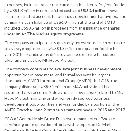
expenses, inclusive of costs incurred at the Liberty Project, funded
by US$1.3 million in unrestricted cash and US$0.4 million drawn
from a restricted account for business development activities. The
company's cash balance of US$6.0 million at the end of 1Q18
included US$0.5 million in proceeds from the issuance of shares
under an At-The-Market equity programme.
The company anticipates its quarterly unrestricted cash burn rate
to average approximately US$1.3 million per quarter for the full
year 2018, excluding any drill programme exploring for copper,
silver and zinc at the Mt. Hope Project.
The company continues to evaluate joint business development
opportunities in base metal and ferroalloys with its largest
shareholder, AMER International Group (AMER). In 1Q18, the
company disbursed US$0.4 million on M&A activities. This
restricted cash account is designed to cover costs related to Mt.
Hope Project financing and other jointly sourced business
development opportunities and was funded by a portion of the
AMER Tranche 1 and 2 private placements made in 2015 and 2017.
CEO of General Moly, Bruce D. Hansen, commented: "We are
continuing our exploration efforts with support of Dr. Mark
Osterberg, Principal Consulting Geologist, and his team at Mine