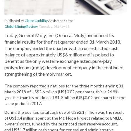
Published by
Claire Cuddihy
Assistant Editor
Global Mining Review
,
Tuesday, 08 May 18
Today, General Moly, Inc. (General Moly) announced its
financial results for the first quarter ended 31 March 2018.
The company ended the quarter with an unrestricted cash
balance of approximately US$6 million and is poised to
benefit as the only western-exchange listed, pure-play
molybdenum (moly) development company in the continued
strengthening of the moly market.
The company reported a net loss for the three months ending 31
March 2018 of US$2.6 million (US$0.02 per share), this is 26.9%
greater than its net loss of $1.9 million (US$0.02 per share) for the
same period in 2017.
During the quarter, total cash use of US$2.1 million was the result
of US$0.4 million spent at the Mt. Hope Project related to EMLLC
owners' costs, funded by the restricted cash reserve account,
and US$1.7 million cash spent for general and administrative