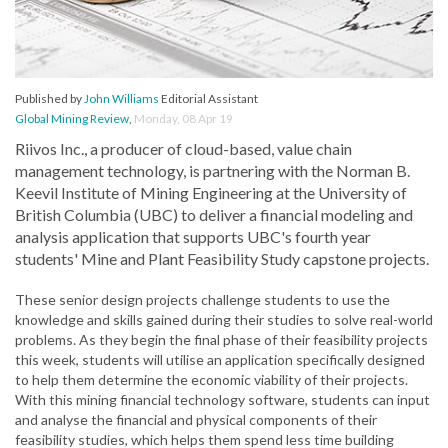
Published by
John Williams
Editorial Assistant
Global Mining Review
,
Monday, 08 Apr 19
Riivos Inc., a producer of cloud-based, value chain
management technology, is partnering with the Norman B.
Keevil Institute of Mining Engineering at the University of
British Columbia (UBC) to deliver a financial modeling and
analysis application that supports UBC's fourth year
students' Mine and Plant Feasibility Study capstone projects.
These senior design projects challenge students to use the
knowledge and skills gained during their studies to solve real-world
problems. As they begin the final phase of their feasibility projects
this week, students will utilise an application specifically designed
to help them determine the economic viability of their projects.
With this mining financial technology software, students can input
and analyse the financial and physical components of their
feasibility studies, which helps them spend less time building