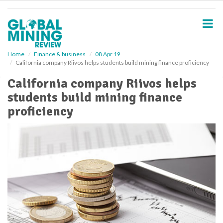
S
k
i
p
t
o
Home
Finance & business
08 Apr 19
California company Riivos helps students build mining finance proficiency
m
a
California company Riivos helps
i
students build mining finance
n
c
proficiency
o
n
t
e
n
t