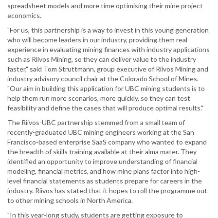
spreadsheet models and more time optimising their mine project
economics.
"For us, this partnership is a way to invest in this young generation
who will become leaders in our industry, providing them real
experience in evaluating mining finances with industry applications
such as Riivos Mining, so they can deliver value to the industry
faster," said Tom Struttmann, group executive of Riivos Mining and
industry advisory council chair at the Colorado School of Mines.
"Our aim in building this application for UBC mining students is to
help them run more scenarios, more quickly, so they can test
feasibility and define the cases that will produce optimal results."
The Riivos-UBC partnership stemmed from a small team of
recently-graduated UBC mining engineers working at the San
Francisco-based enterprise SaaS company who wanted to expand
the breadth of skills training available at their alma mater. They
identified an opportunity to improve understanding of financial
modeling, financial metrics, and how mine plans factor into high-
level financial statements as students prepare for careers in the
industry. Riivos has stated that it hopes to roll the programme out
to other mining schools in North America.
"In this year-long study, students are getting exposure to