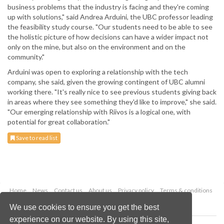
business problems that the industry is facing and they're coming
up with solutions," said Andrea Arduini, the UBC professor leading
the feasibility study course. "Our students need to be able to see
the holistic picture of how decisions can have a wider impact not
only on the mine, but also on the environment and on the
community."
Arduini was open to exploring a relationship with the tech
company, she said, given the growing contingent of UBC alumni
working there. "It's really nice to see previous students giving back
in areas where they see something they'd like to improve," she said.
"Our emerging relationship with Riivos is a logical one, with
potential for great collaboration."
Save to read list
Home
News
Contact us
About us
Privacy policy
Terms & conditions
Security
Website cookies
We use cookies to ensure you get the best
experience on our website. By using this site,