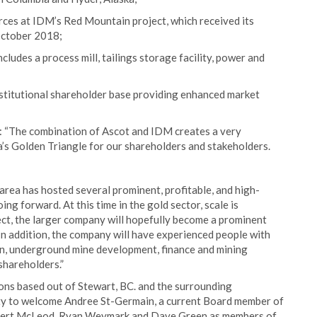
ces at IDM’s Red Mountain project, which received its
October 2018;
cludes a process mill, tailings storage facility, power and
nstitutional shareholder base providing enhanced market
 “The combination of Ascot and IDM creates a very
a’s Golden Triangle for our shareholders and stakeholders.
 area has hosted several prominent, profitable, and high-
ng forward. At this time in the gold sector, scale is
ct, the larger company will hopefully become a prominent
In addition, the company will have experienced people with
n, underground mine development, finance and mining
shareholders.”
tions based out of Stewart, BC. and the surrounding
nity to welcome Andree St-Germain, a current Board member of
obert McLeod, Ryan Weymark and Dave Green as members of