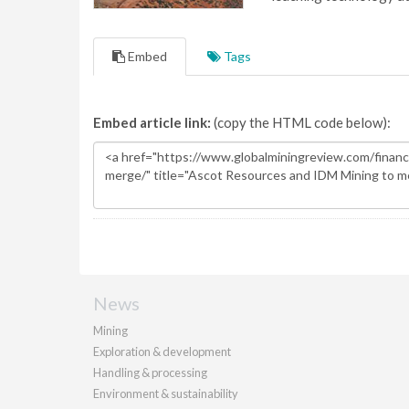
Embed
Tags
Embed article link:
(copy the HTML code below):
News
Mining
Exploration & development
Handling & processing
Environment & sustainability