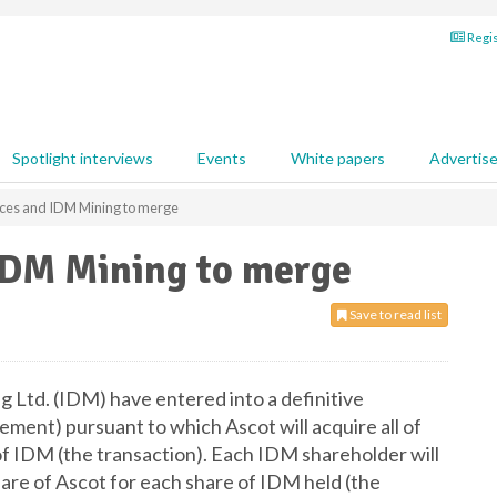
Regis
Spotlight interviews
Events
White papers
Advertis
ces and IDM Mining to merge
IDM Mining to merge
Save to read list
 Ltd. (IDM) have entered into a definitive
ment) pursuant to which Ascot will acquire all of
f IDM (the transaction). Each IDM shareholder will
are of Ascot for each share of IDM held (the