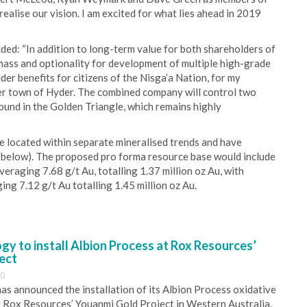
realise our vision. I am excited for what lies ahead in 2019
ed: “In addition to long-term value for both shareholders of
 mass and optionality for development of multiple high-grade
lder benefits for citizens of the Nisga’a Nation, for my
er town of Hyder. The combined company will control two
ound in the Golden Triangle, which remains highly
e located within separate mineralised trends and have
 below). The proposed pro forma resource base would include
veraging 7.68 g/t Au, totalling 1.37 million oz Au, with
ging 7.12 g/t Au totalling 1.45 million oz Au.
y to install Albion Process at Rox Resources’
ect
30
s announced the installation of its Albion Process oxidative
 Rox Resources’ Youanmi Gold Project in Western Australia.