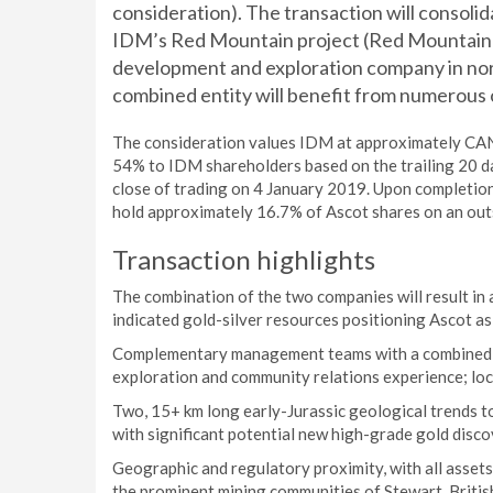
consideration). The transaction will consoli
IDM’s Red Mountain project (Red Mountain),
development and exploration company in nor
combined entity will benefit from numerous
The consideration values IDM at approximately CAN
54% to IDM shareholders based on the trailing 20 d
close of trading on 4 January 2019. Upon completion 
hold approximately 16.7% of Ascot shares on an out
Transaction highlights
The combination of the two companies will result in
indicated gold-silver resources positioning Ascot as
Complementary management teams with a combined ski
exploration and community relations experience; loca
Two, 15+ km long early-Jurassic geological trends t
with significant potential new high-grade gold disc
Geographic and regulatory proximity, with all assets
the prominent mining communities of Stewart, Britis