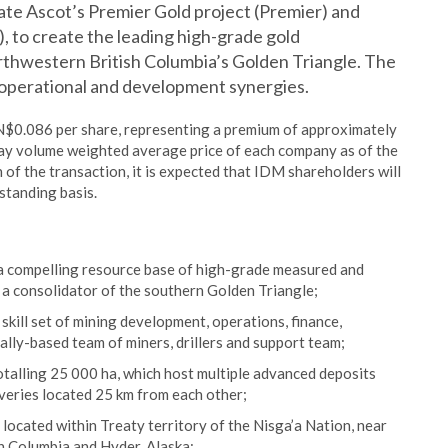
date Ascot’s Premier Gold project (Premier) and
 to create the leading high-grade gold
thwestern British Columbia’s Golden Triangle. The
 operational and development synergies.
$0.086 per share, representing a premium of approximately
ay volume weighted average price of each company as of the
of the transaction, it is expected that IDM shareholders will
standing basis.
 a compelling resource base of high-grade measured and
 a consolidator of the southern Golden Triangle;
ll set of mining development, operations, finance,
lly-based team of miners, drillers and support team;
otalling 25 000 ha, which host multiple advanced deposits
overies located 25 km from each other;
 located within Treaty territory of the Nisga’a Nation, near
h Columbia and Hyder, Alaska;