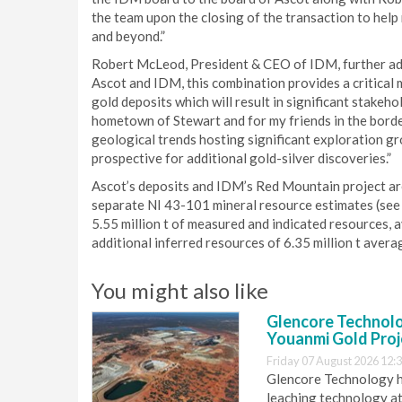
the team upon the closing of the transaction to help 
and beyond.”
Robert McLeod, President & CEO of IDM, further add
Ascot and IDM, this combination provides a critical
gold deposits which will result in significant stakeho
hometown of Stewart and for my friends in the bord
geological trends hosting significant exploration gr
prospective for additional gold-silver discoveries.”
Ascot’s deposits and IDM’s Red Mountain project ar
separate NI 43-101 mineral resource estimates (see
5.55 million t of measured and indicated resources, a
additional inferred resources of 6.35 million t avera
You might also like
Glencore Technolog
Youanmi Gold Proj
Friday 07 August 2026 12:
Glencore Technology ha
leaching technology at