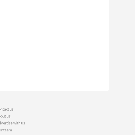
ntact us
out us
vertise with us
r team