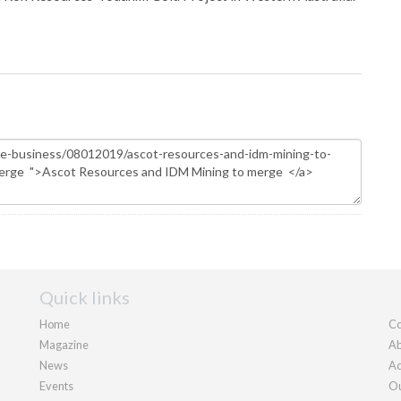
Quick links
Home
Co
Magazine
Ab
News
Ad
Events
Ou