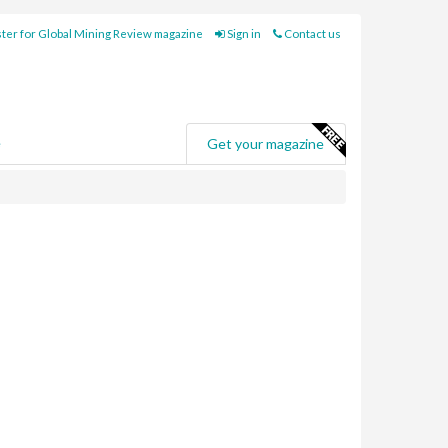
ter for Global Mining Review magazine
Sign in
Contact us
e
Get your magazine