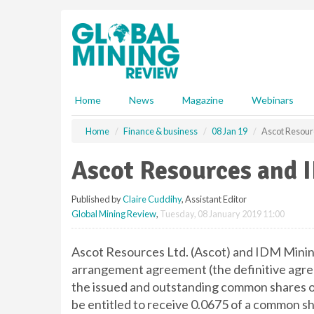
S
k
i
p
t
o
m
Home
News
Magazine
Webinars
a
i
Home
Finance & business
08 Jan 19
Ascot Resour
n
c
Ascot Resources and 
o
n
Published by
Claire Cuddihy
, Assistant Editor
t
Global Mining Review
,
Tuesday, 08 January 2019 11:00
e
n
t
Ascot Resources Ltd. (Ascot) and IDM Mining
arrangement agreement (the definitive agree
the issued and outstanding common shares o
be entitled to receive 0.0675 of a common sh