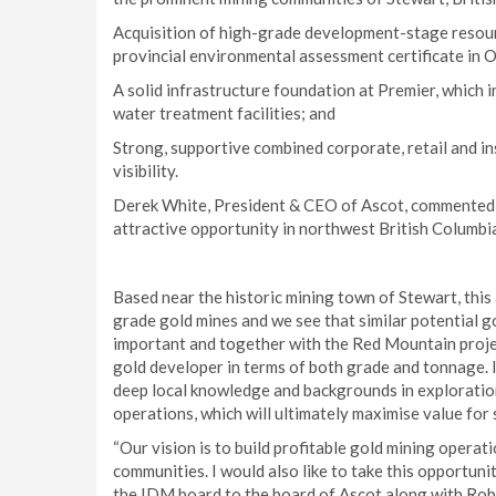
Acquisition of high-grade development-stage resour
provincial environmental assessment certificate in 
A solid infrastructure foundation at Premier, which in
water treatment facilities; and
Strong, supportive combined corporate, retail and i
visibility.
Derek White, President & CEO of Ascot, commented:
attractive opportunity in northwest British Columbi
Based near the historic mining town of Stewart, this
grade gold mines and we see that similar potential goi
important and together with the Red Mountain proje
gold developer in terms of both grade and tonnage. 
deep local knowledge and backgrounds in exploratio
operations, which will ultimately maximise value for 
“Our vision is to build profitable gold mining opera
communities. I would also like to take this opportu
the IDM board to the board of Ascot along with R