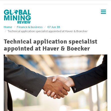
S
k
i
p
t
o
Home
Finance & business
07 Jun 18
Technical application specialist appointed at Haver & Boecker
m
a
Technical application specialist
i
appointed at Haver & Boecker
n
c
o
n
t
e
n
t