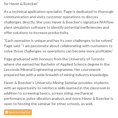
for Haver & Boecker.”
As a technical application specialist, Page is dedicated to thorough
communication and visits customer operations to discuss
challenges directly. She uses Haver & Boecker’s signature NIAflow
plant simulation software to identify potential inefficiencies and
offer solutions to increase productivity.
“Each operation is unique and has its own challenges to be solved,”
Page said. “I am passionate about collaborating with customers to
solve those challenges so operations can become more profitable.”
Page graduated with honours from the University of Toronto
where she earned her Bachelor of Applied Science degree in the
Lassonde Mineral Engineering programme. Her coursework
prepared her with a wide breadth of mining industry knowledge.
Haver & Boecker’s University Mining Seminar provides students
with an opportunity to reinforce skills learned in the classroom in
addition to screening basics, screen sizing, mechanical
performance, pulse vibration analysis and more. Haver & Boecker is
open to hosting the seminar for other schools, as well.
Save to read list