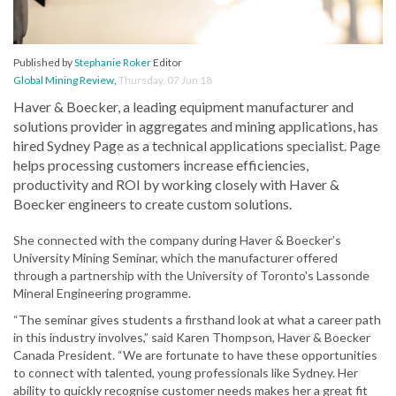
Published by
Stephanie Roker
Editor
Global Mining Review
,
Thursday, 07 Jun 18
Haver & Boecker, a leading equipment manufacturer and
solutions provider in aggregates and mining applications, has
hired Sydney Page as a technical applications specialist. Page
helps processing customers increase efficiencies,
productivity and ROI by working closely with Haver &
Boecker engineers to create custom solutions.
She connected with the company during Haver & Boecker’s
University Mining Seminar, which the manufacturer offered
through a partnership with the University of Toronto's Lassonde
Mineral Engineering programme.
“The seminar gives students a firsthand look at what a career path
in this industry involves,” said Karen Thompson, Haver & Boecker
Canada President. “We are fortunate to have these opportunities
to connect with talented, young professionals like Sydney. Her
ability to quickly recognise customer needs makes her a great fit