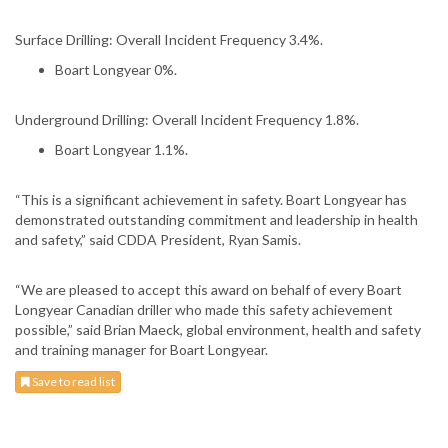
Surface Drilling: Overall Incident Frequency 3.4%.
Boart Longyear 0%.
Underground Drilling: Overall Incident Frequency 1.8%.
Boart Longyear 1.1%.
“This is a significant achievement in safety. Boart Longyear has
demonstrated outstanding commitment and leadership in health
and safety,” said CDDA President, Ryan Samis.
“We are pleased to accept this award on behalf of every Boart
Longyear Canadian driller who made this safety achievement
possible,” said Brian Maeck, global environment, health and safety
and training manager for Boart Longyear.
Save to read list