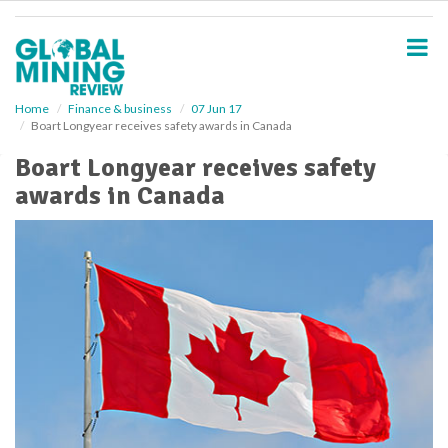
S
k
i
p
t
o
Home
Finance & business
07 Jun 17
Boart Longyear receives safety awards in Canada
m
a
Boart Longyear receives safety
i
awards in Canada
n
c
o
n
t
e
n
t