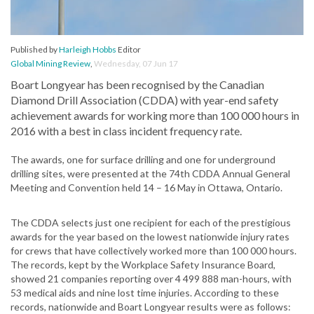
Published by
Harleigh Hobbs
Editor
Global Mining Review
,
Wednesday, 07 Jun 17
Boart Longyear has been recognised by the Canadian
Diamond Drill Association (CDDA) with year-end safety
achievement awards for working more than 100 000 hours in
2016 with a best in class incident frequency rate.
The awards, one for surface drilling and one for underground
drilling sites, were presented at the 74th CDDA Annual General
Meeting and Convention held 14 – 16 May in Ottawa, Ontario.
The CDDA selects just one recipient for each of the prestigious
awards for the year based on the lowest nationwide injury rates
for crews that have collectively worked more than 100 000 hours.
The records, kept by the Workplace Safety Insurance Board,
showed 21 companies reporting over 4 499 888 man-hours, with
53 medical aids and nine lost time injuries. According to these
records, nationwide and Boart Longyear results were as follows: