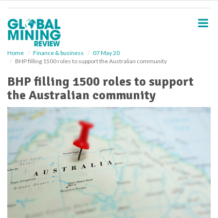
S
k
i
p
t
o
Home
Finance & business
07 May 20
BHP filling 1500 roles to support the Australian community
m
a
BHP filling 1500 roles to support
i
the Australian community
n
c
o
n
t
e
n
t