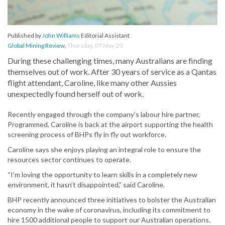
Published by
John Williams
Editorial Assistant
Global Mining Review
,
Thursday, 07 May 20
During these challenging times, many Australians are finding
themselves out of work. After 30 years of service as a Qantas
flight attendant, Caroline, like many other Aussies
unexpectedly found herself out of work.
Recently engaged through the company’s labour hire partner,
Programmed, Caroline is back at the airport supporting the health
screening process of BHPs fly in fly out workforce.
Caroline says she enjoys playing an integral role to ensure the
resources sector continues to operate.
“I’m loving the opportunity to learn skills in a completely new
environment, it hasn’t disappointed,” said Caroline.
BHP recently announced three initiatives to bolster the Australian
economy in the wake of coronavirus, including its commitment to
hire 1500 additional people to support our Australian operations.