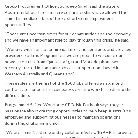
Group Procurement Officer, Sundeep Singh said the strong
Australian labour hire and service partnerships have allowed the
almost immediate start of these short-term employment
opportunities.
“These are uncertain times for our communities and the economy
and we have an important role to play through this crisis,” he said.
“Working with our labour hire partners and contracts and services
providers, such as Programmed, we are proud to welcome our
newest recruits from Qantas, Virgin and Monadelphous who
recently started in contract roles at our operations based in
Western Australia and Queensland.”
These roles are the first of the 1500 jobs offered as six-month
contracts to support the company's existing workforce during this
difficult time.
Programmed Skilled Workforce CEO, Nic Fairbank says they are
passionate about creating opportunities to help keep Australian’s
employed and supporting businesses to maintain operations
during this challenging time.
“We are committed to working collaboratively with BHP to provide