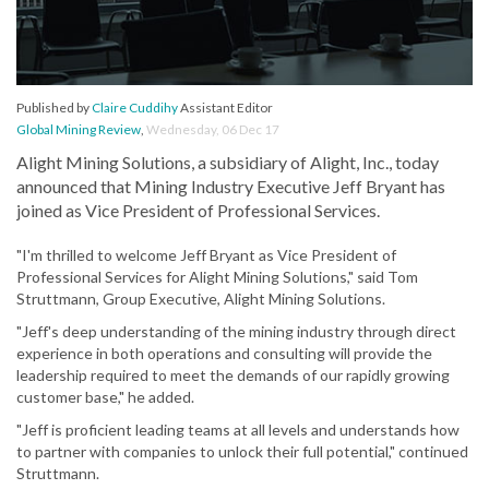
Published by
Claire Cuddihy
Assistant Editor
Global Mining Review
,
Wednesday, 06 Dec 17
Alight Mining Solutions, a subsidiary of Alight, Inc., today
announced that Mining Industry Executive Jeff Bryant has
joined as Vice President of Professional Services.
"I'm thrilled to welcome Jeff Bryant as Vice President of
Professional Services for Alight Mining Solutions," said Tom
Struttmann, Group Executive, Alight Mining Solutions.
"Jeff's deep understanding of the mining industry through direct
experience in both operations and consulting will provide the
leadership required to meet the demands of our rapidly growing
customer base," he added.
"Jeff is proficient leading teams at all levels and understands how
to partner with companies to unlock their full potential," continued
Struttmann.