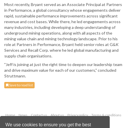
Most recently, Bryant served as an Associate Principal at Partners
in Performance, a global consultancy whose engagements deliver
rapid, sustainable performance improvements across significant
revenue and cost bases. While there, he led engagements across
many industries, including developing a deep understanding of
underground mining operations, along with all aspects of the
mining value chain and mining technology landscape. Prior to his
role at Partners in Performance, Bryant held senior roles at G&K
Services and Recall Corp. where he led global manufacturing and
supply chain organisations.
"Jeff is joining at just the right time to deepen our leadership team
and drive maximum value for each of our customers," concluded
Struttmann.
Save to read list
Home
News
Contact us
About us
Privacy policy
Terms & conditions
Security
Website cookies
We use cookies to ensure you get the best