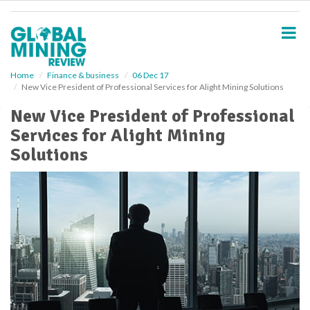
S
k
i
p
t
o
Home
Finance & business
06 Dec 17
New Vice President of Professional Services for Alight Mining Solutions
m
a
New Vice President of Professional
i
Services for Alight Mining
n
c
Solutions
o
n
t
e
n
t