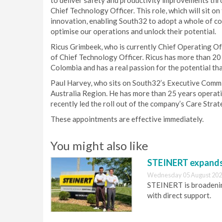
to deliver safety and productivity improvements thro
Chief Technology Officer. This role, which will sit 
innovation, enabling South32 to adopt a whole of c
optimise our operations and unlock their potential.
Ricus Grimbeek, who is currently Chief Operating Off
of Chief Technology Officer. Ricus has more than 20
Colombia and has a real passion for the potential th
Paul Harvey, who sits on South32’s Executive Commit
Australia Region. He has more than 25 years operat
recently led the roll out of the company’s Care Strate
These appointments are effective immediately.
You might also like
STEINERT expands 
Wednesday 05 August 202
STEINERT is broadening
with direct support.