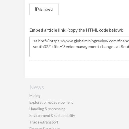
Embed
Embed article link:
(copy the HTML code below):
News
Mining
Exploration & development
Handling & processing
Environment & sustainability
Trade & transport
Finance & business