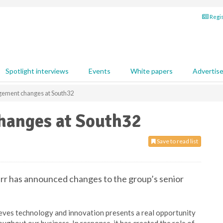
Regis
Spotlight interviews
Events
White papers
Advertis
gement changes at South32
hanges at South32
Save to read list
rr has announced changes to the group’s senior
lieves technology and innovation presents a real opportunity