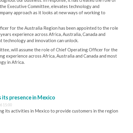
ughout our business. In response, it has created the role of
on the Executive Committee, elevates technology and
ompany approach as it looks at new ways of working to
icer for the Australia Region has been appointed to the role
 years experience across Africa, Australia, Canada and
at technology and innovation can unlock.
tee, will assume the role of Chief Operating Officer for the
ing experience across Africa, Australia and Canada and most
gy in Africa.
its presence in Mexico
6 15:00
 its activities in Mexico to provide customers in the region