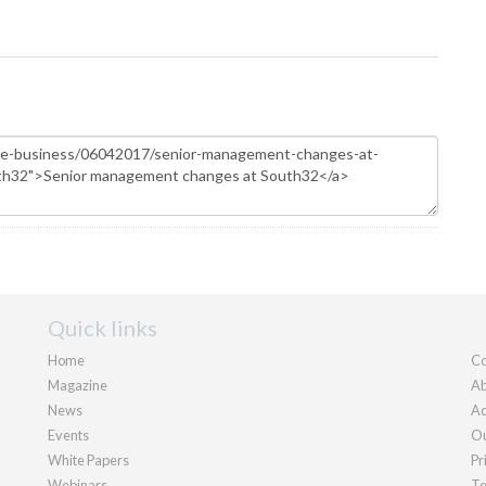
Quick links
Home
Co
Magazine
Ab
News
Ad
Events
Ou
White Papers
Pr
Webinars
Te