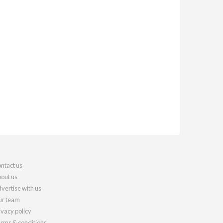
ntact us
out us
vertise with us
r team
ivacy policy
rms & conditions