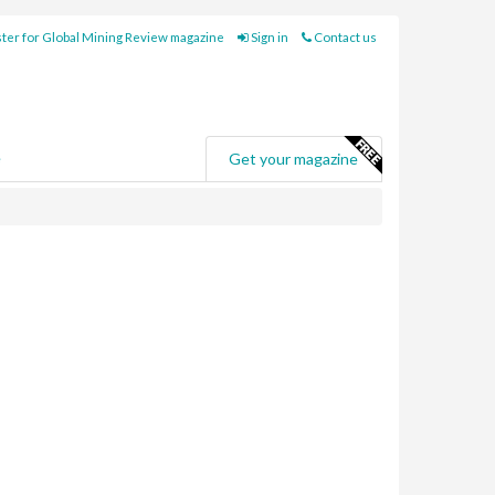
ter for Global Mining Review magazine
Sign in
Contact us
e
Get your magazine