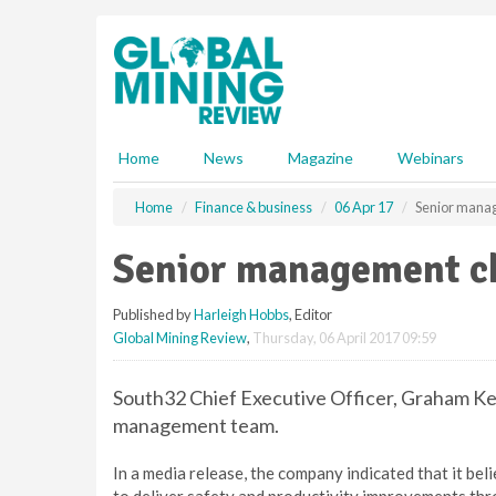
S
k
i
p
t
o
m
Home
News
Magazine
Webinars
a
i
Home
Finance & business
06 Apr 17
Senior mana
n
c
Senior management c
o
n
Published by
Harleigh Hobbs
, Editor
t
Global Mining Review
,
Thursday, 06 April 2017 09:59
e
n
t
South32 Chief Executive Officer, Graham Ke
management team.
In a media release, the company indicated that it be