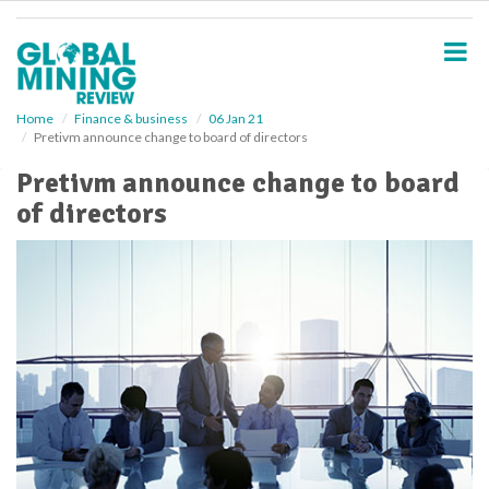
S
k
i
p
t
o
Home
Finance & business
06 Jan 21
Pretivm announce change to board of directors
m
a
Pretivm announce change to board
i
of directors
n
c
o
n
t
e
n
t