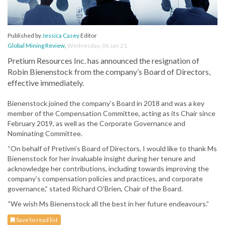
Published by
Jessica Casey
Editor
Global Mining Review
,
Wednesday, 06 Jan 21
Pretium Resources Inc. has announced the resignation of
Robin Bienenstock from the company’s Board of Directors,
effective immediately.
Bienenstock joined the company’s Board in 2018 and was a key
member of the Compensation Committee, acting as its Chair since
February 2019, as well as the Corporate Governance and
Nominating Committee.
“On behalf of Pretivm’s Board of Directors, I would like to thank Ms
Bienenstock for her invaluable insight during her tenure and
acknowledge her contributions, including towards improving the
company’s compensation policies and practices, and corporate
governance,” stated Richard O’Brien, Chair of the Board.
“We wish Ms Bienenstock all the best in her future endeavours.”
Save to read list