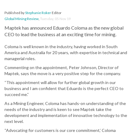
Published by
Stephanie Roker
Editor
Global Mining Review
,
Tuesday, 05 Nov 19
Maptek has announced Eduardo Coloma as the new global
CEO to lead the business at an exciting time for mining.
Coloma is well known in the industry, having worked in South
America and Australia for 20 years, with expertise in technical and
managerial roles.
Commenting on the appointment, Peter Johnson, Director of
Maptek, says the move is a very positive step for the company.
“This appointment will allow for further global growth in our
business and I am confident that Eduardo is the perfect CEO to
succeed me.”
As a Mining Engineer, Coloma has hands-on understanding of the
needs of the industry and is keen to see Maptek take the
development and implementation of innovative technology to the
next level.
“Advocating for customers is our core commitment,’ Coloma