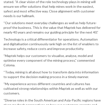
stated. “A clear vision of the role technology plays in mining will
ensure we offer solutions that help mines work in the easiest,
safest and most effective way. Close alignment with customer
needs is our hallmark.
“Our solutions meet everyday challenges as well as help future-
proof the business. This is the value that Maptek has delivered for
nearly 40 years and remains our guiding principle for the next 40.”
Technology is a critical differentiator for operations. Automation
and digitalisation continuously rank high on the list of enablers to
increase safety, reduce costs and improve productivity.
“Maptek helps our customers to visualise, analyse, model and
optimise every component of the mining process,” commented
Coloma.
“Today, mining is all about how to transform data into information
to support the decision making process in a timely manner.
“My experience across different countries and cultures has
cultivated strong relationships within Maptek as well as with our
customers.
“Diverse roles in the South American and Asia-Pacific regions have
given me fresh perspectives on how our customers operate and