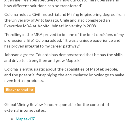
how different solutions can be transferred.”
Coloma holds a Civil, Industrial and Mining Engineering degree from
the University of Antofagasta, Chile and also completed an
Executive MBA at Adolfo Ibáñez University in 2008.
“Enrolling in the MBA proved to be one of the best decisions of my
professional life,” Coloma added. “It was a unique experience and
has proved integral to my career pathway.”
Johnson agrees: ‘Eduardo has demonstrated that he has the skills
and drive to strengthen and grow Maptek.”
Coloma is enthusiastic about the capabilities of Maptek people,
and the potential for applying the accumulated knowledge to make
even better products.
Save to read list
Global Mining Review is not responsible for the content of
external internet sites.
Maptek