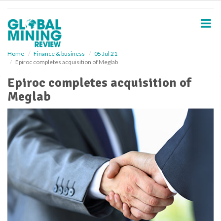
S
k
i
p
t
o
Home
Finance & business
05 Jul 21
Epiroc completes acquisition of Meglab
m
a
Epiroc completes acquisition of
i
Meglab
n
c
o
n
t
e
n
t