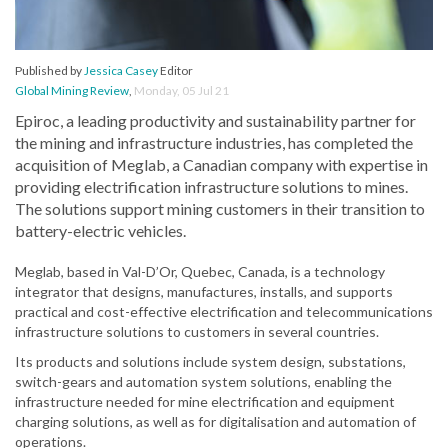
Published by
Jessica Casey
Editor
Global Mining Review
,
Monday, 05 Jul 21
Epiroc, a leading productivity and sustainability partner for
the mining and infrastructure industries, has completed the
acquisition of Meglab, a Canadian company with expertise in
providing electrification infrastructure solutions to mines.
The solutions support mining customers in their transition to
battery-electric vehicles.
Meglab, based in Val-D’Or, Quebec, Canada, is a technology
integrator that designs, manufactures, installs, and supports
practical and cost-effective electrification and telecommunications
infrastructure solutions to customers in several countries.
Its products and solutions include system design, substations,
switch-gears and automation system solutions, enabling the
infrastructure needed for mine electrification and equipment
charging solutions, as well as for digitalisation and automation of
operations.