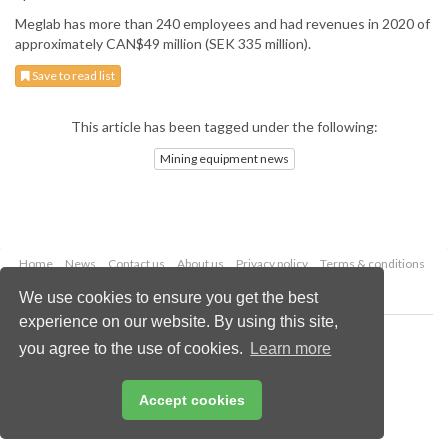
Meglab has more than 240 employees and had revenues in 2020 of
approximately CAN$49 million (SEK 335 million).
Save to read list
This article has been tagged under the following:
Mining equipment news
Home
News
Contact us
About us
Privacy policy
Terms & conditions
Security
Website cookies
We use cookies to ensure you get the best
experience on our website. By using this site,
Copyright © 2026 Palladian Publications Ltd.
you agree to the use of cookies.
Learn more
All rights reserved
Tel: +44 (0)1252 718 999
Email:
enquiries@globalminingreview.com
Accept cookies