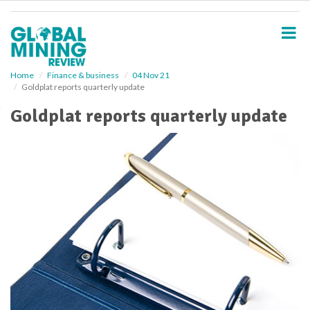
S
k
i
p
t
o
Home
Finance & business
04 Nov 21
Goldplat reports quarterly update
m
a
Goldplat reports quarterly update
i
n
c
o
n
t
e
n
t