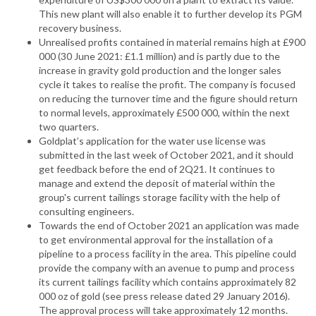
This new plant will also enable it to further develop its PGM
recovery business.
Unrealised profits contained in material remains high at £900
000 (30 June 2021: £1.1 million) and is partly due to the
increase in gravity gold production and the longer sales
cycle it takes to realise the profit. The company is focused
on reducing the turnover time and the figure should return
to normal levels, approximately £500 000, within the next
two quarters.
Goldplat’s application for the water use license was
submitted in the last week of October 2021, and it should
get feedback before the end of 2Q21. It continues to
manage and extend the deposit of material within the
group's current tailings storage facility with the help of
consulting engineers.
Towards the end of October 2021 an application was made
to get environmental approval for the installation of a
pipeline to a process facility in the area. This pipeline could
provide the company with an avenue to pump and process
its current tailings facility which contains approximately 82
000 oz of gold (see press release dated 29 January 2016).
The approval process will take approximately 12 months.