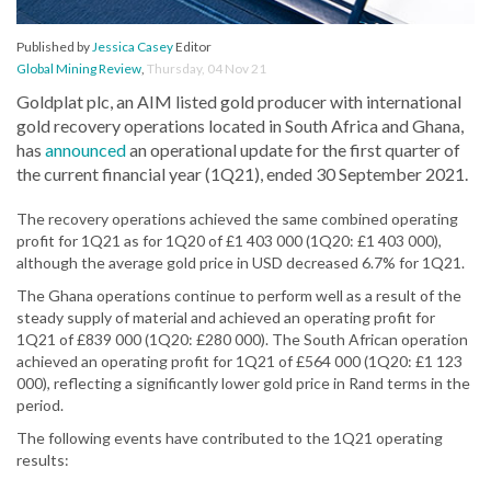
Published by
Jessica Casey
Editor
Global Mining Review
,
Thursday, 04 Nov 21
Goldplat plc, an AIM listed gold producer with international
gold recovery operations located in South Africa and Ghana,
has
announced
an operational update for the first quarter of
the current financial year (1Q21), ended 30 September 2021.
The recovery operations achieved the same combined operating
profit for 1Q21 as for 1Q20 of £1 403 000 (1Q20: £1 403 000),
although the average gold price in USD decreased 6.7% for 1Q21.
The Ghana operations continue to perform well as a result of the
steady supply of material and achieved an operating profit for
1Q21 of £839 000 (1Q20: £280 000). The South African operation
achieved an operating profit for 1Q21 of £564 000 (1Q20: £1 123
000), reflecting a significantly lower gold price in Rand terms in the
period.
The following events have contributed to the 1Q21 operating
results: