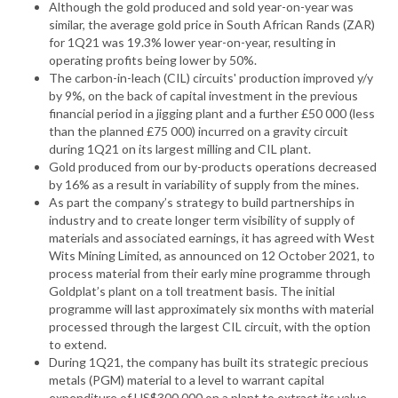
Although the gold produced and sold year-on-year was
similar, the average gold price in South African Rands (ZAR)
for 1Q21 was 19.3% lower year-on-year, resulting in
operating profits being lower by 50%.
The carbon-in-leach (CIL) circuits' production improved y/y
by 9%, on the back of capital investment in the previous
financial period in a jigging plant and a further £50 000 (less
than the planned £75 000) incurred on a gravity circuit
during 1Q21 on its largest milling and CIL plant.
Gold produced from our by-products operations decreased
by 16% as a result in variability of supply from the mines.
As part the company’s strategy to build partnerships in
industry and to create longer term visibility of supply of
materials and associated earnings, it has agreed with West
Wits Mining Limited, as announced on 12 October 2021, to
process material from their early mine programme through
Goldplat’s plant on a toll treatment basis. The initial
programme will last approximately six months with material
processed through the largest CIL circuit, with the option
to extend.
During 1Q21, the company has built its strategic precious
metals (PGM) material to a level to warrant capital
expenditure of US$300 000 on a plant to extract its value.