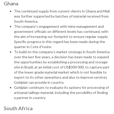
Ghana
The continued supply from current clients in Ghana and Mali
was further supported by batches of material received from
South America.
The company’s engagement with mine management and
government officials on different levels has continued, with
the aim of increasing our footprint to ensure regular supply.
Specific progress in this regard has been made during the
quarter in Cote d'Ivoire.
To build on the company’s market strategy in South America
over the last five years, a decision has been made to expand
the opportunities by establishing a processing and storage
site in Brazil, at an initial cost of US$300 000, to capture part
of the lower-grade material market which is not feasible to
export to its other operations and also to improve services
Goldplat can provide in country.
Goldplat continues to evaluate its options for processing of
artisanal tailings material, including the possibility of finding
a partner in country.
South Africa