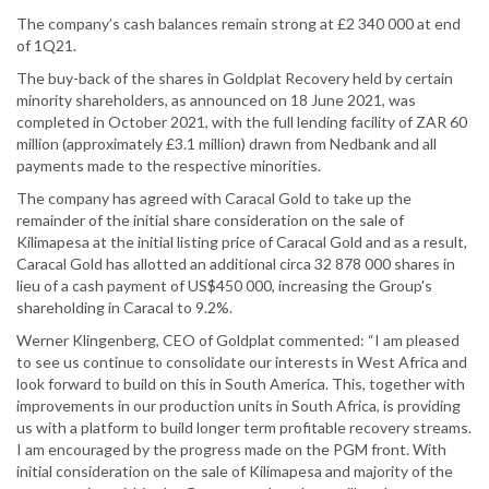
The company’s cash balances remain strong at £2 340 000 at end
of 1Q21.
The buy-back of the shares in Goldplat Recovery held by certain
minority shareholders, as announced on 18 June 2021, was
completed in October 2021, with the full lending facility of ZAR 60
million (approximately £3.1 million) drawn from Nedbank and all
payments made to the respective minorities.
The company has agreed with Caracal Gold to take up the
remainder of the initial share consideration on the sale of
Kilimapesa at the initial listing price of Caracal Gold and as a result,
Caracal Gold has allotted an additional circa 32 878 000 shares in
lieu of a cash payment of US$450 000, increasing the Group's
shareholding in Caracal to 9.2%.
Werner Klingenberg, CEO of Goldplat commented: “I am pleased
to see us continue to consolidate our interests in West Africa and
look forward to build on this in South America. This, together with
improvements in our production units in South Africa, is providing
us with a platform to build longer term profitable recovery streams.
I am encouraged by the progress made on the PGM front. With
initial consideration on the sale of Kilimapesa and majority of the