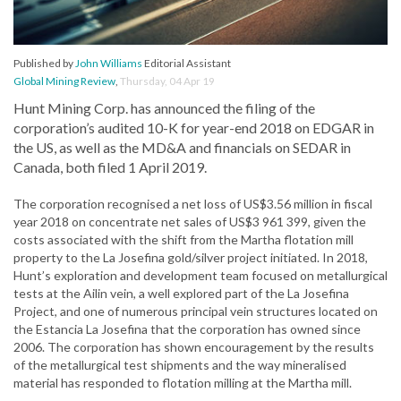
Published by
John Williams
Editorial Assistant
Global Mining Review
,
Thursday, 04 Apr 19
Hunt Mining Corp. has announced the filing of the
corporation’s audited 10-K for year-end 2018 on EDGAR in
the US, as well as the MD&A and financials on SEDAR in
Canada, both filed 1 April 2019.
The corporation recognised a net loss of US$3.56 million in fiscal
year 2018 on concentrate net sales of US$3 961 399, given the
costs associated with the shift from the Martha flotation mill
property to the La Josefina gold/silver project initiated. In 2018,
Hunt’s exploration and development team focused on metallurgical
tests at the Ailin vein, a well explored part of the La Josefina
Project, and one of numerous principal vein structures located on
the Estancia La Josefina that the corporation has owned since
2006. The corporation has shown encouragement by the results
of the metallurgical test shipments and the way mineralised
material has responded to flotation milling at the Martha mill.