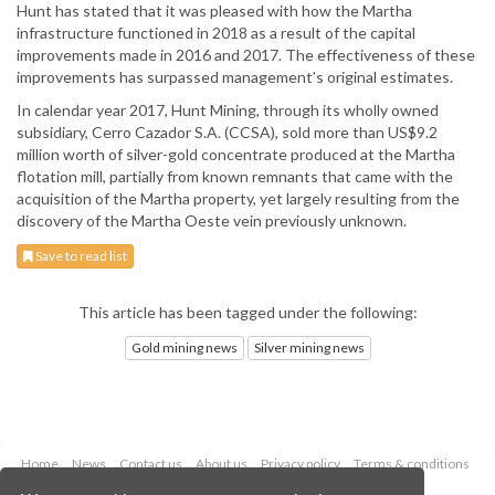
Hunt has stated that it was pleased with how the Martha
infrastructure functioned in 2018 as a result of the capital
improvements made in 2016 and 2017. The effectiveness of these
improvements has surpassed management’s original estimates.
In calendar year 2017, Hunt Mining, through its wholly owned
subsidiary, Cerro Cazador S.A. (CCSA), sold more than US$9.2
million worth of silver-gold concentrate produced at the Martha
flotation mill, partially from known remnants that came with the
acquisition of the Martha property, yet largely resulting from the
discovery of the Martha Oeste vein previously unknown.
Save to read list
This article has been tagged under the following:
Gold mining news
Silver mining news
Home
News
Contact us
About us
Privacy policy
Terms & conditions
Security
Website cookies