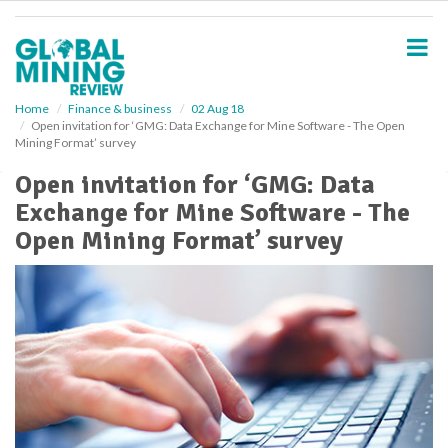
S
k
i
p
t
o
Home
Finance & business
02 Aug 18
Open invitation for ‘GMG: Data Exchange for Mine Software - The Open
m
Mining Format’ survey
a
i
Open invitation for ‘GMG: Data
n
Exchange for Mine Software - The
c
o
Open Mining Format’ survey
n
t
e
n
t