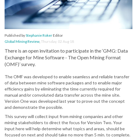
Published by
Stephanie Roker
Editor
Global Mining Review
,
Thursday, 02 Aug 18
There is an open invitation to participate in the ‘GMG: Data
Exchange for Mine Software - The Open Mining Format
(OMF)’ survey.
The OMF was developed to enable seamless and reliable transfer
of data between mine software packages and to enable major
efficiency gains by eliminating the time currently required for
manual and/or convoluted data transfer across the mine site.
Version One was developed last year to prove out the concept
and demonstrate the possible.
This survey will collect input from mining companies and other
mining stakeholders to direct the focus for Version Two. Your
input here will help determine what topics and areas, should be
focused on next and should take no more than 5 min. to complete.