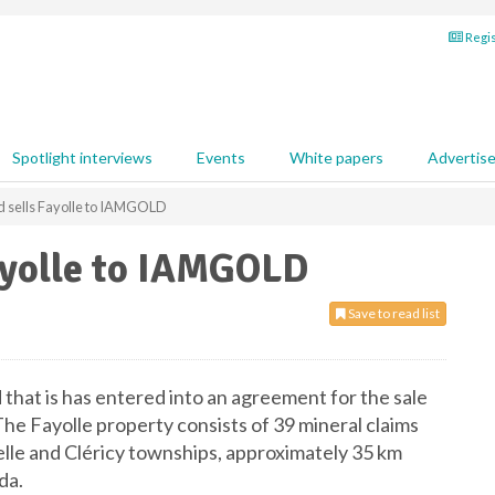
Regis
Spotlight interviews
Events
White papers
Advertis
 sells Fayolle to IAMGOLD
ayolle to IAMGOLD
Save to read list
hat is has entered into an agreement for the sale
e Fayolle property consists of 39 mineral claims
elle and Cléricy townships, approximately 35 km
da.