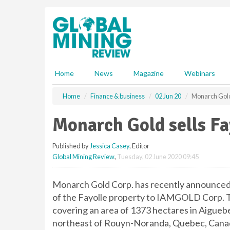
S
k
i
p
t
o
m
Home
News
Magazine
Webinars
a
i
Home
Finance & business
02 Jun 20
Monarch Gold
n
c
Monarch Gold sells F
o
n
Published by
Jessica Casey
, Editor
t
Global Mining Review
,
Tuesday, 02 June 2020 09:45
e
n
t
Monarch Gold Corp. has recently announced t
of the Fayolle property to IAMGOLD Corp. Th
covering an area of 1373 hectares in Aigueb
northeast of Rouyn-Noranda, Quebec, Cana