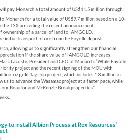
will pay Monarch a total amount of US$11.5 million through:
Monarch for a total value of US$9.7 million based on a 10-
 the TSX preceding the recent announcement.
of ownership of a parcel of land to IAMGOLD.
e initial transport of ore from the Fayolle deposit.
rch, allowing us to significantly strengthen our financial
 appreciation if the share value of IAMGOLD increases,
an-Marc Lacoste, President and CEO of Monarch. “While Fayolle
priority project and the recent signing of the MOU with
lion-oz gold flagship project, which includes 1.8 million oz
low us to advance the Wasamac project at a faster pace, while
 our Beaufor and McKenzie Break properties.”
eeks.
y to install Albion Process at Rox Resources’
ect
30