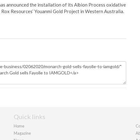
s announced the installation of its Albion Process oxidative
 Rox Resources’ Youanmi Gold Project in Western Australia.
Quick links
Home
Co
Magazine
Ab