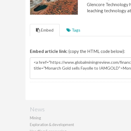
Glencore Technology ha
leaching technology at
Embed
Tags
Embed article link:
(copy the HTML code below):
News
Mining
Exploration & development