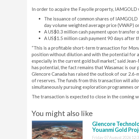
In order to acquire the Fayolle property, IAMGOLD 
The issuance of common shares of IAMGOLD to 
day volume weighted average price (VWAP) on
A US$0.3 million cash payment upon transfer 
A US$1.5 million cash payment 90 days after th
“This is a profitable short-term transaction for Mona
position without dilution and with the potential for
especially in the current gold bull market,” said Je
has potential, the fact remains that Wasamac is our 
Glencore Canada has raised the outlook of our 2.6-mil
of reserves. The funds from this transaction will al
simultaneously pursuing exploration programmes on
The transaction is expected to close in the coming w
You might also like
Glencore Technolog
Youanmi Gold Proj
Friday 07 August 2026 12: