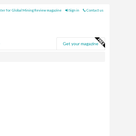
ter for Global Mining Review magazine
Sign in
Contact us
e
Get your magazine