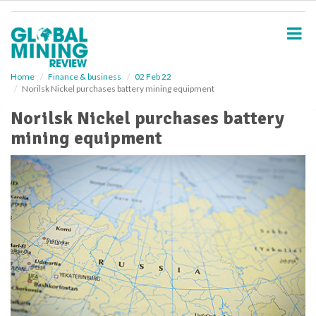
S
k
i
p
t
o
Home
Finance & business
02 Feb 22
Norilsk Nickel purchases battery mining equipment
m
a
Norilsk Nickel purchases battery
i
mining equipment
n
c
o
n
t
e
n
t