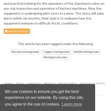
and practical training for the operators of the Zapolyarny mine on
pre-trip inspection and operation of battery machines. Now the
equipment is undergoing pilot tests in a mine. The tests will take
place within six months, their task is to evaluate how the
equipment behaves in difficult Arctic conditions.
Save to read list
This article has been tagged under the following:
Russian mining news
Copper mining news
Nickel mining news
Mining truck news
Home
News
Contact us
About us
Privacy policy
Terms & conditions
Security
Website cookies
We use cookies to ensure you get the best
experience on our website. By using this site,
Copyright © 2026 Palladian Publications Ltd.
you agree to the use of cookies.
Learn more
All rights reserved
Tel: +44 (0)1252 718 999