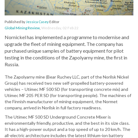
Published by
Jessica Casey
Editor
Global Mining Review
,
Wednesday, 02 Feb 22
Nornickel has implemented a programme to modernise and
upgrade the fleet of mining equipment. The company has
purchased unique samples of battery equipment for pilot
testing in the conditions of the Zapolyarny mine, the first in
Russia.
The Zapolyarny mine (Bear Ruchey LLC, part of the Norilsk Nickel
Group) has received two new self-propelled battery-powered
vehicles – Utimec MF 500 SD (for transporting concrete mix) and
Utimec MF 205 PER SD (for transporting people). The machines of
the Finnish manufacturer of mining equipment, the Normet
company, arrived in Norilsk in full factory readiness.
The Utimec MF 500 SD Underground Concrete Mixer is
environmentally friendly, productive, and the best in its size class.
It has a high-power output and a top speed of up to 20 km/h. The
all-electric architecture includes the latest lithium-ion battery