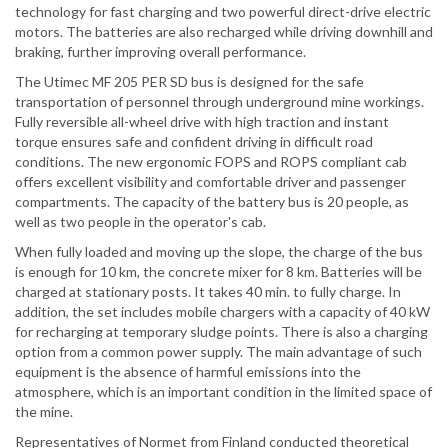
technology for fast charging and two powerful direct-drive electric
motors. The batteries are also recharged while driving downhill and
braking, further improving overall performance.
The Utimec MF 205 PER SD bus is designed for the safe
transportation of personnel through underground mine workings.
Fully reversible all-wheel drive with high traction and instant
torque ensures safe and confident driving in difficult road
conditions. The new ergonomic FOPS and ROPS compliant cab
offers excellent visibility and comfortable driver and passenger
compartments. The capacity of the battery bus is 20 people, as
well as two people in the operator's cab.
When fully loaded and moving up the slope, the charge of the bus
is enough for 10 km, the concrete mixer for 8 km. Batteries will be
charged at stationary posts. It takes 40 min. to fully charge. In
addition, the set includes mobile chargers with a capacity of 40 kW
for recharging at temporary sludge points. There is also a charging
option from a common power supply. The main advantage of such
equipment is the absence of harmful emissions into the
atmosphere, which is an important condition in the limited space of
the mine.
Representatives of Normet from Finland conducted theoretical